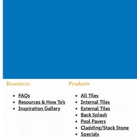
Resources
Products
FAQs
All Tiles
Resources & How To’s
Internal Tiles
Inspiration Gallery
External Tiles
Back Splash
Pool Pavers
Cladding/Stack Stone
Specials