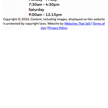
7:30am - 4:30pm
Saturday
9:00am - 12:15pm
Copyright ©
2026
. Content, including images, displayed on this website
is protected by copyright laws. Website by
Websites That Sell
|
Terms of
Use
|
Privacy Policy