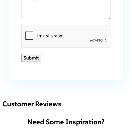
Submit
Customer Reviews
Need Some Inspiration?