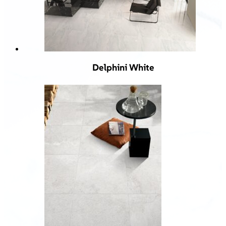
Delphini White