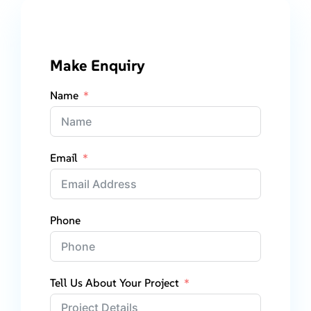
Make Enquiry
Name
Email
Phone
Tell Us About Your Project