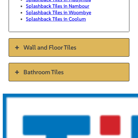
Splashback Tiles in Nambour
Splashback Tiles in Woombye
Splashback Tiles in Coolum
Wall and Floor Tiles
Bathroom Tiles