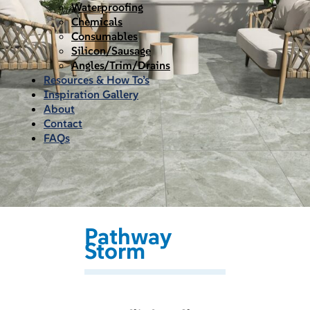
Waterproofing
Chemicals
Consumables
Silicon/Sausage
Angles/Trim/Drains
Resources & How To’s
Inspiration Gallery
About
Contact
FAQs
Pathway
Storm