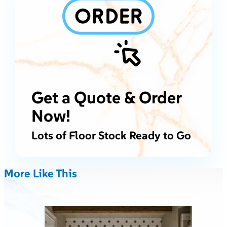
Get a Quote & Order
Now!
Lots of Floor Stock Ready to Go
More Like This