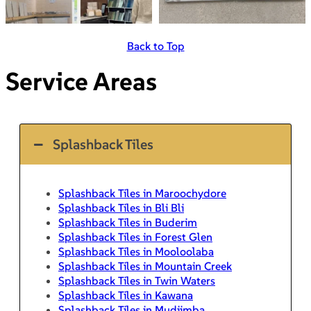
Back to Top
Service Areas
Splashback Tiles
Splashback Tiles in Maroochydore
Splashback Tiles in Bli Bli
Splashback Tiles in Buderim
Splashback Tiles in Forest Glen
Splashback Tiles in Mooloolaba
Splashback Tiles in Mountain Creek
Splashback Tiles in Twin Waters
Splashback Tiles in Kawana
Splashback Tiles in Mudjimba