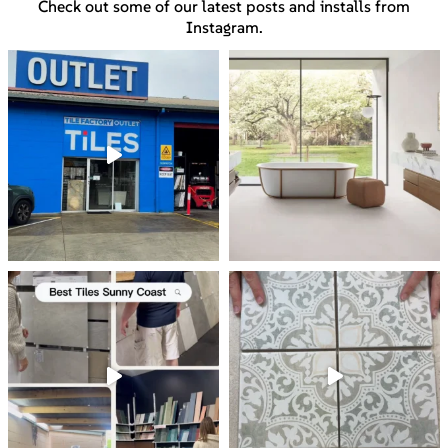
Check out some of our latest posts and installs from
Instagram.