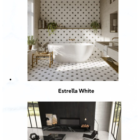
Estrella White