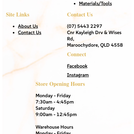
Materials/Tools
Site Links
Contact Us
About Us
(07) 5443 2297
Contact Us
Cnr Kayleigh Drv & Wises
Rd,
Maroochydore, QLD 4558
Connect
Facebook
Instagram
Store Opening Hours
Monday - Friday
7:30am - 4:45pm
Saturday
9:00am - 12:45pm
Warehouse Hours
Monday - Friday