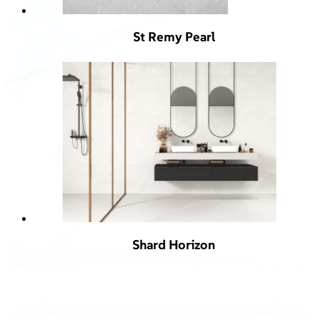
St Remy Pearl
Shard Horizon