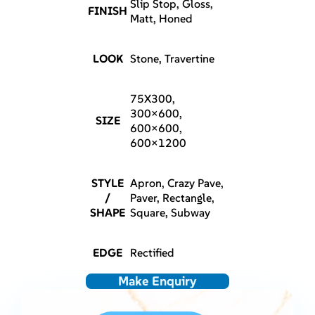
Slip Stop, Gloss,
FINISH
Matt, Honed
LOOK
Stone, Travertine
75X300,
300×600,
SIZE
600×600,
600×1200
STYLE
Apron, Crazy Pave,
/
Paver, Rectangle,
SHAPE
Square, Subway
EDGE
Rectified
Make Enquiry