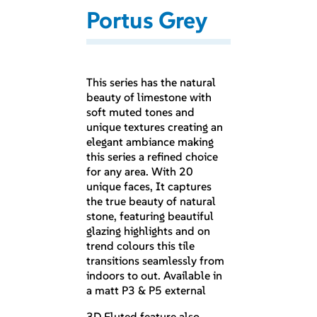
Portus Grey
This series has the natural
beauty of limestone with
soft muted tones and
unique textures creating an
elegant ambiance making
this series a refined choice
for any area. With 20
unique faces, It captures
the true beauty of natural
stone, featuring beautiful
glazing highlights and on
trend colours this tile
transitions seamlessly from
indoors to out. Available in
a matt P3 & P5 external
3D Fluted feature also