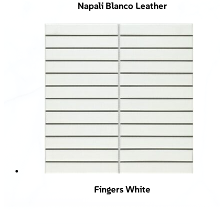
Napali Blanco Leather
Fingers White