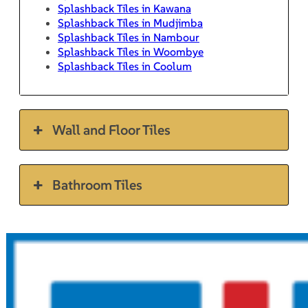
Splashback Tiles in Kawana
Splashback Tiles in Mudjimba
Splashback Tiles in Nambour
Splashback Tiles in Woombye
Splashback Tiles in Coolum
Wall and Floor Tiles
Bathroom Tiles