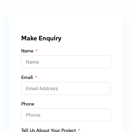
Make Enquiry
Name
Email
Phone
Tell Us About Your Project