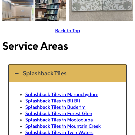
Back to Top
Service Areas
Splashback Tiles
Splashback Tiles in Maroochydore
Splashback Tiles in Bli Bli
Splashback Tiles in Buderim
Splashback Tiles in Forest Glen
Splashback Tiles in Mooloolaba
Splashback Tiles in Mountain Creek
Splashback Tiles in Twin Waters