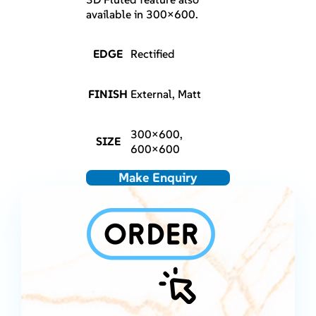
available in 300×600.
EDGE
Rectified
FINISH
External, Matt
300×600,
SIZE
600×600
Make Enquiry