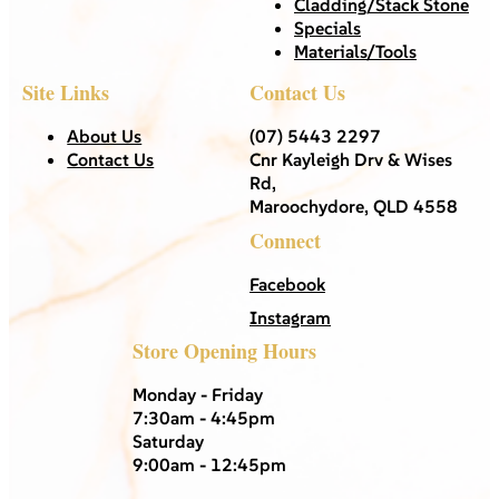
Cladding/Stack Stone
Specials
Materials/Tools
Site Links
Contact Us
About Us
(07) 5443 2297
Contact Us
Cnr Kayleigh Drv & Wises
Rd,
Maroochydore, QLD 4558
Connect
Facebook
Instagram
Store Opening Hours
Monday - Friday
7:30am - 4:45pm
Saturday
9:00am - 12:45pm