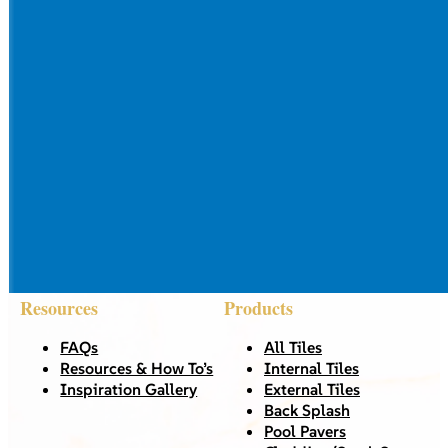
Resources
Products
FAQs
All Tiles
Resources & How To’s
Internal Tiles
Inspiration Gallery
External Tiles
Back Splash
Pool Pavers