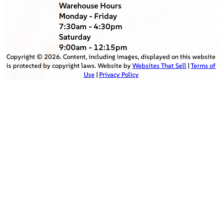
Warehouse Hours
Monday - Friday
7:30am - 4:30pm
Saturday
9:00am - 12:15pm
Copyright ©
2026
. Content, including images, displayed on this website
is protected by copyright laws. Website by
Websites That Sell
|
Terms of
Use
|
Privacy Policy