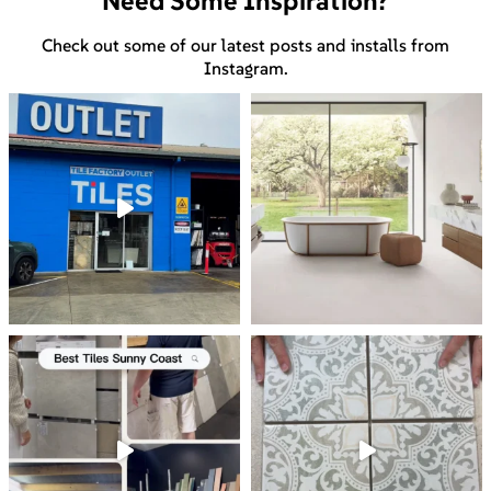
Need Some Inspiration?
Check out some of our latest posts and installs from
Instagram.