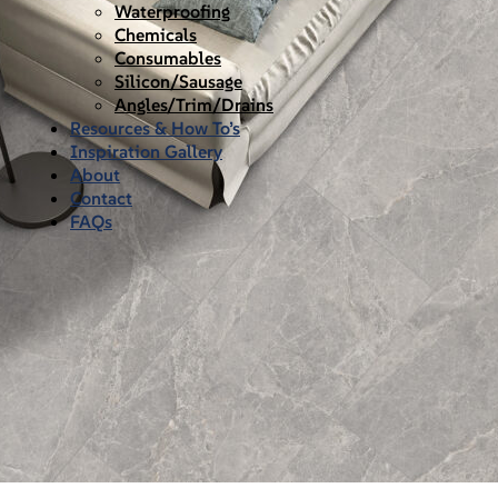
Waterproofing
Chemicals
Consumables
Silicon/Sausage
Angles/Trim/Drains
Resources & How To’s
Inspiration Gallery
About
Contact
FAQs