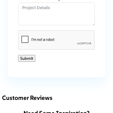
Submit
Customer Reviews