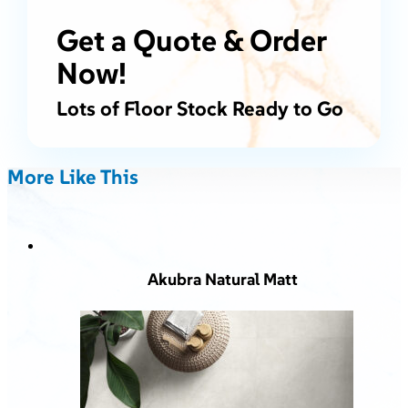
Get a Quote & Order
Now!
Lots of Floor Stock Ready to Go
More Like This
Akubra Natural Matt