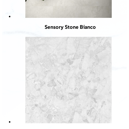
Sensory Stone Bianco