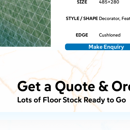
SIZE
485×280
STYLE / SHAPE
Decorator, Feat
EDGE
Cushioned
Make Enquiry
Get a Quote & Or
Lots of Floor Stock Ready to Go