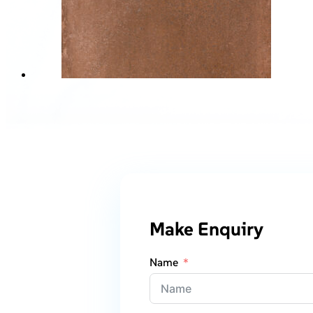
Make Enquiry
Name