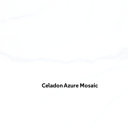
Celadon Azure Mosaic