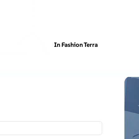
In Fashion Terra