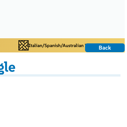
Italian/Spanish/Australian Tiles
Back
gle