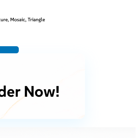
ure, Mosaic, Triangle
der Now!