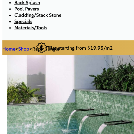
Back Splash
Pool Pavers
Cladding/Stack Stone
Specials
Materials/Tools
Tiles starting from $19.95/m2
Home
>
Shop
>
Razor Jungle