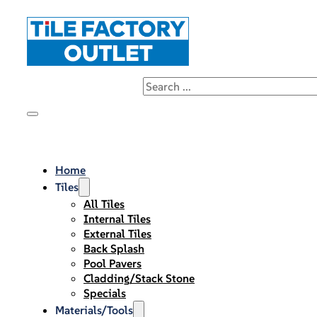
Home
Tiles
All Tiles
Internal Tiles
External Tiles
Back Splash
Pool Pavers
Cladding/Stack Stone
Specials
Materials/Tools