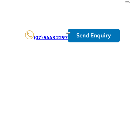
Send Enquiry
(07) 5443 2297