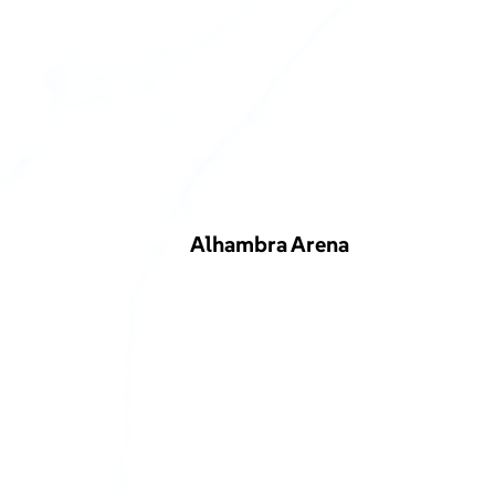
Alhambra Arena