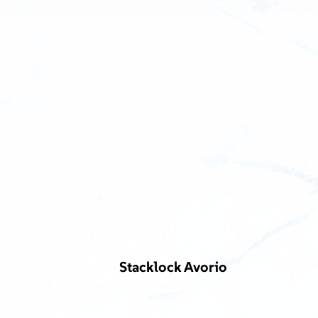
Stacklock Avorio