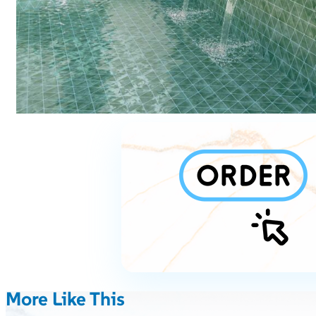
More Like This