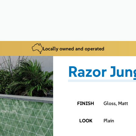
Locally owned and operated
Razor Jun
FINISH
Gloss, Matt
LOOK
Plain