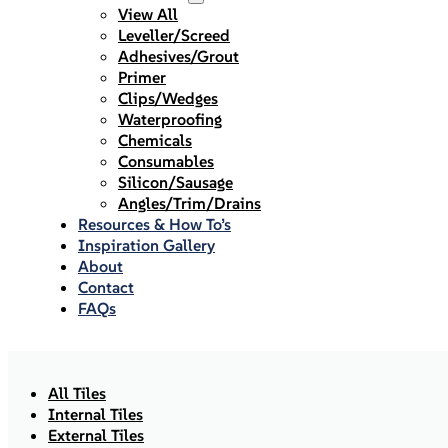
View All
Leveller/Screed
Adhesives/Grout
Primer
Clips/Wedges
Waterproofing
Chemicals
Consumables
Silicon/Sausage
Angles/Trim/Drains
Resources & How To’s
Inspiration Gallery
About
Contact
FAQs
All Tiles
Internal Tiles
External Tiles