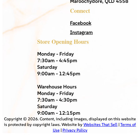
Maroochydore, QLD 4558
Connect
Facebook
Instagram
Store Opening Hours
Monday - Friday
7:30am - 4:45pm
Saturday
9:00am - 12:45pm
Warehouse Hours
Monday - Friday
7:30am - 4:30pm
Saturday
9:00am - 12:15pm
Copyright ©
2026
. Content, including images, displayed on this website
is protected by copyright laws. Website by
Websites That Sell
|
Terms of
Use
|
Privacy Policy