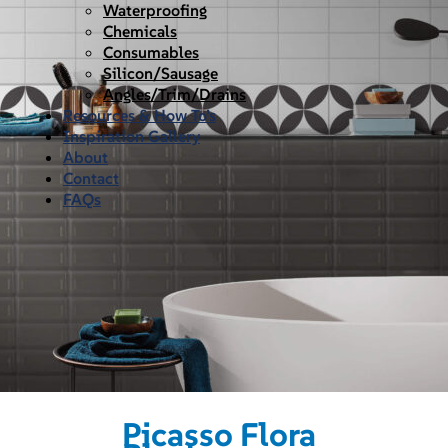
Waterproofing
Chemicals
Consumables
Silicon/Sausage
Angles/Trim/Drains
Resources & How To’s
Inspiration Gallery
About
Contact
FAQs
Picasso Flora