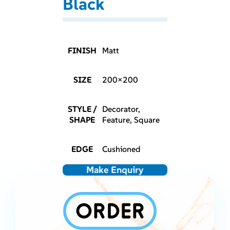
Black
FINISH
Matt
SIZE
200×200
STYLE /
Decorator,
SHAPE
Feature, Square
EDGE
Cushioned
Make Enquiry