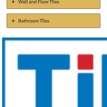
Wall and Floor Tiles
Bathroom Tiles