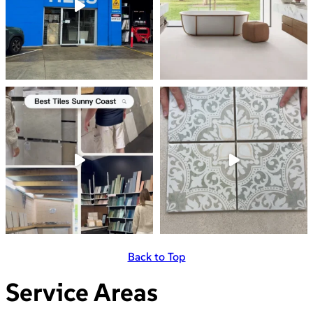
Back to Top
Service Areas