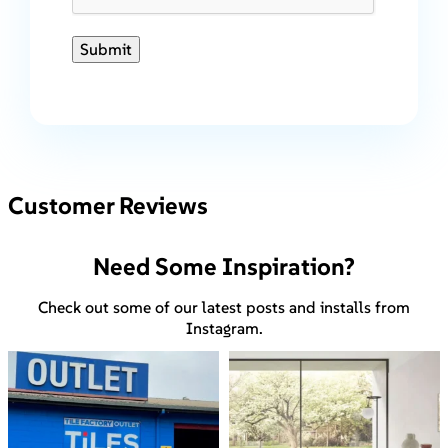
Submit
Customer Reviews
Need Some Inspiration?
Check out some of our latest posts and installs from
Instagram.