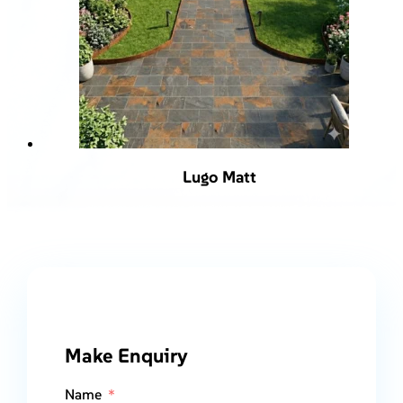
Lugo Matt
Make Enquiry
Name