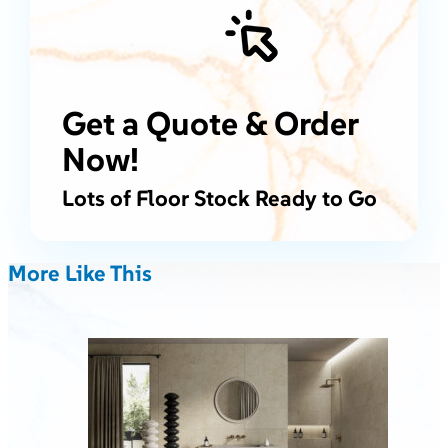
Get a Quote & Order
Now!
Lots of Floor Stock Ready to Go
More Like This