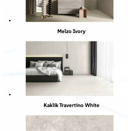
Melzo Ivory
Kaklik Travertino White