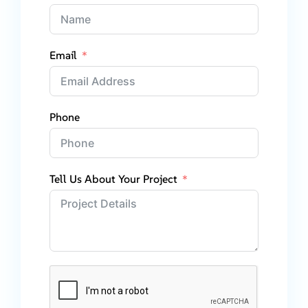
Email
Phone
Tell Us About Your Project