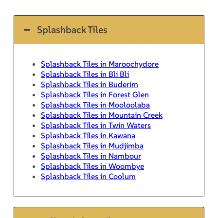
Splashback Tiles
Splashback Tiles in Maroochydore
Splashback Tiles in Bli Bli
Splashback Tiles in Buderim
Splashback Tiles in Forest Glen
Splashback Tiles in Mooloolaba
Splashback Tiles in Mountain Creek
Splashback Tiles in Twin Waters
Splashback Tiles in Kawana
Splashback Tiles in Mudjimba
Splashback Tiles in Nambour
Splashback Tiles in Woombye
Splashback Tiles in Coolum