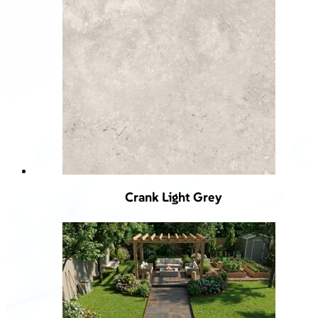
Crank Light Grey