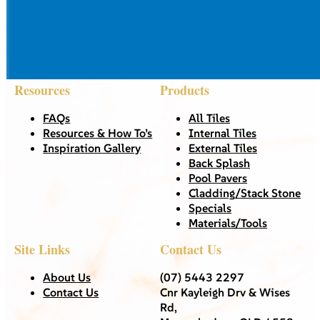
Resources
Products
FAQs
All Tiles
Resources & How To’s
Internal Tiles
Inspiration Gallery
External Tiles
Back Splash
Pool Pavers
Cladding/Stack Stone
Specials
Materials/Tools
Site Links
Contact Us
About Us
(07) 5443 2297
Contact Us
Cnr Kayleigh Drv & Wises
Rd,