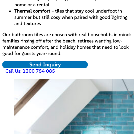
home or a rental
Thermal comfort
– tiles that stay cool underfoot in
summer but still cosy when paired with good lighting
and textures
Our bathroom tiles are chosen with real households in mind:
families rinsing off after the beach, retirees wanting low-
maintenance comfort, and holiday homes that need to look
good for guests year-round.
Send Inquiry
Call Us: 1300 754 085