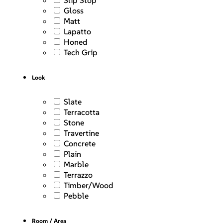
Slip Stop
Gloss
Matt
Lapatto
Honed
Tech Grip
Look
Slate
Terracotta
Stone
Travertine
Concrete
Plain
Marble
Terrazzo
Timber/Wood
Pebble
Room / Area