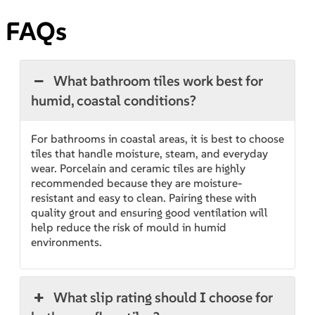
FAQs
What bathroom tiles work best for
humid, coastal conditions?
For bathrooms in coastal areas, it is best to choose
tiles that handle moisture, steam, and everyday
wear. Porcelain and ceramic tiles are highly
recommended because they are moisture-
resistant and easy to clean. Pairing these with
quality grout and ensuring good ventilation will
help reduce the risk of mould in humid
environments.
What slip rating should I choose for