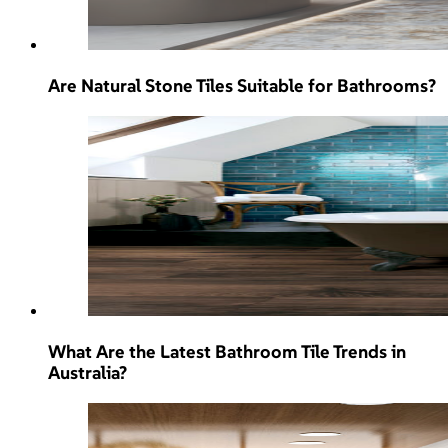
Are Natural Stone Tiles Suitable for Bathrooms?
What Are the Latest Bathroom Tile Trends in
Australia?