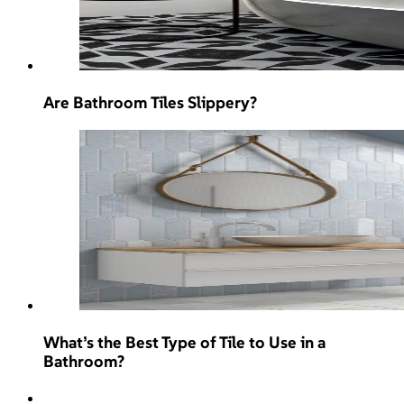
Are Bathroom Tiles Slippery?
What’s the Best Type of Tile to Use in a
Bathroom?