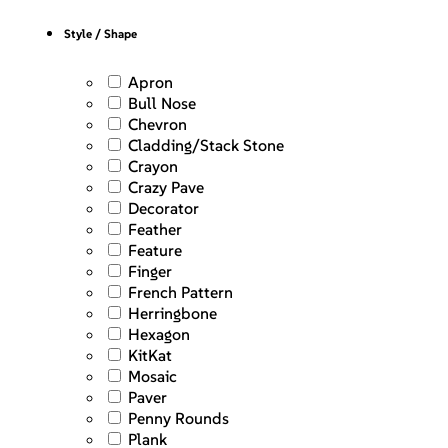
Style / Shape
Apron
Bull Nose
Chevron
Cladding/Stack Stone
Crayon
Crazy Pave
Decorator
Feather
Feature
Finger
French Pattern
Herringbone
Hexagon
KitKat
Mosaic
Paver
Penny Rounds
Plank