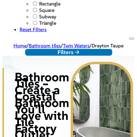
Rectangle
Square
Subway
Triangle
Reset Filters
Home
/
Bathroom tiles
/
Twin Waters
/
Drayton Taupe
Filters ->
Bathroom
Tiles –
Create a
Coastal
Bathroom
You’ll
Love with
Tile
Factory
Outlet