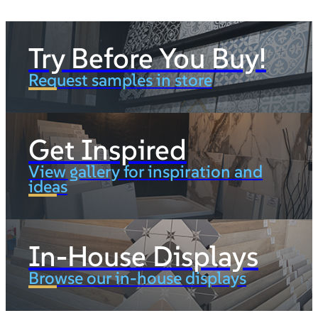
Try Before You Buy!
Request samples in store
Get Inspired
View gallery for inspiration and
ideas
In-House Displays
Browse our in-house displays