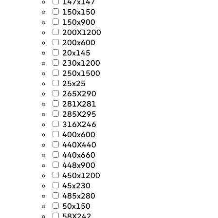
147x147
150x150
150x900
200X1200
200x600
20x145
230x1200
250x1500
25x25
265X290
281X281
285X295
316X246
400x600
440X440
440x660
448x900
450x1200
45x230
485x280
50x150
58X242