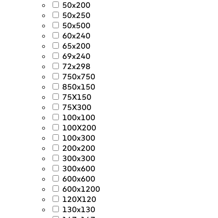
50x200
50x250
50x500
60x240
65x200
69x240
72x298
750x750
850x150
75X150
75X300
100x100
100X200
100x300
200x200
300x300
300x600
600x600
600x1200
120X120
130x130