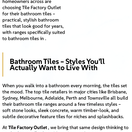
homeowners across are
choosing Tile Factory Outlet
for their bathroom tiles –
practical, stylish bathroom
tiles that look good for years,
with ranges specifically suited
to bathroom tiles in .
Bathroom Tiles – Styles You’ll
Actually Want to Live With
When you walk into a bathroom every morning, the tiles set
the mood. The top tile retailers in major cities like Brisbane,
Sydney, Melbourne, Adelaide, Perth and Townsville all build
their bathroom tile ranges around a few timeless styles –
soft stone looks, sleek concrete, warm timber-look, and
subtle decorative feature tiles for niches and splashbacks.
At
Tile Factory Outlet
, we bring that same design thinking to