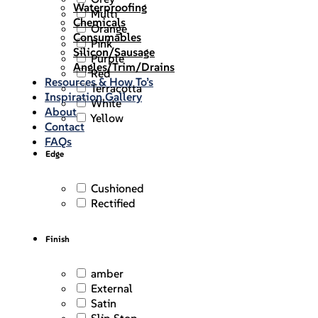
Waterproofing
Multi
Chemicals
Orange
Consumables
Pink
Silicon/Sausage
Purple
Angles/Trim/Drains
Red
Resources & How To’s
Terracotta
Inspiration Gallery
White
About
Yellow
Contact
FAQs
Edge
Cushioned
Rectified
Finish
amber
External
Satin