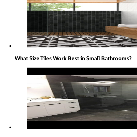
What Size Tiles Work Best in Small Bathrooms?