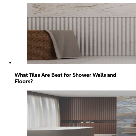
What Tiles Are Best for Shower Walls and
Floors?