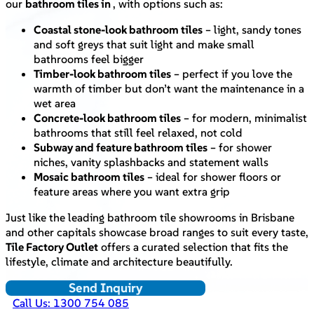
our
bathroom tiles in
, with options such as:
Coastal stone-look bathroom tiles
– light, sandy tones
and soft greys that suit light and make small
bathrooms feel bigger
Timber-look bathroom tiles
– perfect if you love the
warmth of timber but don’t want the maintenance in a
wet area
Concrete-look bathroom tiles
– for modern, minimalist
bathrooms that still feel relaxed, not cold
Subway and feature bathroom tiles
– for shower
niches, vanity splashbacks and statement walls
Mosaic bathroom tiles
– ideal for shower floors or
feature areas where you want extra grip
Just like the leading bathroom tile showrooms in Brisbane
and other capitals showcase broad ranges to suit every taste,
Tile Factory Outlet
offers a curated selection that fits the
lifestyle, climate and architecture beautifully.
Send Inquiry
Call Us: 1300 754 085