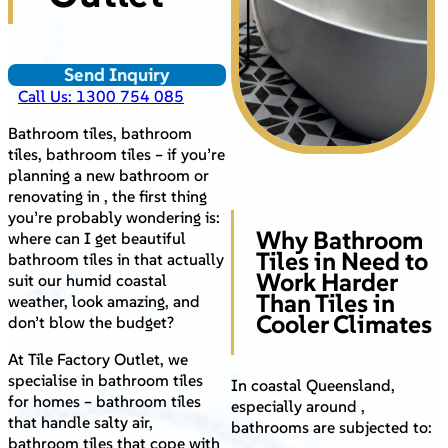
Send Inquiry
Call Us: 1300 754 085
Bathroom tiles, bathroom
tiles, bathroom tiles – if you’re
planning a new bathroom or
renovating in , the first thing
you’re probably wondering is:
Why Bathroom
where can I get beautiful
Tiles in Need to
bathroom tiles in that actually
Work Harder
suit our humid coastal
Than Tiles in
weather, look amazing, and
Cooler Climates
don’t blow the budget?
At Tile Factory Outlet, we
specialise in bathroom tiles
In coastal Queensland,
for homes – bathroom tiles
especially around ,
that handle salty air,
bathrooms are subjected to:
bathroom tiles that cope with