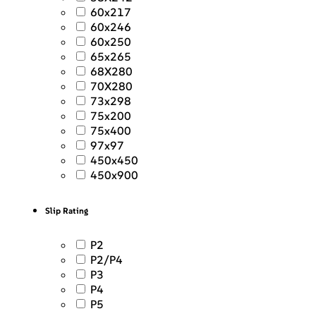
60x217
60x246
60x250
65x265
68X280
70X280
73x298
75x200
75x400
97x97
450x450
450x900
Slip Rating
P2
P2/P4
P3
P4
P5