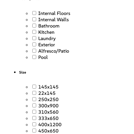
Internal Floors
Internal Walls
Bathroom
Kitchen
Laundry
Exterior
Alfresco/Patio
Pool
Size
145x145
22x145
250x250
300x900
310x560
333x650
400x1200
450x650