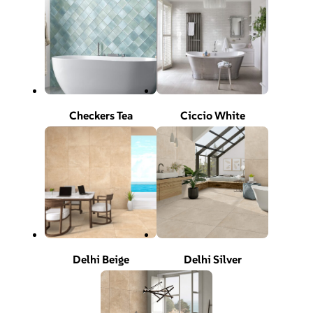
Checkers Tea
Ciccio White
Delhi Beige
Delhi Silver