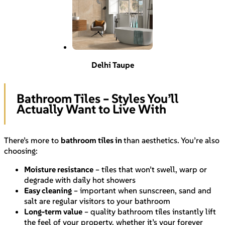
Delhi Taupe
Bathroom Tiles – Styles You’ll
Actually Want to Live With
There’s more to
bathroom tiles in
than aesthetics. You’re also
choosing:
Moisture resistance
– tiles that won’t swell, warp or
degrade with daily hot showers
Easy cleaning
– important when sunscreen, sand and
salt are regular visitors to your bathroom
Long-term value
– quality bathroom tiles instantly lift
the feel of your property, whether it’s your forever