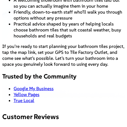
A welcoming showroom with bathroom tiles laid out
so you can actually imagine them in your home
Friendly, down-to-earth staff who’ll walk you through
options without any pressure
Practical advice shaped by years of helping locals
choose bathroom tiles that suit coastal weather, busy
households and real budgets
If you’re ready to start planning your bathroom tiles project,
tap the map link, set your GPS to Tile Factory Outlet, and
come see what’s possible. Let’s turn your bathroom into a
space you genuinely look forward to using every day.
Trusted by the Community
Google My Business
Yellow Pages
True Local
Customer Reviews