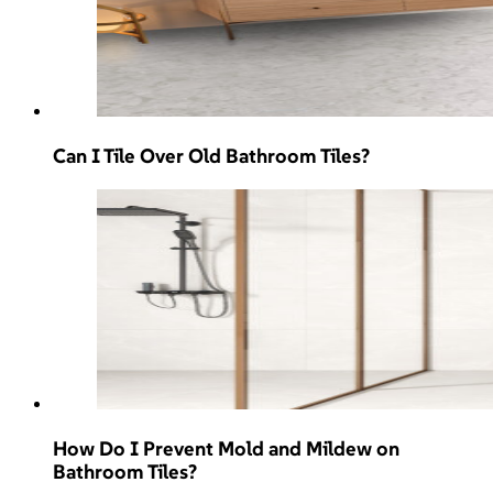
Can I Tile Over Old Bathroom Tiles?
How Do I Prevent Mold and Mildew on
Bathroom Tiles?