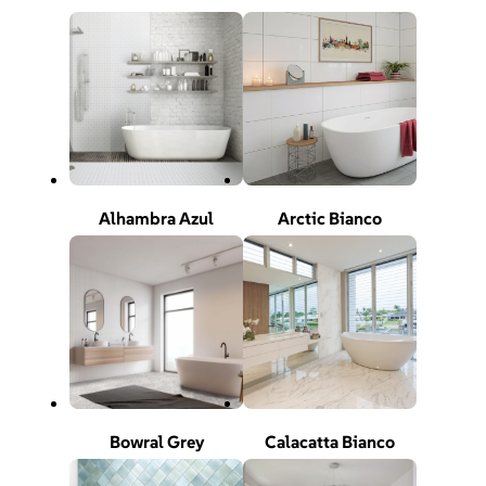
Alhambra Azul
Arctic Bianco
Bowral Grey
Calacatta Bianco