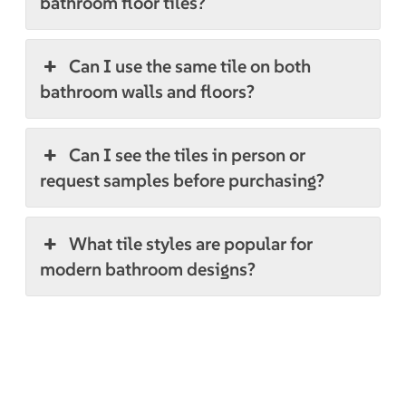
bathroom floor tiles?
Can I use the same tile on both
bathroom walls and floors?
Can I see the tiles in person or
request samples before purchasing?
What tile styles are popular for
modern bathroom designs?