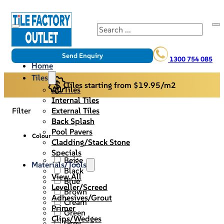
Search
Send Enquiry
1300 754 085
Home
Tiles
Tiles starting from $19.95/m2
All Tiles
Internal Tiles
External Tiles
Filter
Back Splash
Pool Pavers
Colour
Cladding/Stack Stone
Specials
Beige
Materials/Tools
Black
View All
Blue
Leveller/Screed
Brown
Adhesives/Grout
Cream
Primer
Green
Clips/Wedges
Grey