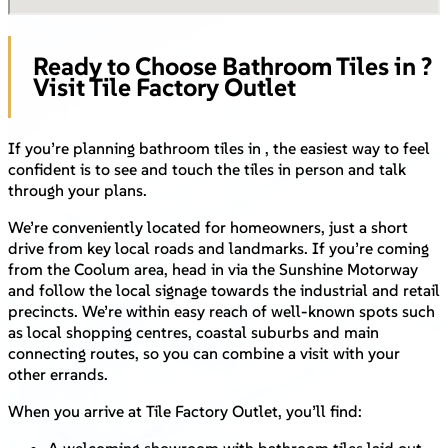
Ready to Choose Bathroom Tiles in ?
Visit Tile Factory Outlet
If you’re planning bathroom tiles in , the easiest way to feel
confident is to see and touch the tiles in person and talk
through your plans.
We’re conveniently located for homeowners, just a short
drive from key local roads and landmarks. If you’re coming
from the Coolum area, head in via the Sunshine Motorway
and follow the local signage towards the industrial and retail
precincts. We’re within easy reach of well-known spots such
as local shopping centres, coastal suburbs and main
connecting routes, so you can combine a visit with your
other errands.
When you arrive at Tile Factory Outlet, you’ll find: