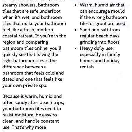
steamy showers, bathroom
Warm, humid air that
tiles that are safe underfoot
can encourage mould
when it’s wet, and bathroom
if the wrong bathroom
tiles that make your bathroom
tiles or grout are used
feel like a fresh, modern
Sand and salt from
coastal retreat. If you’re in the
regular beach days
region and comparing
grinding into floors
bathroom tiles online, you’ll
Heavy daily use,
quickly see that having the
especially in family
right bathroom tiles is the
homes and holiday
difference between a
rentals
bathroom that feels cold and
dated and one that feels like
your own private spa.
Because is warm, humid and
often sandy after beach trips,
your bathroom tiles need to
resist moisture, be easy to
clean, and handle constant
use. That’s why more