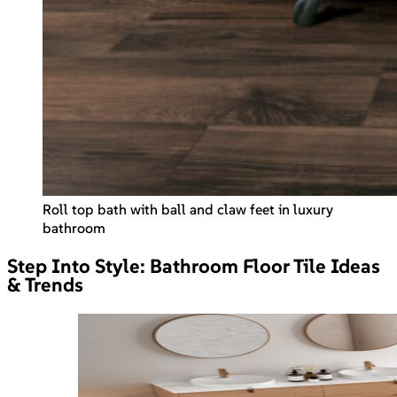
Roll top bath with ball and claw feet in luxury
bathroom
Step Into Style: Bathroom Floor Tile Ideas
& Trends