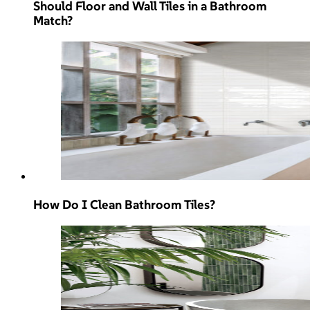
Should Floor and Wall Tiles in a Bathroom
Match?
How Do I Clean Bathroom Tiles?