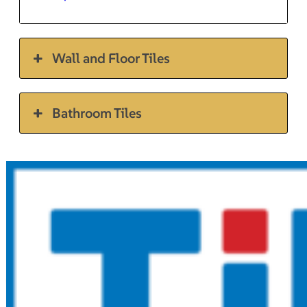
Wall and Floor Tiles
Bathroom Tiles