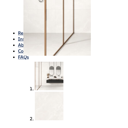
Waterproofing
Chemicals
Consumables
Silicon/Sausage
Angles/Trim/Drains
Resources & How To’s
Inspiration Gallery
About
Contact
FAQs