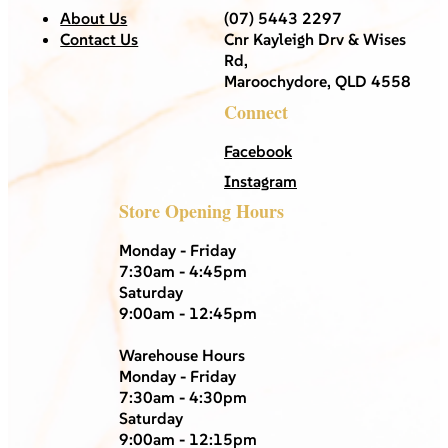
About Us
(07) 5443 2297
Contact Us
Cnr Kayleigh Drv & Wises
Rd,
Maroochydore, QLD 4558
Connect
Facebook
Instagram
Store Opening Hours
Monday - Friday
7:30am - 4:45pm
Saturday
9:00am - 12:45pm
Warehouse Hours
Monday - Friday
7:30am - 4:30pm
Saturday
9:00am - 12:15pm