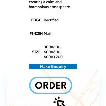
creating a calm and
harmonious atmosphere.
EDGE
Rectified
FINISH
Matt
300×600,
SIZE
600×600,
600×1200
Make Enquiry