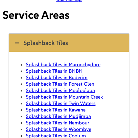
Service Areas
Splashback Tiles
Splashback Tiles in Maroochydore
Splashback Tiles in Bli Bli
Splashback Tiles in Buderim
Splashback Tiles in Forest Glen
Splashback Tiles in Mooloolaba
Splashback Tiles in Mountain Creek
Splashback Tiles in Twin Waters
Splashback Tiles in Kawana
Splashback Tiles in Mudjimba
Splashback Tiles in Nambour
Splashback Tiles in Woombye
Splashback Tiles in Coolum