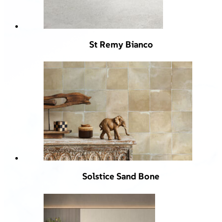
St Remy Bianco
Solstice Sand Bone