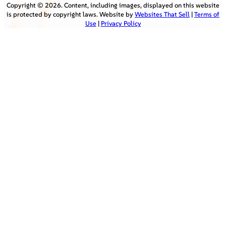
Copyright ©
2026
. Content, including images, displayed on this website
is protected by copyright laws. Website by
Websites That Sell
|
Terms of
Use
|
Privacy Policy