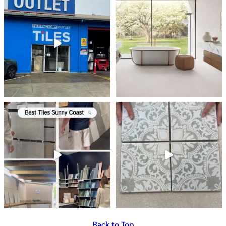
Back to Top