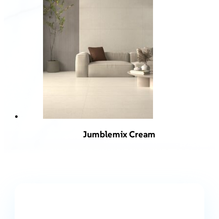
Jumblemix Cream