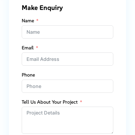
Make Enquiry
Name
Email
Phone
Tell Us About Your Project