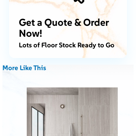
Get a Quote & Order
Now!
Lots of Floor Stock Ready to Go
More Like This