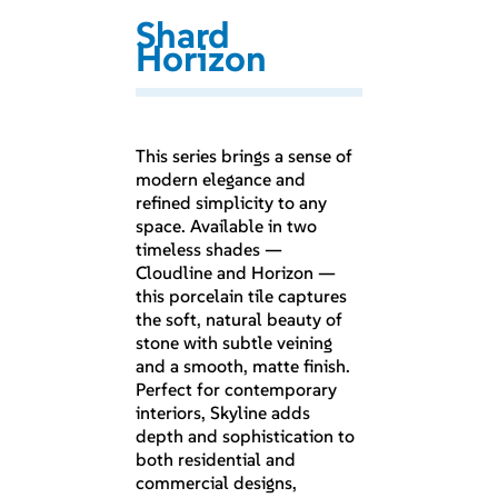
Shard
Horizon
This series brings a sense of
modern elegance and
refined simplicity to any
space. Available in two
timeless shades —
Cloudline and Horizon —
this porcelain tile captures
the soft, natural beauty of
stone with subtle veining
and a smooth, matte finish.
Perfect for contemporary
interiors, Skyline adds
depth and sophistication to
both residential and
commercial designs,