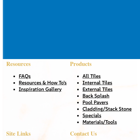
Resources
Products
FAQs
All Tiles
Resources & How To’s
Internal Tiles
Inspiration Gallery
External Tiles
Back Splash
Pool Pavers
Cladding/Stack Stone
Specials
Materials/Tools
Site Links
Contact Us