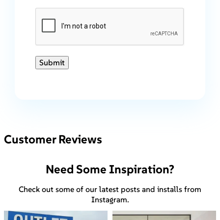
Submit
Customer Reviews
Need Some Inspiration?
Check out some of our latest posts and installs from
Instagram.