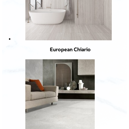
European Chiario