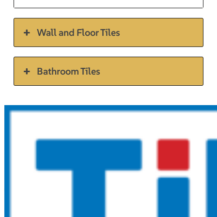
Wall and Floor Tiles
Bathroom Tiles