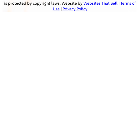
is protected by copyright laws. Website by
Websites That Sell
|
Terms of
Use
|
Privacy Policy