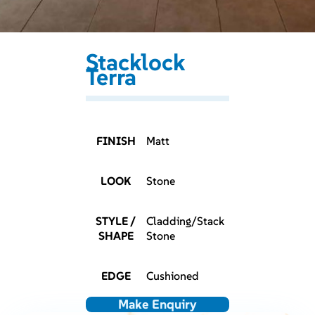
Stacklock
Terra
FINISH
Matt
LOOK
Stone
STYLE /
Cladding/Stack
SHAPE
Stone
EDGE
Cushioned
Make Enquiry