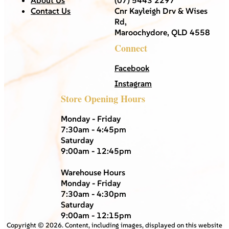
Contact Us
Cnr Kayleigh Drv & Wises
Rd,
Maroochydore, QLD 4558
Connect
Facebook
Instagram
Store Opening Hours
Monday - Friday
7:30am - 4:45pm
Saturday
9:00am - 12:45pm
Warehouse Hours
Monday - Friday
7:30am - 4:30pm
Saturday
9:00am - 12:15pm
Copyright ©
2026
. Content, including images, displayed on this website