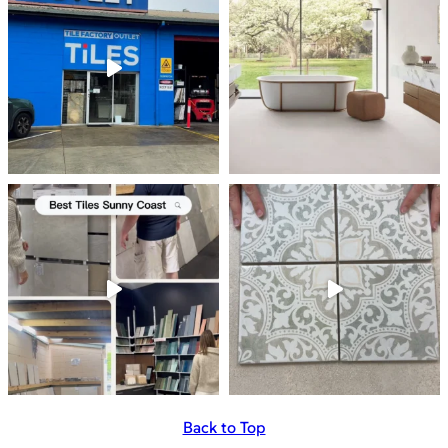
Back to Top