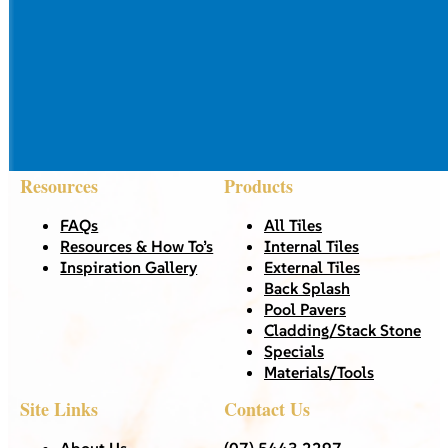
Resources
Products
FAQs
All Tiles
Resources & How To’s
Internal Tiles
Inspiration Gallery
External Tiles
Back Splash
Pool Pavers
Cladding/Stack Stone
Specials
Materials/Tools
Site Links
Contact Us
About Us
(07) 5443 2297