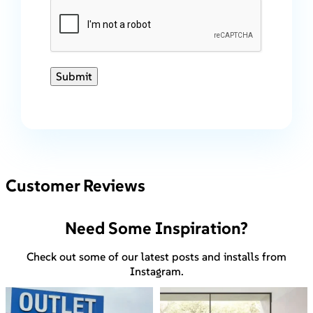
Submit
Customer Reviews
Need Some Inspiration?
Check out some of our latest posts and installs from
Instagram.