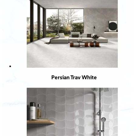
Persian Trav White