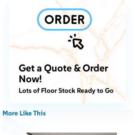
Get a Quote & Order
Now!
Lots of Floor Stock Ready to Go
More Like This