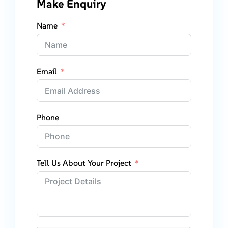
Make Enquiry
Name
Email
Phone
Tell Us About Your Project