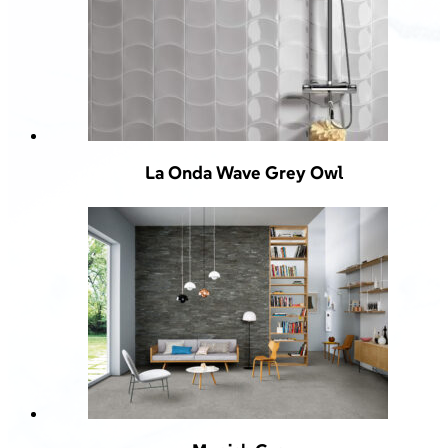
La Onda Wave Grey Owl