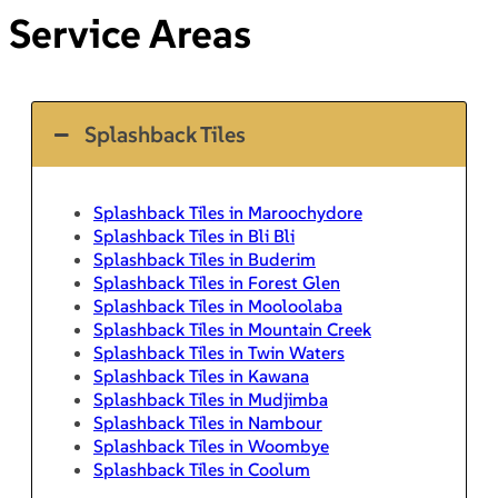
Service Areas
Splashback Tiles
Splashback Tiles in Maroochydore
Splashback Tiles in Bli Bli
Splashback Tiles in Buderim
Splashback Tiles in Forest Glen
Splashback Tiles in Mooloolaba
Splashback Tiles in Mountain Creek
Splashback Tiles in Twin Waters
Splashback Tiles in Kawana
Splashback Tiles in Mudjimba
Splashback Tiles in Nambour
Splashback Tiles in Woombye
Splashback Tiles in Coolum