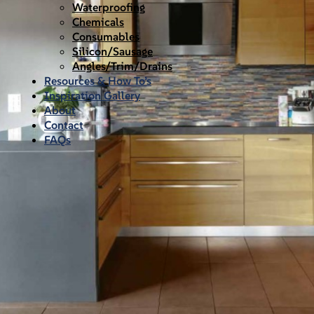
Waterproofing
Chemicals
Consumables
Silicon/Sausage
Angles/Trim/Drains
Resources & How To’s
Inspiration Gallery
About
Contact
FAQs