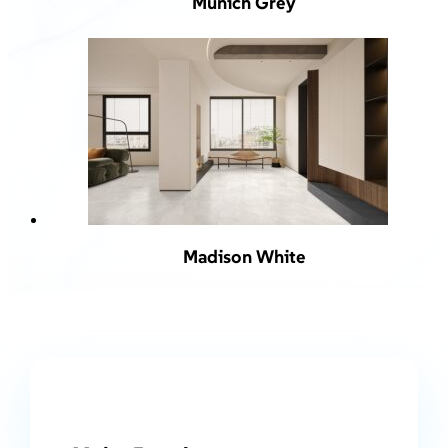
Munich Grey
Madison White