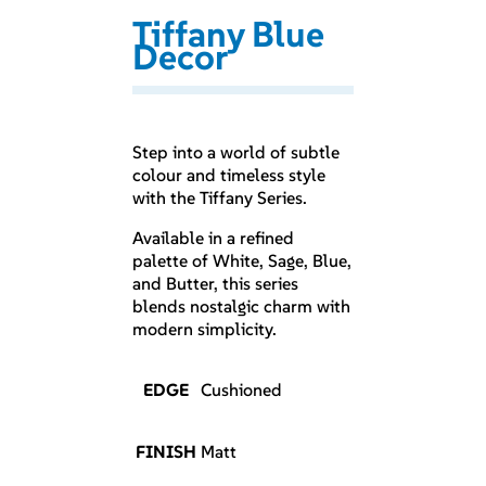
Tiffany Blue
Decor
Step into a world of subtle
colour and timeless style
with the Tiffany Series.
Available in a refined
palette of White, Sage, Blue,
and Butter, this series
blends nostalgic charm with
modern simplicity.
EDGE
Cushioned
FINISH
Matt