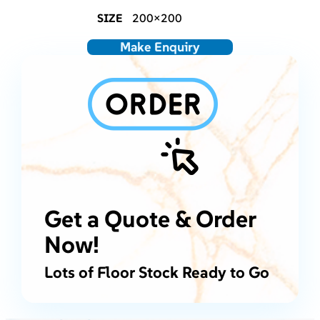
SIZE
200×200
Make Enquiry
Get a Quote & Order
Now!
Lots of Floor Stock Ready to Go