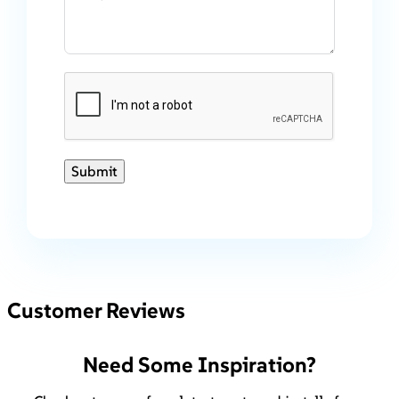
Submit
Customer Reviews
Need Some Inspiration?