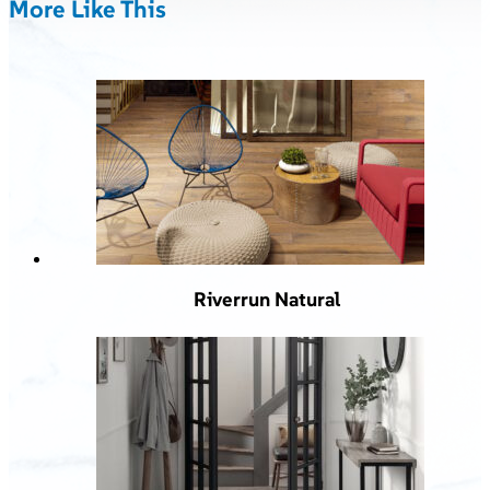
More Like This
Riverrun Natural