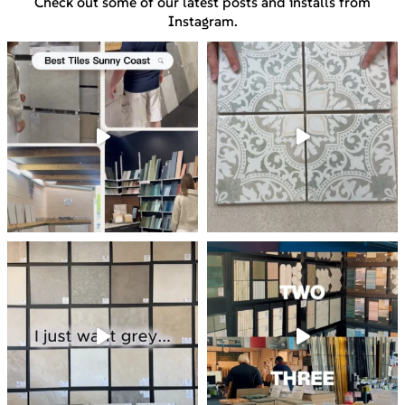
Check out some of our latest posts and installs from
Instagram.