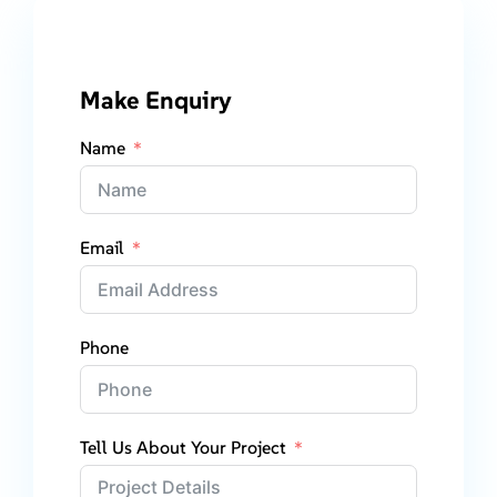
Make Enquiry
Name
Email
Phone
Tell Us About Your Project