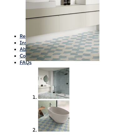
Waterproofing
Chemicals
Consumables
Silicon/Sausage
Angles/Trim/Drains
Resources & How To’s
Inspiration Gallery
About
Contact
FAQs