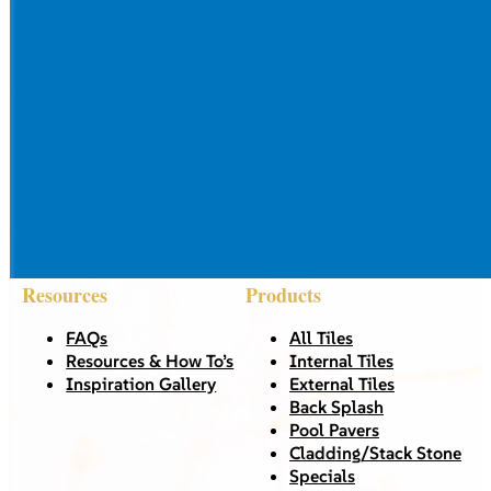
Resources
Products
FAQs
All Tiles
Resources & How To’s
Internal Tiles
Inspiration Gallery
External Tiles
Back Splash
Pool Pavers
Cladding/Stack Stone
Specials