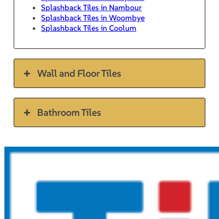
Splashback Tiles in Nambour
Splashback Tiles in Woombye
Splashback Tiles in Coolum
Wall and Floor Tiles
Bathroom Tiles