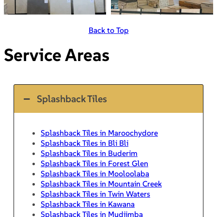
Back to Top
Service Areas
Splashback Tiles
Splashback Tiles in Maroochydore
Splashback Tiles in Bli Bli
Splashback Tiles in Buderim
Splashback Tiles in Forest Glen
Splashback Tiles in Mooloolaba
Splashback Tiles in Mountain Creek
Splashback Tiles in Twin Waters
Splashback Tiles in Kawana
Splashback Tiles in Mudjimba