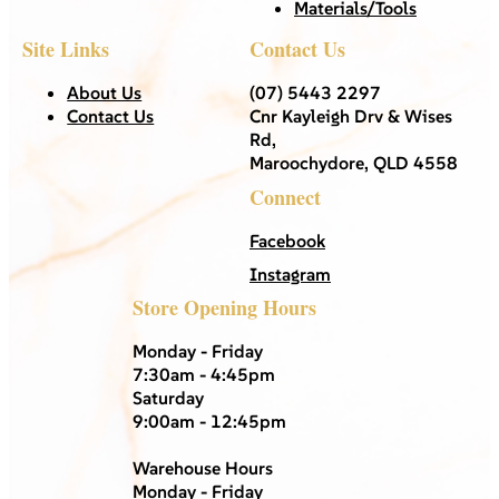
Materials/Tools
Site Links
Contact Us
About Us
(07) 5443 2297
Contact Us
Cnr Kayleigh Drv & Wises
Rd,
Maroochydore, QLD 4558
Connect
Facebook
Instagram
Store Opening Hours
Monday - Friday
7:30am - 4:45pm
Saturday
9:00am - 12:45pm
Warehouse Hours
Monday - Friday