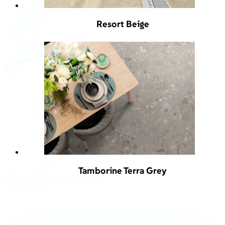
Resort Beige
Tamborine Terra Grey