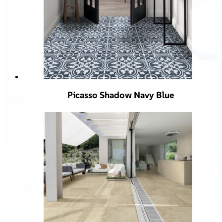
Picasso Shadow Navy Blue