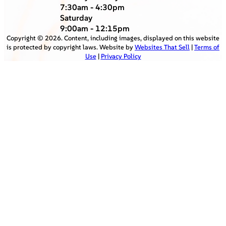
7:30am - 4:30pm
Saturday
9:00am - 12:15pm
Copyright ©
2026
. Content, including images, displayed on this website
is protected by copyright laws. Website by
Websites That Sell
|
Terms of
Use
|
Privacy Policy