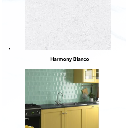
Harmony Bianco