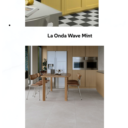
La Onda Wave Mint