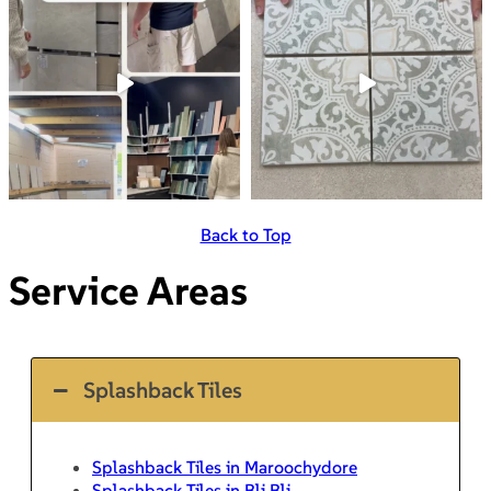
Back to Top
Service Areas
Splashback Tiles
Splashback Tiles in Maroochydore
Splashback Tiles in Bli Bli