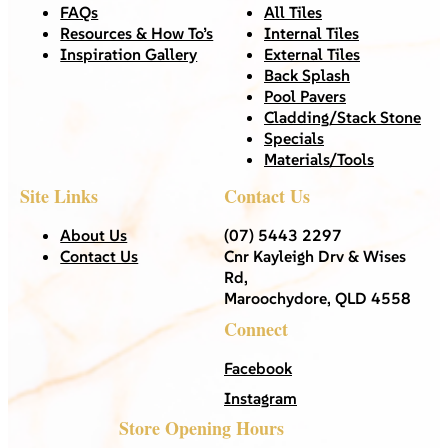
FAQs
All Tiles
Resources & How To’s
Internal Tiles
Inspiration Gallery
External Tiles
Back Splash
Pool Pavers
Cladding/Stack Stone
Specials
Materials/Tools
Site Links
Contact Us
About Us
(07) 5443 2297
Contact Us
Cnr Kayleigh Drv & Wises
Rd,
Maroochydore, QLD 4558
Connect
Facebook
Instagram
Store Opening Hours