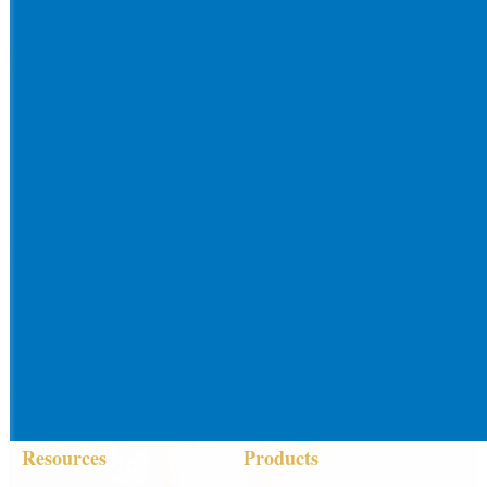
Resources
Products