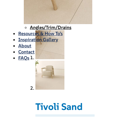
Waterproofing
Chemicals
Consumables
Silicon/Sausage
Angles/Trim/Drains
Resources & How To’s
Inspiration Gallery
About
Contact
FAQs
Tivoli Sand