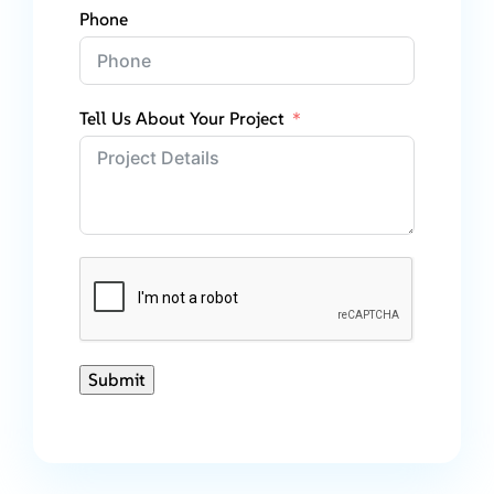
Phone
Tell Us About Your Project
Submit