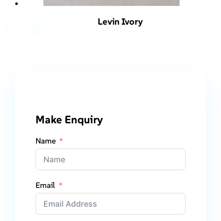
Levin Ivory
Make Enquiry
Name
Email