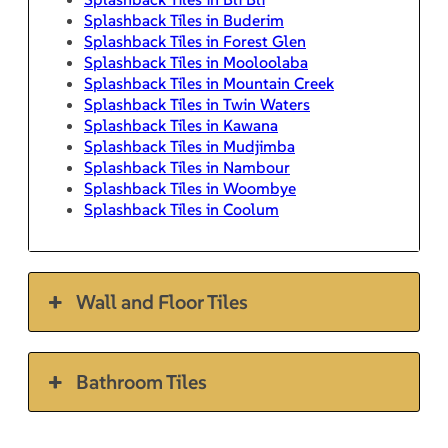
Splashback Tiles in Buderim
Splashback Tiles in Forest Glen
Splashback Tiles in Mooloolaba
Splashback Tiles in Mountain Creek
Splashback Tiles in Twin Waters
Splashback Tiles in Kawana
Splashback Tiles in Mudjimba
Splashback Tiles in Nambour
Splashback Tiles in Woombye
Splashback Tiles in Coolum
Wall and Floor Tiles
Bathroom Tiles