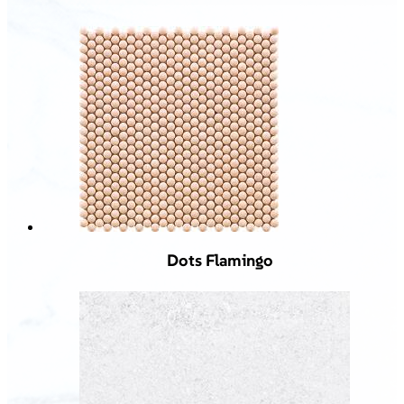
Dots Flamingo