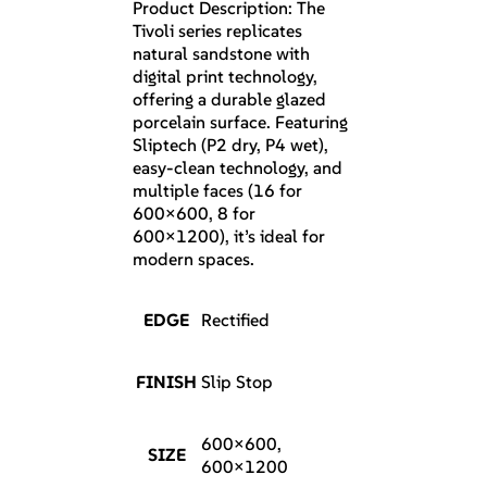
Product Description: The
Tivoli series replicates
natural sandstone with
digital print technology,
offering a durable glazed
porcelain surface. Featuring
Sliptech (P2 dry, P4 wet),
easy-clean technology, and
multiple faces (16 for
600×600, 8 for
600×1200), it’s ideal for
modern spaces.
EDGE
Rectified
FINISH
Slip Stop
600×600,
SIZE
600×1200