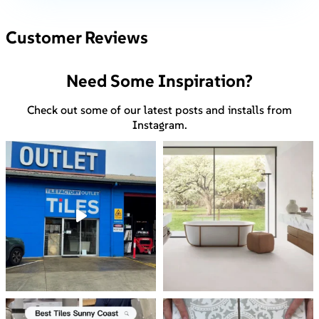
Customer Reviews
Need Some Inspiration?
Check out some of our latest posts and installs from
Instagram.