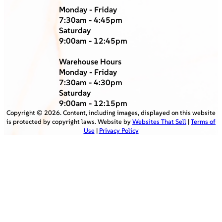
Monday - Friday
7:30am - 4:45pm
Saturday
9:00am - 12:45pm
Warehouse Hours
Monday - Friday
7:30am - 4:30pm
Saturday
9:00am - 12:15pm
Copyright ©
2026
. Content, including images, displayed on this website
is protected by copyright laws. Website by
Websites That Sell
|
Terms of
Use
|
Privacy Policy