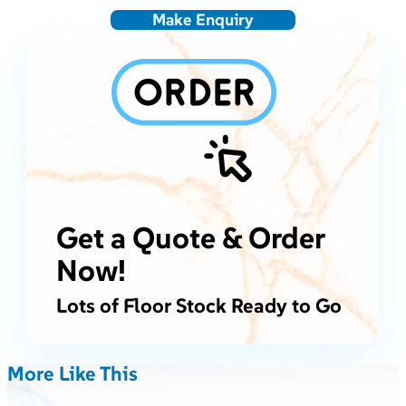
Make Enquiry
Get a Quote & Order
Now!
Lots of Floor Stock Ready to Go
More Like This