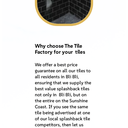
Why choose The Tile
Factory for your tiles
We offer a best price
guarantee on all our tiles to
all residents in Bli Bli,
ensuring that we supply the
best value splashback tiles
not only in Bli Bli, but on
the entire on the Sunshine
Coast. If you see the same
tile being advertised at one
of our local splashback tile
competitors, then let us