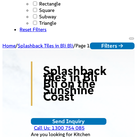
Rectangle
Square
Subway
Triangle
Reset Filters
Filters ->
Home
/
Splashback Tiles in Bli Bli
/
Page 1
Splashback
tiles in Bli
Bli on the
Sunshine
Coast
Send Inquiry
Call Us: 1300 754 085
Are you looking for Kitchen