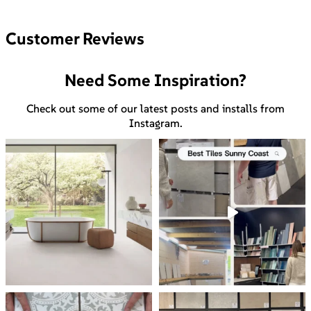
Customer Reviews
Need Some Inspiration?
Check out some of our latest posts and installs from
Instagram.