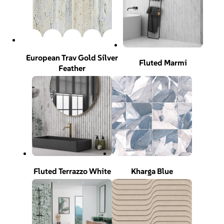
European Trav Gold Silver
Fluted Marmi
Feather
Fluted Terrazzo White
Kharga Blue