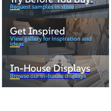
Request samples in store
Get Inspired
View gallery for inspiration and
ideas
In-House Displays
Browse our in-house displays