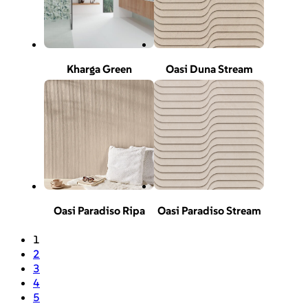
Kharga Green
Oasi Duna Stream
Oasi Paradiso Ripa
Oasi Paradiso Stream
1
2
3
4
5