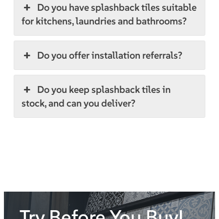
Do you have splashback tiles suitable
for kitchens, laundries and bathrooms?
Do you offer installation referrals?
Do you keep splashback tiles in
stock, and can you deliver?
Try Before You Buy!