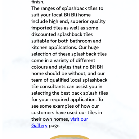
finish.
The ranges of splashback tiles to
suit your local Bli Bli home
include high end, superior quality
imported tiles as well as some
discounted splashback tiles
suitable for both bathroom and
kitchen applications. Our huge
selection of these splashback tiles
come in a variety of different
colours and styles that no Bli Bli
home should be without, and our
team of qualified local splashback
tile consultants can assist you in
selecting the best back splash tiles
for your required application. To
see some examples of how our
customers have used our tiles in
their own homes,
visit our
Gallery
page.