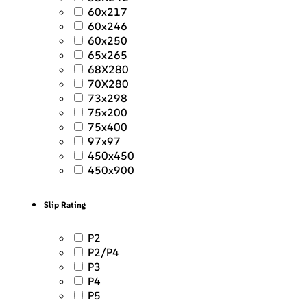
60x217
60x246
60x250
65x265
68X280
70X280
73x298
75x200
75x400
97x97
450x450
450x900
Slip Rating
P2
P2/P4
P3
P4
P5