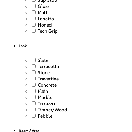
Slip Stop
Gloss
Matt
Lapatto
Honed
Tech Grip
Look
Slate
Terracotta
Stone
Travertine
Concrete
Plain
Marble
Terrazzo
Timber/Wood
Pebble
Room / Area