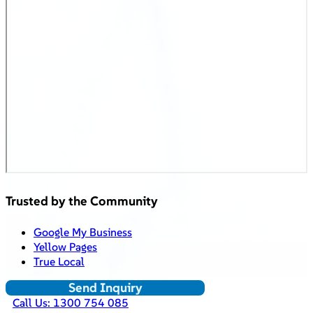
Trusted by the Community
Google My Business
Yellow Pages
True Local
Send Inquiry
Call Us: 1300 754 085