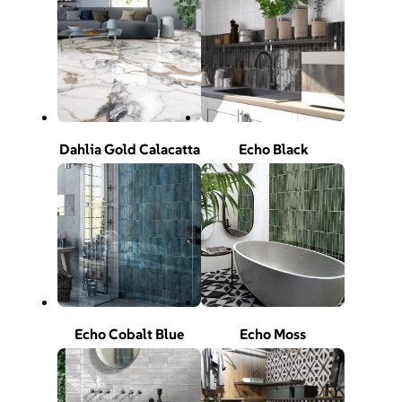
Dahlia Gold Calacatta
Echo Black
Echo Cobalt Blue
Echo Moss