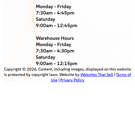
Monday - Friday
7:30am - 4:45pm
Saturday
9:00am - 12:45pm
Warehouse Hours
Monday - Friday
7:30am - 4:30pm
Saturday
9:00am - 12:15pm
Copyright ©
2026
. Content, including images, displayed on this website
is protected by copyright laws. Website by
Websites That Sell
|
Terms of
Use
|
Privacy Policy