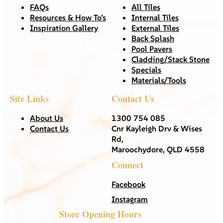
FAQs
All Tiles
Resources & How To’s
Internal Tiles
Inspiration Gallery
External Tiles
Back Splash
Pool Pavers
Cladding/Stack Stone
Specials
Materials/Tools
Site Links
Contact Us
About Us
1300 754 085
Contact Us
Cnr Kayleigh Drv & Wises
Rd,
Maroochydore, QLD 4558
Connect
Facebook
Instagram
Store Opening Hours