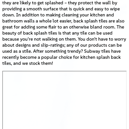
they are likely to get splashed – they protect the wall by
providing a smooth surface that is quick and easy to wipe
down. In addition to making cleaning your kitchen and
bathroom walls a whole lot easier, back splash tiles are also
great for adding some flair to an otherwise bland room. The
beauty of back splash tiles is that any tile can be used
because you’re not walking on them. You don’t have to worry
about designs and slip-ratings; any of our products can be
used as a stile. After something trendy? Subway tiles have
recently become a popular choice for kitchen splash back
tiles, and we stock them!