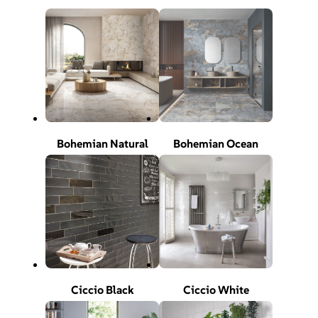
Bohemian Natural
Bohemian Ocean
Ciccio Black
Ciccio White