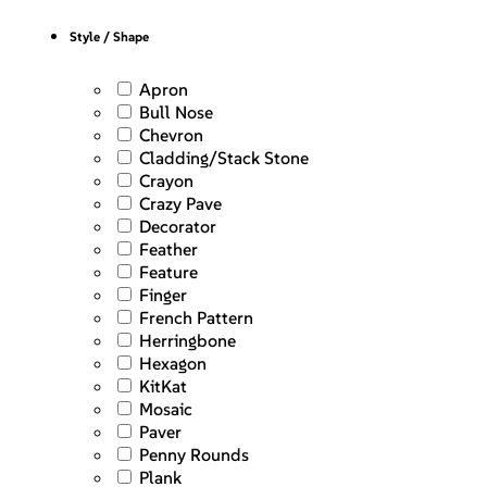
Style / Shape
Apron
Bull Nose
Chevron
Cladding/Stack Stone
Crayon
Crazy Pave
Decorator
Feather
Feature
Finger
French Pattern
Herringbone
Hexagon
KitKat
Mosaic
Paver
Penny Rounds
Plank