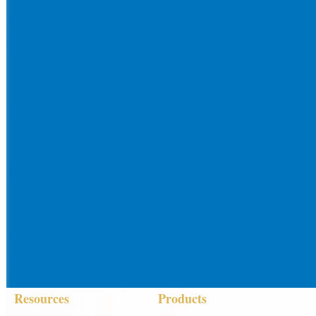
Resources
Products