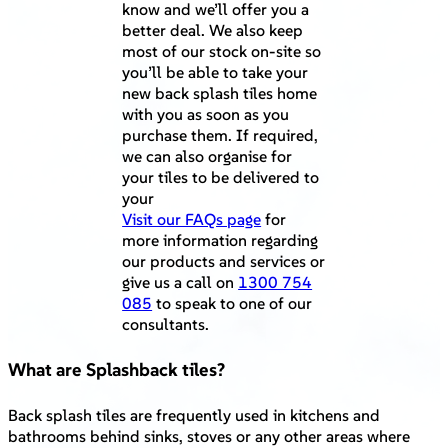
know and we’ll offer you a
better deal. We also keep
most of our stock on-site so
you’ll be able to take your
new back splash tiles home
with you as soon as you
purchase them. If required,
we can also organise for
your tiles to be delivered to
your
Visit our FAQs page
for
more information regarding
our products and services or
give us a call on
1300 754
085
to speak to one of our
consultants.
What are Splashback tiles?
Back splash tiles are frequently used in kitchens and
bathrooms behind sinks, stoves or any other areas where