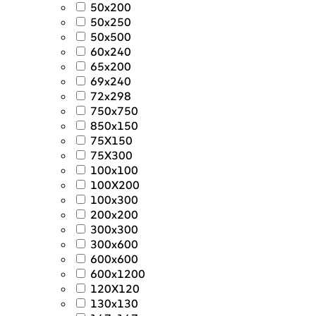
50x200
50x250
50x500
60x240
65x200
69x240
72x298
750x750
850x150
75X150
75X300
100x100
100X200
100x300
200x200
300x300
300x600
600x600
600x1200
120X120
130x130