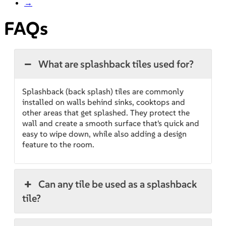
→
FAQs
What are splashback tiles used for?
Splashback (back splash) tiles are commonly
installed on walls behind sinks, cooktops and
other areas that get splashed. They protect the
wall and create a smooth surface that's quick and
easy to wipe down, while also adding a design
feature to the room.
Can any tile be used as a splashback
tile?