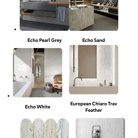
Echo Pearl Grey
Echo Sand
European Chiaro Trav
Echo White
Feather