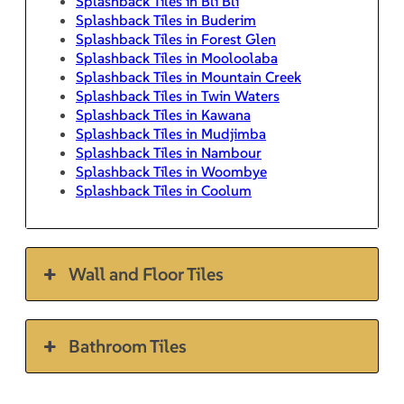
Splashback Tiles in Bli Bli
Splashback Tiles in Buderim
Splashback Tiles in Forest Glen
Splashback Tiles in Mooloolaba
Splashback Tiles in Mountain Creek
Splashback Tiles in Twin Waters
Splashback Tiles in Kawana
Splashback Tiles in Mudjimba
Splashback Tiles in Nambour
Splashback Tiles in Woombye
Splashback Tiles in Coolum
Wall and Floor Tiles
Bathroom Tiles