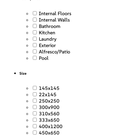
Internal Floors
Internal Walls
Bathroom
Kitchen
Laundry
Exterior
Alfresco/Patio
Pool
Size
145x145
22x145
250x250
300x900
310x560
333x650
400x1200
450x650