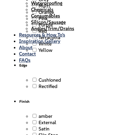
Waterproofing
Multi
Chemicals
Orange
Consumables
Pink
Silicon/Sausage
Purple
Angles/Trim/Drains
Red
Resources & How To’s
Terracotta
Inspiration Gallery
White
About
Yellow
Contact
FAQs
Edge
Cushioned
Rectified
Finish
amber
External
Satin