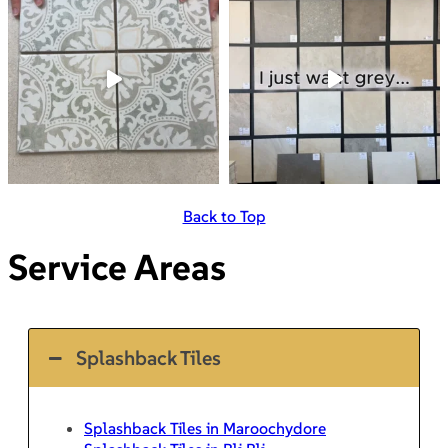
Back to Top
Service Areas
Splashback Tiles
Splashback Tiles in Maroochydore