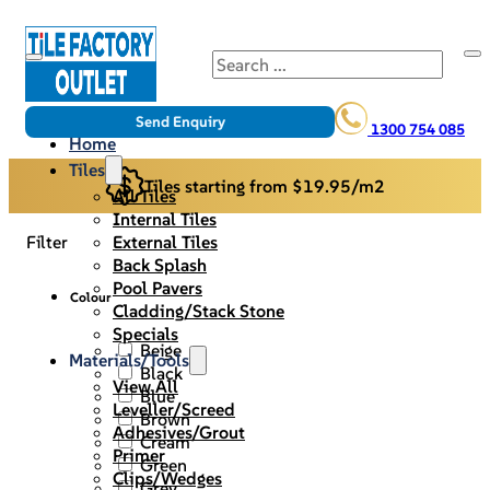
Search
Send Enquiry
1300 754 085
Home
Tiles
Tiles starting from $19.95/m2
All Tiles
Internal Tiles
External Tiles
Filter
Back Splash
Pool Pavers
Colour
Cladding/Stack Stone
Specials
Beige
Materials/Tools
Black
View All
Blue
Leveller/Screed
Brown
Adhesives/Grout
Cream
Primer
Green
Clips/Wedges
Grey