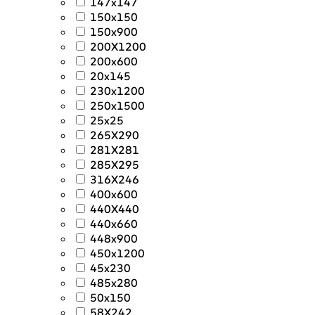
147x147
150x150
150x900
200X1200
200x600
20x145
230x1200
250x1500
25x25
265X290
281X281
285X295
316X246
400x600
440X440
440x660
448x900
450x1200
45x230
485x280
50x150
58X242