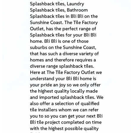
Splashback tiles, Laundry
Splashback tiles, Bathroom
Splashback tiles in Bli Bli on the
Sunshine Coast. The Tile Factory
Outlet, has the perfect range of
Splashback tiles for your Bli Bli
home. Bli Bli is one of those
suburbs on the Sunshine Coast,
that has such a diverse variety of
homes and therefore requires a
diverse range splashback tiles.
Here at The Tile Factory Outlet we
understand your Bli Bli home is
your pride an joy so we only offer
the highest quality locally made
and imported splashback tiles. We
also offer a selection of qualified
tile installers whom we can refer
you to so you can get your next Bli
Bli tile project completed on time
with the highest possible quality