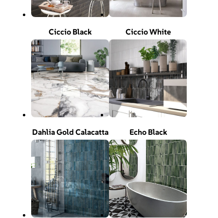
Ciccio Black
Ciccio White
Dahlia Gold Calacatta
Echo Black