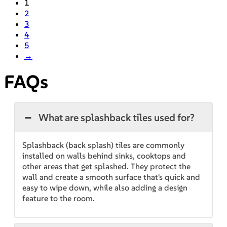
1
2
3
4
5
→
FAQs
What are splashback tiles used for?
Splashback (back splash) tiles are commonly
installed on walls behind sinks, cooktops and
other areas that get splashed. They protect the
wall and create a smooth surface that's quick and
easy to wipe down, while also adding a design
feature to the room.