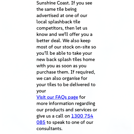
Sunshine Coast. If you see
the same tile being
advertised at one of our
local splashback tile
competitors, then let us
know and we’ll offer you a
better deal. We also keep
most of our stock on-site so
you’ll be able to take your
new back splash tiles home
with you as soon as you
purchase them. If required,
we can also organise for
your tiles to be delivered to
your
Visit our FAQs page
for
more information regarding
our products and services or
give us a call on
1300 754
085
to speak to one of our
consultants.