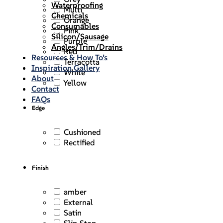
Waterproofing
Multi
Chemicals
Orange
Consumables
Pink
Silicon/Sausage
Purple
Angles/Trim/Drains
Red
Resources & How To’s
Terracotta
Inspiration Gallery
White
About
Yellow
Contact
FAQs
Edge
Cushioned
Rectified
Finish
amber
External
Satin