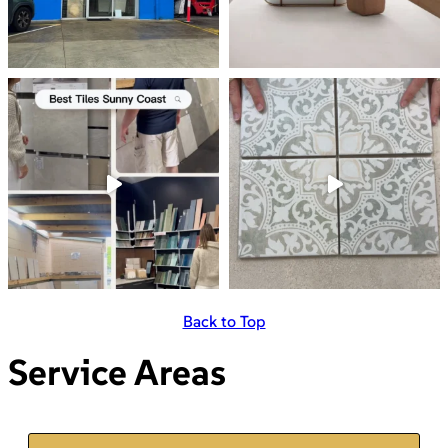
Back to Top
Service Areas