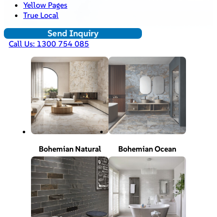
Yellow Pages
True Local
Send Inquiry
Call Us: 1300 754 085
Bohemian Natural
Bohemian Ocean