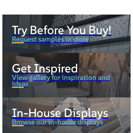
Try Before You Buy!
Request samples in store
Get Inspired
View gallery for inspiration and
ideas
In-House Displays
Browse our in-house displays