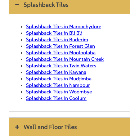
Splashback Tiles
Splashback Tiles in Maroochydore
Splashback Tiles in Bli Bli
Splashback Tiles in Buderim
Splashback Tiles in Forest Glen
Splashback Tiles in Mooloolaba
Splashback Tiles in Mountain Creek
Splashback Tiles in Twin Waters
Splashback Tiles in Kawana
Splashback Tiles in Mudjimba
Splashback Tiles in Nambour
Splashback Tiles in Woombye
Splashback Tiles in Coolum
Wall and Floor Tiles