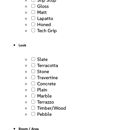
Slip Stop
Gloss
Matt
Lapatto
Honed
Tech Grip
Look
Slate
Terracotta
Stone
Travertine
Concrete
Plain
Marble
Terrazzo
Timber/Wood
Pebble
Room / Area