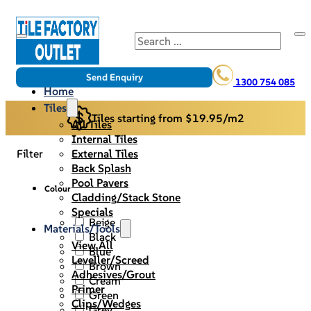
Search
Send Enquiry
1300 754 085
Home
Tiles
Tiles starting from $19.95/m2
All Tiles
Internal Tiles
External Tiles
Filter
Back Splash
Pool Pavers
Colour
Cladding/Stack Stone
Specials
Beige
Materials/Tools
Black
View All
Blue
Leveller/Screed
Brown
Adhesives/Grout
Cream
Primer
Green
Clips/Wedges
Grey