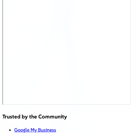
Trusted by the Community
Google My Business