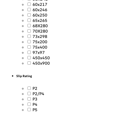
60x217
60x246
60x250
65x265
68X280
70X280
73x298
75x200
75x400
97x97
450x450
450x900
Slip Rating
P2
P2/P4
P3
P4
P5