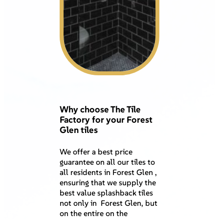
Why choose The Tile
Factory for your Forest
Glen tiles
We offer a best price
guarantee on all our tiles to
all residents in Forest Glen ,
ensuring that we supply the
best value splashback tiles
not only in Forest Glen, but
on the entire on the