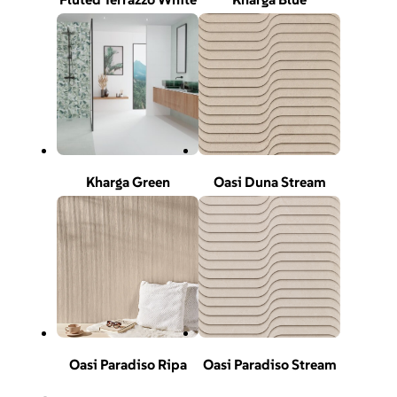
Kharga Green
Oasi Duna Stream
Oasi Paradiso Ripa
Oasi Paradiso Stream