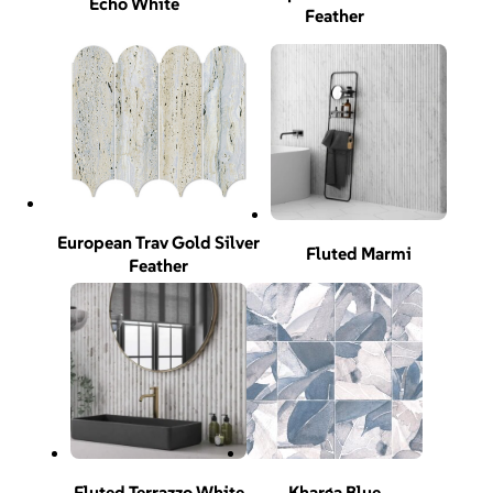
Echo White
Feather
European Trav Gold Silver
Fluted Marmi
Feather
Fluted Terrazzo White
Kharga Blue