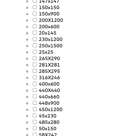
147x147
150x150
150x900
200X1200
200x600
20x145
230x1200
250x1500
25x25
265X290
281X281
285X295
316X246
400x600
440X440
440x660
448x900
450x1200
45x230
485x280
50x150
58X242