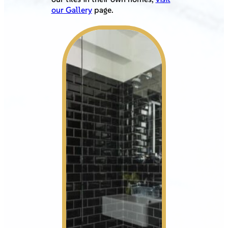
our Gallery
page.