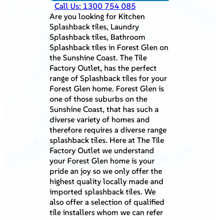
Call Us: 1300 754 085
Are you looking for Kitchen
Splashback tiles, Laundry
Splashback tiles, Bathroom
Splashback tiles in Forest Glen on
the Sunshine Coast. The Tile
Factory Outlet, has the perfect
range of Splashback tiles for your
Forest Glen home. Forest Glen is
one of those suburbs on the
Sunshine Coast, that has such a
diverse variety of homes and
therefore requires a diverse range
splashback tiles. Here at The Tile
Factory Outlet we understand
your Forest Glen home is your
pride an joy so we only offer the
highest quality locally made and
imported splashback tiles. We
also offer a selection of qualified
tile installers whom we can refer