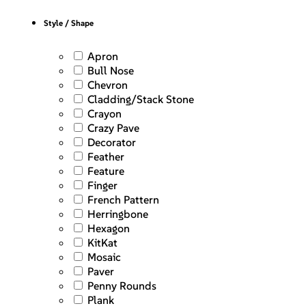
Style / Shape
Apron
Bull Nose
Chevron
Cladding/Stack Stone
Crayon
Crazy Pave
Decorator
Feather
Feature
Finger
French Pattern
Herringbone
Hexagon
KitKat
Mosaic
Paver
Penny Rounds
Plank