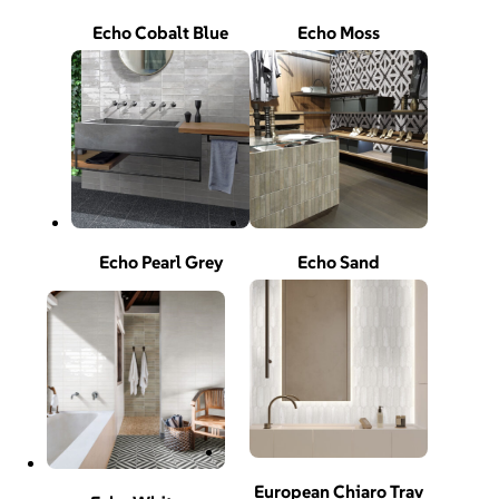
Echo Cobalt Blue
Echo Moss
Echo Pearl Grey
Echo Sand
European Chiaro Trav