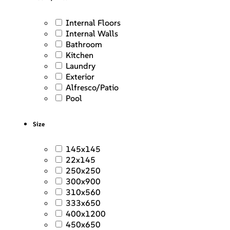
Internal Floors
Internal Walls
Bathroom
Kitchen
Laundry
Exterior
Alfresco/Patio
Pool
Size
145x145
22x145
250x250
300x900
310x560
333x650
400x1200
450x650