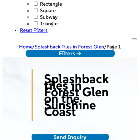
Rectangle
Square
Subway
Triangle
Reset Filters
Home
/
Splashback Tiles in Forest Glen
/
Page 1
Filters ->
Splashback
tiles in
Forest Glen
on the
Sunshine
Coast
Send Inquiry