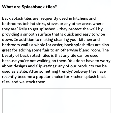
What are Splashback tiles?
Back splash tiles are frequently used in kitchens and
bathrooms behind sinks, stoves or any other areas where
they are likely to get splashed – they protect the wall by
providing a smooth surface that is quick and easy to wipe
down. In addition to making cleaning your kitchen and
bathroom walls a whole lot easier, back splash tiles are also
great for adding some flair to an otherwise bland room. The
beauty of back splash tiles is that any tile can be used
because you’re not walking on them. You don’t have to worry
about designs and slip-ratings; any of our products can be
used as a stile. After something trendy? Subway tiles have
recently become a popular choice for kitchen splash back
tiles, and we stock them!