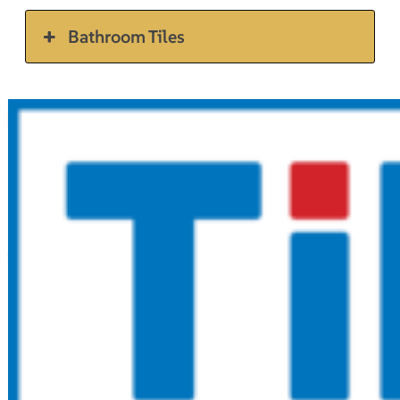
Bathroom Tiles