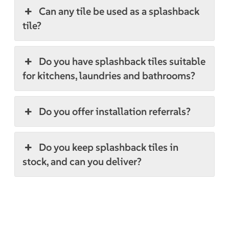
Can any tile be used as a splashback
tile?
Do you have splashback tiles suitable
for kitchens, laundries and bathrooms?
Do you offer installation referrals?
Do you keep splashback tiles in
stock, and can you deliver?