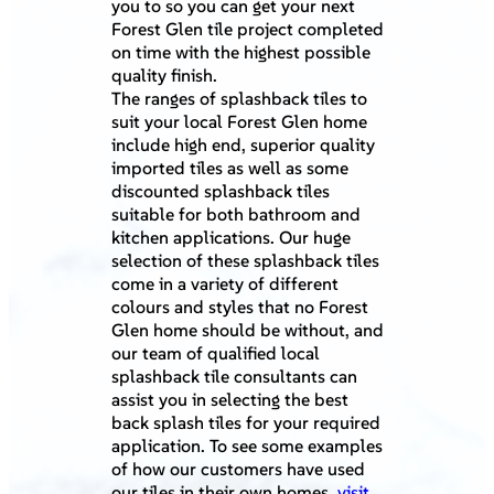
you to so you can get your next
Forest Glen tile project completed
on time with the highest possible
quality finish.
The ranges of splashback tiles to
suit your local Forest Glen home
include high end, superior quality
imported tiles as well as some
discounted splashback tiles
suitable for both bathroom and
kitchen applications. Our huge
selection of these splashback tiles
come in a variety of different
colours and styles that no Forest
Glen home should be without, and
our team of qualified local
splashback tile consultants can
assist you in selecting the best
back splash tiles for your required
application. To see some examples
of how our customers have used
our tiles in their own homes,
visit