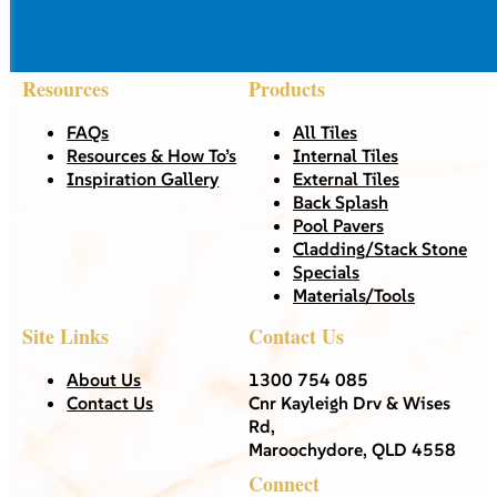
Resources
Products
FAQs
All Tiles
Resources & How To’s
Internal Tiles
Inspiration Gallery
External Tiles
Back Splash
Pool Pavers
Cladding/Stack Stone
Specials
Materials/Tools
Site Links
Contact Us
About Us
1300 754 085
Contact Us
Cnr Kayleigh Drv & Wises
Rd,
Maroochydore, QLD 4558
Connect