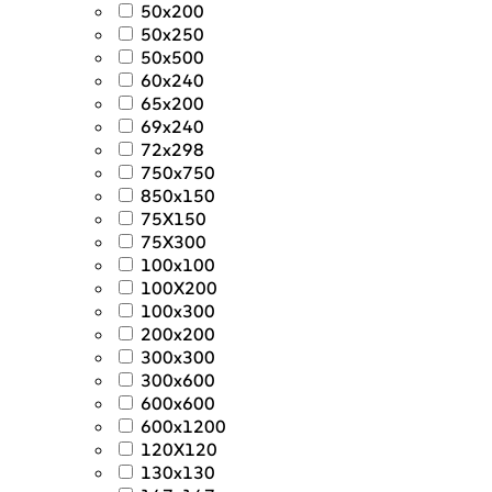
50x200
50x250
50x500
60x240
65x200
69x240
72x298
750x750
850x150
75X150
75X300
100x100
100X200
100x300
200x200
300x300
300x600
600x600
600x1200
120X120
130x130