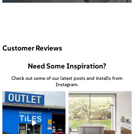
Customer Reviews
Need Some Inspiration?
Check out some of our latest posts and installs from
Instagram.