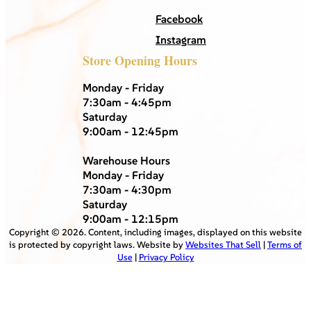
Facebook
Instagram
Store Opening Hours
Monday - Friday
7:30am - 4:45pm
Saturday
9:00am - 12:45pm
Warehouse Hours
Monday - Friday
7:30am - 4:30pm
Saturday
9:00am - 12:15pm
Copyright ©
2026
. Content, including images, displayed on this website
is protected by copyright laws. Website by
Websites That Sell
|
Terms of
Use
|
Privacy Policy