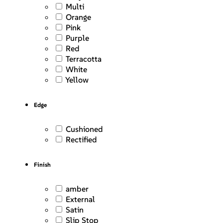
Multi
Orange
Pink
Purple
Red
Terracotta
White
Yellow
Edge
Cushioned
Rectified
Finish
amber
External
Satin
Slip Stop