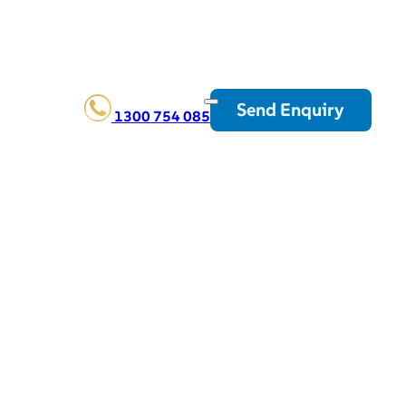
Send Enquiry
1300 754 085