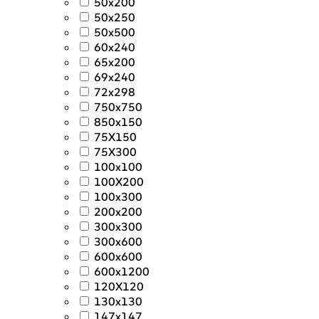
50x200
50x250
50x500
60x240
65x200
69x240
72x298
750x750
850x150
75X150
75X300
100x100
100X200
100x300
200x200
300x300
300x600
600x600
600x1200
120X120
130x130
147x147