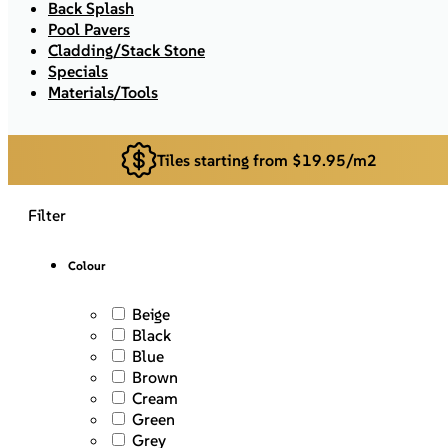
Back Splash
Pool Pavers
Cladding/Stack Stone
Specials
Materials/Tools
Tiles starting from $19.95/m2
Filter
Colour
Beige
Black
Blue
Brown
Cream
Green
Grey