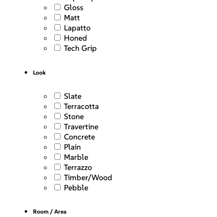
Gloss
Matt
Lapatto
Honed
Tech Grip
Look
Slate
Terracotta
Stone
Travertine
Concrete
Plain
Marble
Terrazzo
Timber/Wood
Pebble
Room / Area