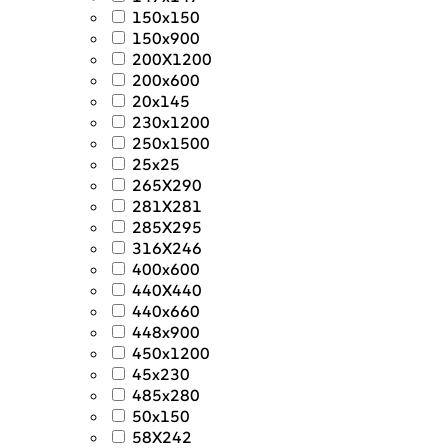
150x150
150x900
200X1200
200x600
20x145
230x1200
250x1500
25x25
265X290
281X281
285X295
316X246
400x600
440X440
440x660
448x900
450x1200
45x230
485x280
50x150
58X242