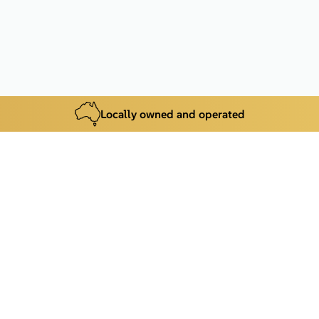
Locally owned and operated