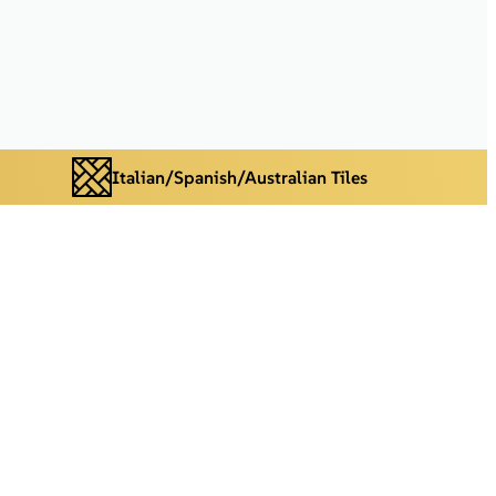
Italian/Spanish/Australian Tiles