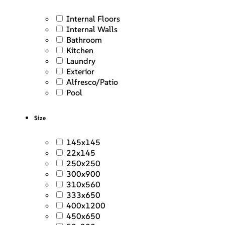
Internal Floors
Internal Walls
Bathroom
Kitchen
Laundry
Exterior
Alfresco/Patio
Pool
Size
145x145
22x145
250x250
300x900
310x560
333x650
400x1200
450x650