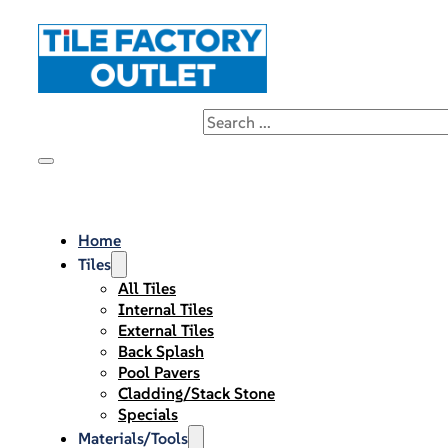
Home
Tiles
All Tiles
Internal Tiles
External Tiles
Back Splash
Pool Pavers
Cladding/Stack Stone
Specials
Materials/Tools