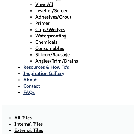
View All
Leveller/Screed
Adhesives/Grout
Primer
Clips/Wedges
Waterproofing
Chemicals
Consumables
Silicon/Sausage
Angles/Trim/Drains
Resources & How To’s
Inspiration Gallery
About
Contact
FAQs
All Tiles
Internal Tiles
External Tiles