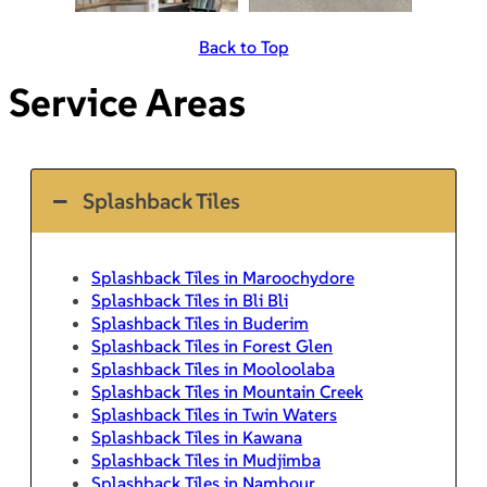
Back to Top
Service Areas
Splashback Tiles
Splashback Tiles in Maroochydore
Splashback Tiles in Bli Bli
Splashback Tiles in Buderim
Splashback Tiles in Forest Glen
Splashback Tiles in Mooloolaba
Splashback Tiles in Mountain Creek
Splashback Tiles in Twin Waters
Splashback Tiles in Kawana
Splashback Tiles in Mudjimba
Splashback Tiles in Nambour