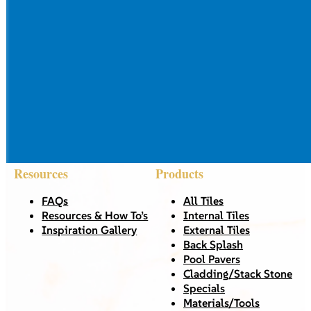
Resources
Products
FAQs
All Tiles
Resources & How To’s
Internal Tiles
Inspiration Gallery
External Tiles
Back Splash
Pool Pavers
Cladding/Stack Stone
Specials
Materials/Tools