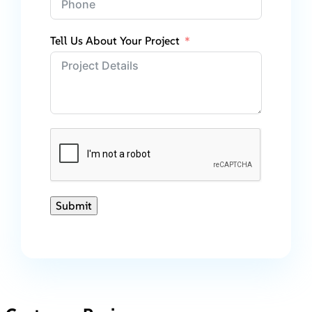
Tell Us About Your Project
Submit