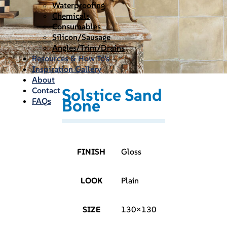
Waterproofing
Chemicals
Consumables
Silicon/Sausage
Angles/Trim/Drains
Resources & How To’s
Inspiration Gallery
About
Solstice Sand
Contact
Bone
FAQs
FINISH
Gloss
LOOK
Plain
SIZE
130×130