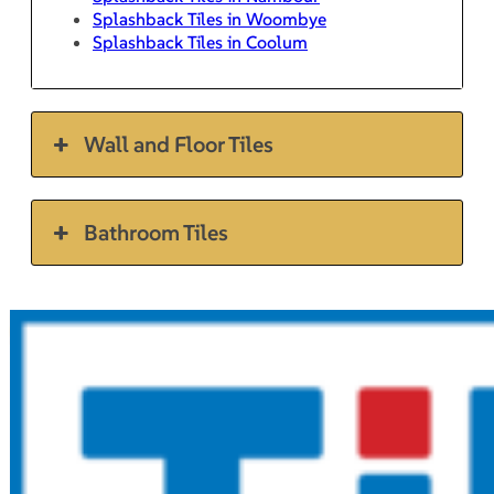
Splashback Tiles in Woombye
Splashback Tiles in Coolum
Wall and Floor Tiles
Bathroom Tiles