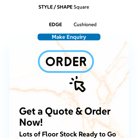
STYLE / SHAPE
Square
EDGE
Cushioned
Make Enquiry
Get a Quote & Order
Now!
Lots of Floor Stock Ready to Go