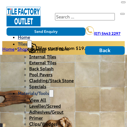
Search
Send Enquiry
(07) 5443 2297
Home
Tiles
Tiles starting from $19.95/m2
Home
>
Shop
>
Solstice Sand Bone
Back
All Tiles
Internal Tiles
External Tiles
Back Splash
Pool Pavers
Cladding/Stack Stone
Specials
Materials/Tools
View All
Leveller/Screed
Adhesives/Grout
Primer
Clips/Wedges