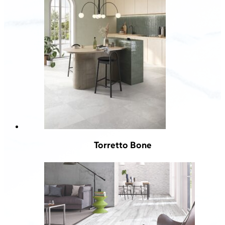
Torretto Bone