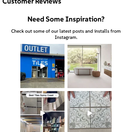
Customer Reviews
Need Some Inspiration?
Check out some of our latest posts and installs from
Instagram.