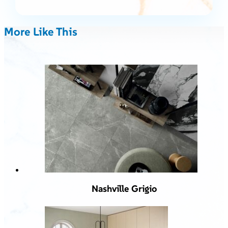
More Like This
Nashville Grigio