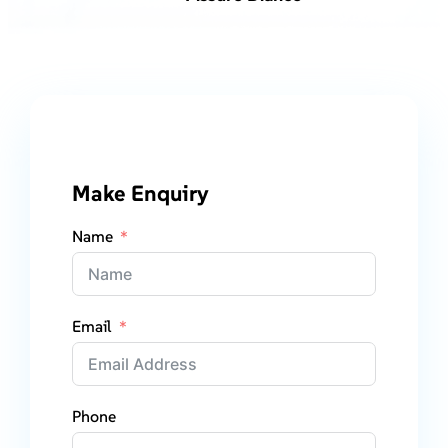
Make Enquiry
Name
Email
Phone