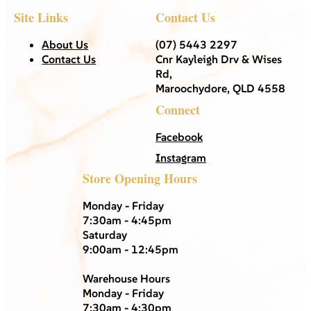
Site Links
Contact Us
About Us
(07) 5443 2297
Contact Us
Cnr Kayleigh Drv & Wises
Rd,
Maroochydore, QLD 4558
Connect
Facebook
Instagram
Store Opening Hours
Monday - Friday
7:30am - 4:45pm
Saturday
9:00am - 12:45pm
Warehouse Hours
Monday - Friday
7:30am - 4:30pm