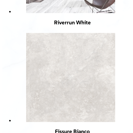
Riverrun White
Fissure Bianco