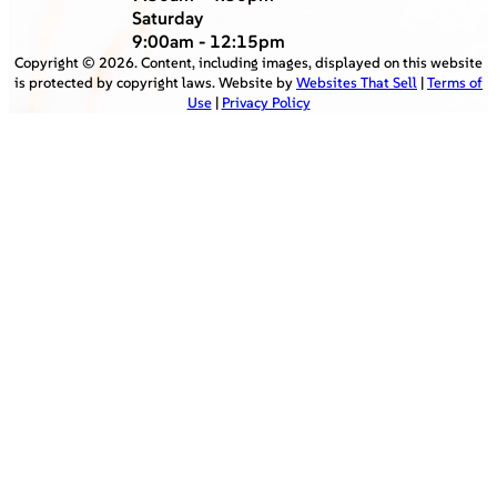
Saturday
9:00am - 12:15pm
Copyright ©
2026
. Content, including images, displayed on this website
is protected by copyright laws. Website by
Websites That Sell
|
Terms of
Use
|
Privacy Policy