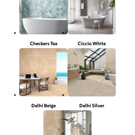
Checkers Tea
Ciccio White
Delhi Beige
Delhi Silver