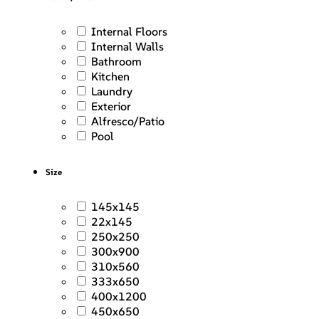
Internal Floors
Internal Walls
Bathroom
Kitchen
Laundry
Exterior
Alfresco/Patio
Pool
Size
145x145
22x145
250x250
300x900
310x560
333x650
400x1200
450x650