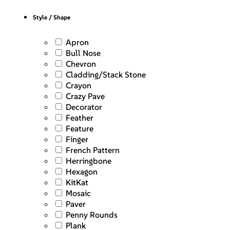
Style / Shape
Apron
Bull Nose
Chevron
Cladding/Stack Stone
Crayon
Crazy Pave
Decorator
Feather
Feature
Finger
French Pattern
Herringbone
Hexagon
KitKat
Mosaic
Paver
Penny Rounds
Plank