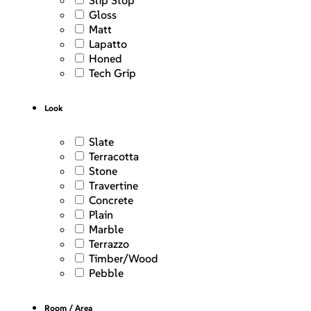
Slip Stop
Gloss
Matt
Lapatto
Honed
Tech Grip
Look
Slate
Terracotta
Stone
Travertine
Concrete
Plain
Marble
Terrazzo
Timber/Wood
Pebble
Room / Area