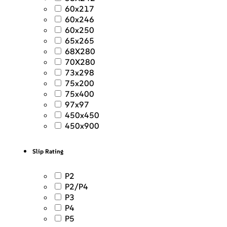
60x217
60x246
60x250
65x265
68X280
70X280
73x298
75x200
75x400
97x97
450x450
450x900
Slip Rating
P2
P2/P4
P3
P4
P5