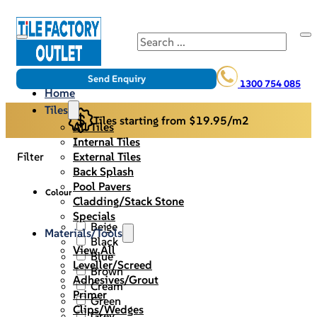
Search
Send Enquiry
1300 754 085
Home
Tiles
Tiles starting from $19.95/m2
All Tiles
Internal Tiles
External Tiles
Filter
Back Splash
Pool Pavers
Colour
Cladding/Stack Stone
Specials
Beige
Materials/Tools
Black
View All
Blue
Leveller/Screed
Brown
Adhesives/Grout
Cream
Primer
Green
Clips/Wedges
Grey