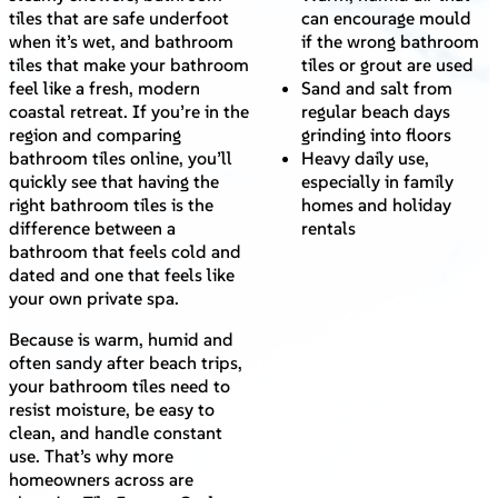
tiles that are safe underfoot
can encourage mould
when it’s wet, and bathroom
if the wrong bathroom
tiles that make your bathroom
tiles or grout are used
feel like a fresh, modern
Sand and salt from
coastal retreat. If you’re in the
regular beach days
region and comparing
grinding into floors
bathroom tiles online, you’ll
Heavy daily use,
quickly see that having the
especially in family
right bathroom tiles is the
homes and holiday
difference between a
rentals
bathroom that feels cold and
dated and one that feels like
your own private spa.
Because is warm, humid and
often sandy after beach trips,
your bathroom tiles need to
resist moisture, be easy to
clean, and handle constant
use. That’s why more
homeowners across are