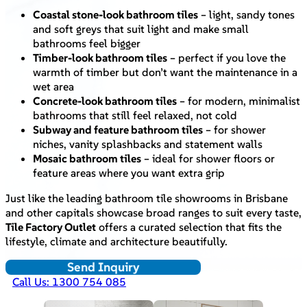
Coastal stone-look bathroom tiles
– light, sandy tones
and soft greys that suit light and make small
bathrooms feel bigger
Timber-look bathroom tiles
– perfect if you love the
warmth of timber but don’t want the maintenance in a
wet area
Concrete-look bathroom tiles
– for modern, minimalist
bathrooms that still feel relaxed, not cold
Subway and feature bathroom tiles
– for shower
niches, vanity splashbacks and statement walls
Mosaic bathroom tiles
– ideal for shower floors or
feature areas where you want extra grip
Just like the leading bathroom tile showrooms in Brisbane
and other capitals showcase broad ranges to suit every taste,
Tile Factory Outlet
offers a curated selection that fits the
lifestyle, climate and architecture beautifully.
Send Inquiry
Call Us: 1300 754 085