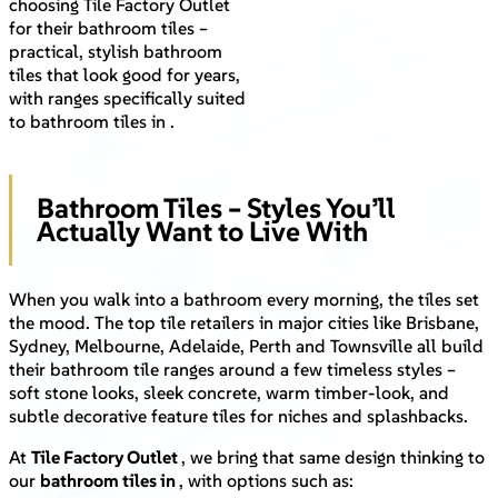
choosing Tile Factory Outlet
for their bathroom tiles –
practical, stylish bathroom
tiles that look good for years,
with ranges specifically suited
to bathroom tiles in .
Bathroom Tiles – Styles You’ll
Actually Want to Live With
When you walk into a bathroom every morning, the tiles set
the mood. The top tile retailers in major cities like Brisbane,
Sydney, Melbourne, Adelaide, Perth and Townsville all build
their bathroom tile ranges around a few timeless styles –
soft stone looks, sleek concrete, warm timber-look, and
subtle decorative feature tiles for niches and splashbacks.
At
Tile Factory Outlet
, we bring that same design thinking to
our
bathroom tiles in
, with options such as: