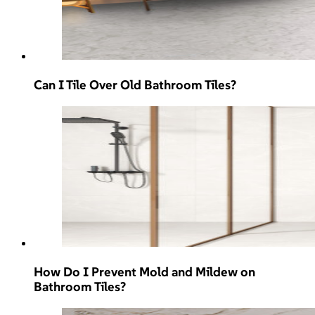
Can I Tile Over Old Bathroom Tiles?
How Do I Prevent Mold and Mildew on
Bathroom Tiles?