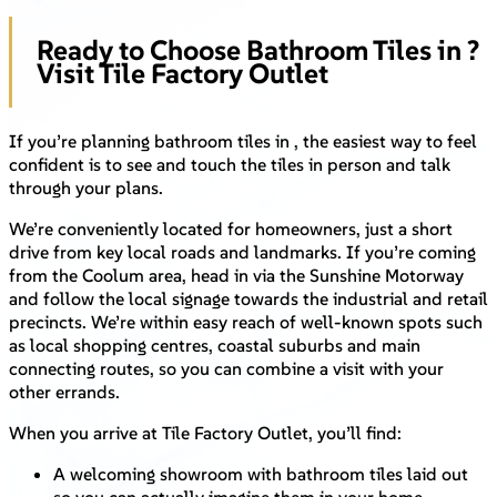
Ready to Choose Bathroom Tiles in ?
Visit Tile Factory Outlet
If you’re planning bathroom tiles in , the easiest way to feel
confident is to see and touch the tiles in person and talk
through your plans.
We’re conveniently located for homeowners, just a short
drive from key local roads and landmarks. If you’re coming
from the Coolum area, head in via the Sunshine Motorway
and follow the local signage towards the industrial and retail
precincts. We’re within easy reach of well-known spots such
as local shopping centres, coastal suburbs and main
connecting routes, so you can combine a visit with your
other errands.
When you arrive at Tile Factory Outlet, you’ll find:
A welcoming showroom with bathroom tiles laid out