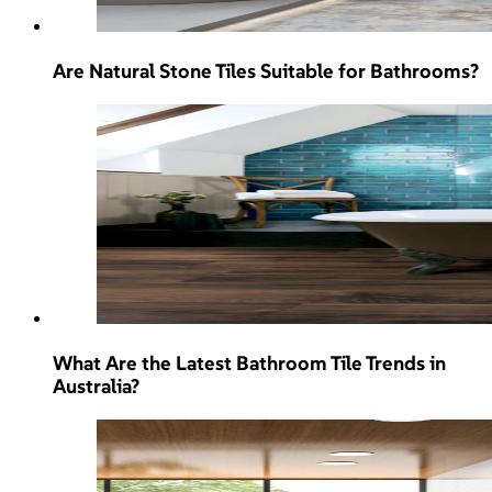
Are Natural Stone Tiles Suitable for Bathrooms?
What Are the Latest Bathroom Tile Trends in
Australia?