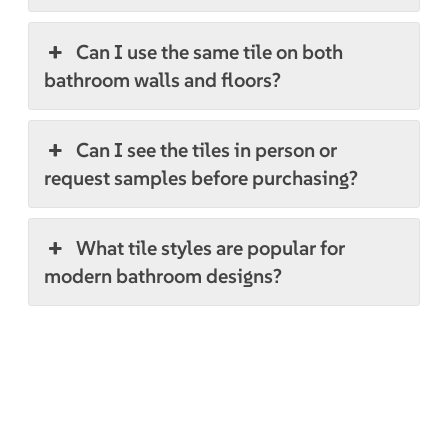
Can I use the same tile on both
bathroom walls and floors?
Can I see the tiles in person or
request samples before purchasing?
What tile styles are popular for
modern bathroom designs?