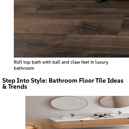
Roll top bath with ball and claw feet in luxury
bathroom
Step Into Style: Bathroom Floor Tile Ideas
& Trends