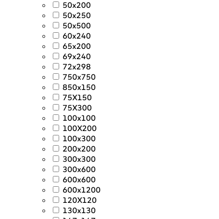
50x200
50x250
50x500
60x240
65x200
69x240
72x298
750x750
850x150
75X150
75X300
100x100
100X200
100x300
200x200
300x300
300x600
600x600
600x1200
120X120
130x130