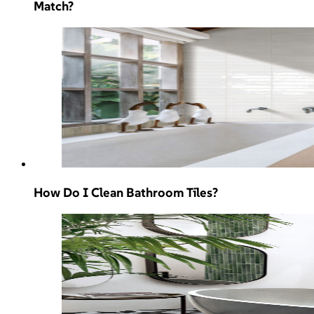
Match?
How Do I Clean Bathroom Tiles?