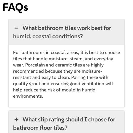
FAQs
What bathroom tiles work best for
humid, coastal conditions?
For bathrooms in coastal areas, it is best to choose
tiles that handle moisture, steam, and everyday
wear. Porcelain and ceramic tiles are highly
recommended because they are moisture-
resistant and easy to clean. Pairing these with
quality grout and ensuring good ventilation will
help reduce the risk of mould in humid
environments.
What slip rating should I choose for
bathroom floor tiles?