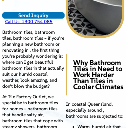
Send Inquiry
Call Us: 1300 754 085
Bathroom tiles, bathroom
tiles, bathroom tiles – if you’re
planning a new bathroom or
renovating in , the first thing
you’re probably wondering is:
Why Bathroom
where can I get beautiful
Tiles in Need to
bathroom tiles in that actually
Work Harder
suit our humid coastal
Than Tiles in
weather, look amazing, and
Cooler Climates
don’t blow the budget?
At Tile Factory Outlet, we
specialise in bathroom tiles
In coastal Queensland,
for homes – bathroom tiles
especially around ,
that handle salty air,
bathrooms are subjected to:
bathroom tiles that cope with
steamy showers, bathroom
Warm, humid air that