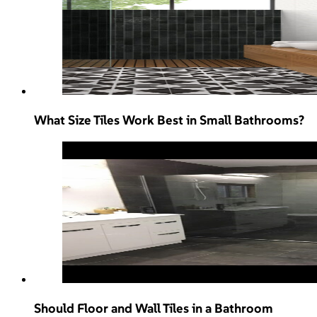
What Size Tiles Work Best in Small Bathrooms?
Should Floor and Wall Tiles in a Bathroom