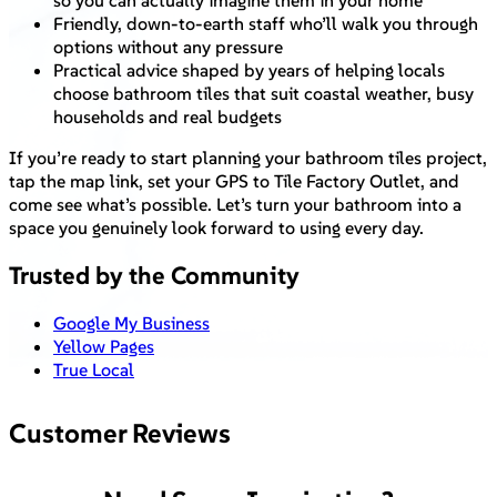
so you can actually imagine them in your home
Friendly, down-to-earth staff who’ll walk you through
options without any pressure
Practical advice shaped by years of helping locals
choose bathroom tiles that suit coastal weather, busy
households and real budgets
If you’re ready to start planning your bathroom tiles project,
tap the map link, set your GPS to Tile Factory Outlet, and
come see what’s possible. Let’s turn your bathroom into a
space you genuinely look forward to using every day.
Trusted by the Community
Google My Business
Yellow Pages
True Local
Customer Reviews