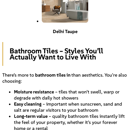
Delhi Taupe
Bathroom Tiles – Styles You’ll
Actually Want to Live With
There’s more to
bathroom tiles in
than aesthetics. You’re also
choosing:
Moisture resistance
– tiles that won’t swell, warp or
degrade with daily hot showers
Easy cleaning
– important when sunscreen, sand and
salt are regular visitors to your bathroom
Long-term value
– quality bathroom tiles instantly lift
the feel of your property, whether it’s your forever
home or a rental