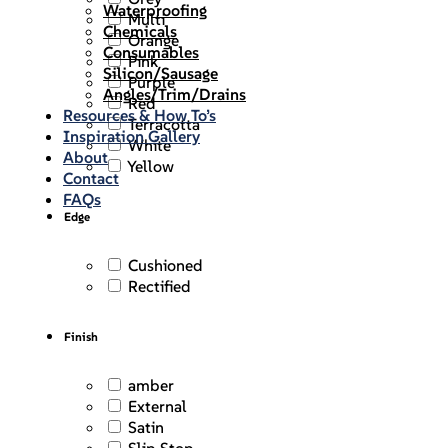
Waterproofing
Multi
Chemicals
Orange
Consumables
Pink
Silicon/Sausage
Purple
Angles/Trim/Drains
Red
Resources & How To’s
Terracotta
Inspiration Gallery
White
About
Yellow
Contact
FAQs
Edge
Cushioned
Rectified
Finish
amber
External
Satin