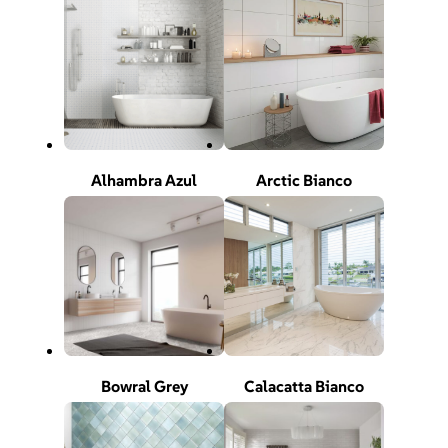
Alhambra Azul
Arctic Bianco
Bowral Grey
Calacatta Bianco