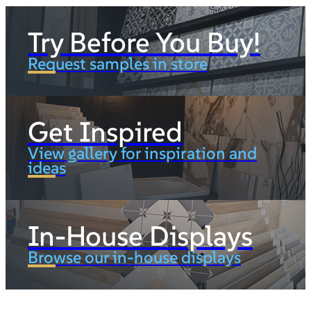
Try Before You Buy!
Request samples in store
Get Inspired
View gallery for inspiration and
ideas
In-House Displays
Browse our in-house displays