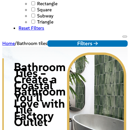
Rectangle
Square
Subway
Triangle
Reset Filters
Filters ->
Home
/
Bathroom tiles
Bathroom
Tiles –
Create a
Coastal
Bathroom
You’ll
Love with
Tile
Factory
Outlet