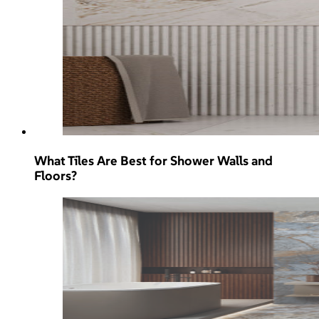
What Tiles Are Best for Shower Walls and
Floors?