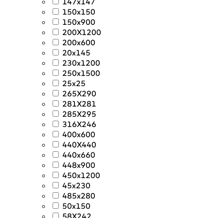
147x147
150x150
150x900
200X1200
200x600
20x145
230x1200
250x1500
25x25
265X290
281X281
285X295
316X246
400x600
440X440
440x660
448x900
450x1200
45x230
485x280
50x150
58X242