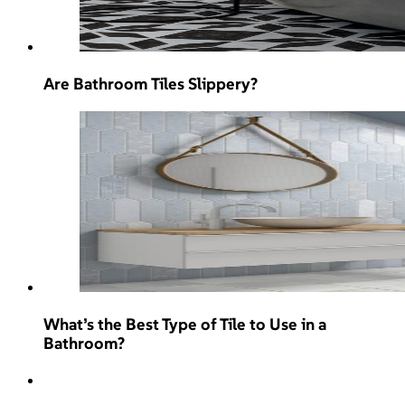
Are Bathroom Tiles Slippery?
What’s the Best Type of Tile to Use in a
Bathroom?