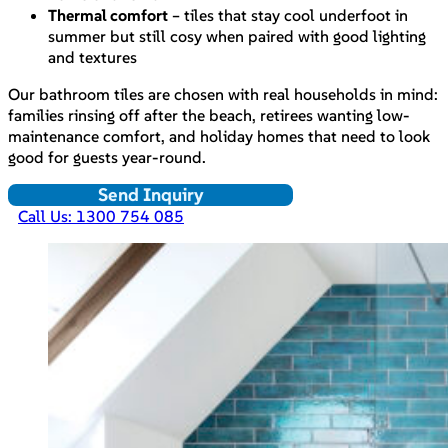
Thermal comfort
– tiles that stay cool underfoot in
summer but still cosy when paired with good lighting
and textures
Our bathroom tiles are chosen with real households in mind:
families rinsing off after the beach, retirees wanting low-
maintenance comfort, and holiday homes that need to look
good for guests year-round.
Send Inquiry
Call Us: 1300 754 085