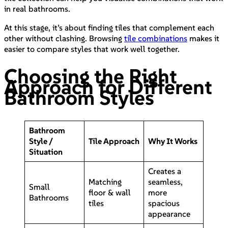
in real bathrooms.
At this stage, it’s about finding tiles that complement each
other without clashing. Browsing
tile combinations
makes it
easier to compare styles that work well together.
Choosing the Right
Approach for Different
Bathroom Styles
Bathroom
Style /
Tile Approach
Why It Works
Situation
Creates a
Matching
seamless,
Small
floor & wall
more
Bathrooms
tiles
spacious
appearance