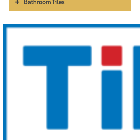
Bathroom Tiles