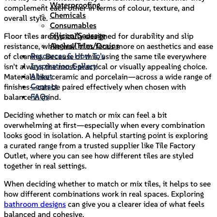
Waterproofing
complement each other in terms of colour, texture, and
Chemicals
overall style.
Consumables
Silicon/Sausage
Floor tiles are typically designed for durability and slip
Angles/Trim/Drains
resistance, while wall tiles focus more on aesthetics and ease
Resources & How To’s
of cleaning. Because of this, using the same tile everywhere
Inspiration Gallery
isn’t always the most practical or visually appealing choice.
About
Materials like ceramic and porcelain—across a wide range of
Contact
finishes—can be paired effectively when chosen with
FAQs
balance in mind.
Deciding whether to match or mix can feel a bit
overwhelming at first—especially when every combination
looks good in isolation. A helpful starting point is exploring
a curated range from a trusted supplier like Tile Factory
Outlet, where you can see how different tiles are styled
together in real settings.
When deciding whether to match or mix tiles, it helps to see
how different combinations work in real spaces. Exploring
bathroom designs
can give you a clearer idea of what feels
balanced and cohesive.