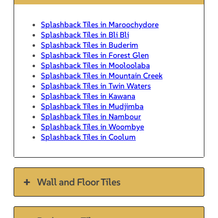
Splashback Tiles in Maroochydore
Splashback Tiles in Bli Bli
Splashback Tiles in Buderim
Splashback Tiles in Forest Glen
Splashback Tiles in Mooloolaba
Splashback Tiles in Mountain Creek
Splashback Tiles in Twin Waters
Splashback Tiles in Kawana
Splashback Tiles in Mudjimba
Splashback Tiles in Nambour
Splashback Tiles in Woombye
Splashback Tiles in Coolum
Wall and Floor Tiles