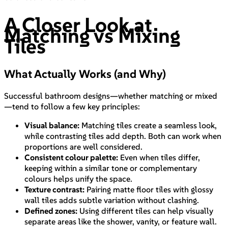
A Closer Look at
Matching vs Mixing
Tiles
What Actually Works (and Why)
Successful bathroom designs—whether matching or mixed
—tend to follow a few key principles:
Visual balance:
Matching tiles create a seamless look,
while contrasting tiles add depth. Both can work when
proportions are well considered.
Consistent colour palette:
Even when tiles differ,
keeping within a similar tone or complementary
colours helps unify the space.
Texture contrast:
Pairing matte floor tiles with glossy
wall tiles adds subtle variation without clashing.
Defined zones:
Using different tiles can help visually
separate areas like the shower, vanity, or feature wall.