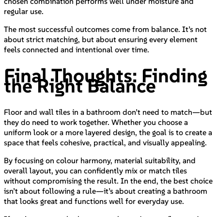
chosen combination performs well under moisture and
regular use.
The most successful outcomes come from balance. It’s not
about strict matching, but about ensuring every element
feels connected and intentional over time.
Final Thoughts: Finding
the Right Balance
Floor and wall tiles in a bathroom don’t need to match—but
they do need to work together. Whether you choose a
uniform look or a more layered design, the goal is to create a
space that feels cohesive, practical, and visually appealing.
By focusing on colour harmony, material suitability, and
overall layout, you can confidently mix or match tiles
without compromising the result. In the end, the best choice
isn’t about following a rule—it’s about creating a bathroom
that looks great and functions well for everyday use.