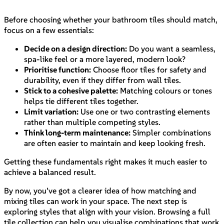
Before choosing whether your bathroom tiles should match,
focus on a few essentials:
Decide on a design direction:
Do you want a seamless,
spa-like feel or a more layered, modern look?
Prioritise function:
Choose floor tiles for safety and
durability, even if they differ from wall tiles.
Stick to a cohesive palette:
Matching colours or tones
helps tie different tiles together.
Limit variation:
Use one or two contrasting elements
rather than multiple competing styles.
Think long-term maintenance:
Simpler combinations
are often easier to maintain and keep looking fresh.
Getting these fundamentals right makes it much easier to
achieve a balanced result.
By now, you’ve got a clearer idea of how matching and
mixing tiles can work in your space. The next step is
exploring styles that align with your vision. Browsing a full
tile collection can help you visualise combinations that work