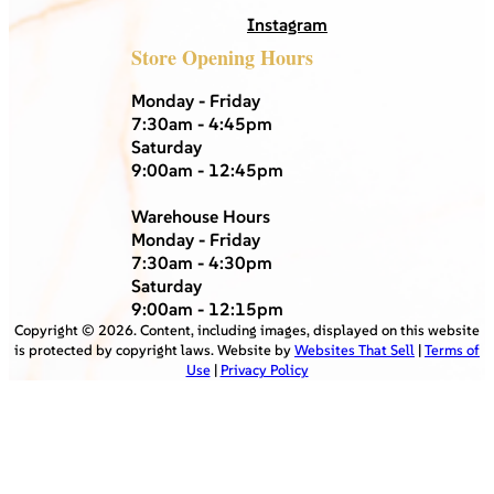
Instagram
Store Opening Hours
Monday - Friday
7:30am - 4:45pm
Saturday
9:00am - 12:45pm
Warehouse Hours
Monday - Friday
7:30am - 4:30pm
Saturday
9:00am - 12:15pm
Copyright ©
2026
. Content, including images, displayed on this website
is protected by copyright laws. Website by
Websites That Sell
|
Terms of
Use
|
Privacy Policy