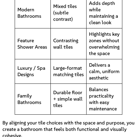
Adds depth
Mixed tiles
Modern
while
(subtle
Bathrooms
maintaining a
contrast)
clean look
Highlights key
Feature
Contrasting
zones without
Shower Areas
wall tiles
overwhelming
the space
Delivers a
Luxury / Spa
Large-format
calm, uniform
Designs
matching tiles
aesthetic
Balances
Durable floor
Family
practicality
+ simple wall
Bathrooms
with easy
tiles
maintenance
By aligning your tile choices with the space and purpose, you
create a bathroom that feels both functional and visually
cohesive.