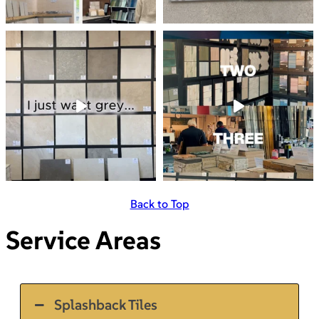
Back to Top
Service Areas
Splashback Tiles