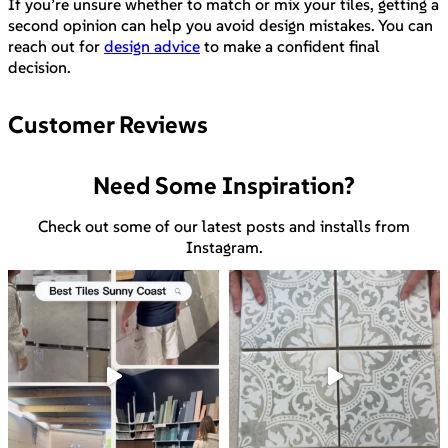
If you’re unsure whether to match or mix your tiles, getting a
second opinion can help you avoid design mistakes. You can
reach out for
design advice
to make a confident final
decision.
Customer Reviews
Need Some Inspiration?
Check out some of our latest posts and installs from
Instagram.