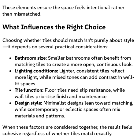
These elements ensure the space feels intentional rather
than mismatched.
What Influences the Right Choice
Choosing whether tiles should match isn’t purely about style
—it depends on several practical considerations:
Bathroom size:
Smaller bathrooms often benefit from
matching tiles to create a more open, continuous look.
Lighting conditions:
Lighter, consistent tiles reflect
more light, while mixed tones can add contrast in well-
lit spaces.
Tile function:
Floor tiles need slip resistance, while
wall tiles prioritise finish and maintenance.
Design style:
Minimalist designs lean toward matching,
while contemporary or eclectic spaces often mix
materials and patterns.
When these factors are considered together, the result feels
cohesive regardless of whether tiles match exactly.