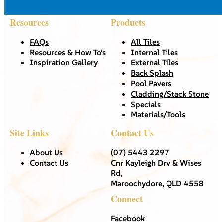
Resources
Products
FAQs
All Tiles
Resources & How To’s
Internal Tiles
Inspiration Gallery
External Tiles
Back Splash
Pool Pavers
Cladding/Stack Stone
Specials
Materials/Tools
Site Links
Contact Us
About Us
(07) 5443 2297
Contact Us
Cnr Kayleigh Drv & Wises
Rd,
Maroochydore, QLD 4558
Connect
Facebook