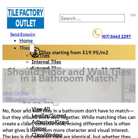
Search
Send Enquiry
(07) 5443 2297
Home
Tiles
Tiles starting from $19.95/m2
All Tiles
Internal Tiles
External Tiles
Should Floor and Wall Tiles
Back Splash
in a Bathroom Match?
Pool Pavers
Cladding/Stack Stone
View Online
Specials
Visit Our Showroom
Materials/Tools
View All
No, floor and wall tiles in a bathroom don’t have to match—
Leveller/Screed
but they should work well together. While matching tiles can
Adhesives/Grout
create a clean, cohesive look, mixing different tiles is often
Primer
what gives a bathroom more character and visual interest.
Clips/Wedges
The key is not whether they are identical, but whether they