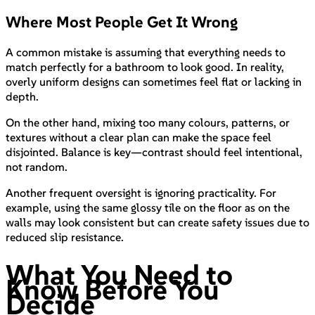
Where Most People Get It Wrong
A common mistake is assuming that everything needs to
match perfectly for a bathroom to look good. In reality,
overly uniform designs can sometimes feel flat or lacking in
depth.
On the other hand, mixing too many colours, patterns, or
textures without a clear plan can make the space feel
disjointed. Balance is key—contrast should feel intentional,
not random.
Another frequent oversight is ignoring practicality. For
example, using the same glossy tile on the floor as on the
walls may look consistent but can create safety issues due to
reduced slip resistance.
What You Need to
Know Before You
Decide