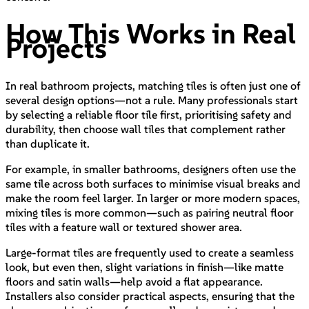
How This Works in Real
Projects
In real bathroom projects, matching tiles is often just one of
several design options—not a rule. Many professionals start
by selecting a reliable floor tile first, prioritising safety and
durability, then choose wall tiles that complement rather
than duplicate it.
For example, in smaller bathrooms, designers often use the
same tile across both surfaces to minimise visual breaks and
make the room feel larger. In larger or more modern spaces,
mixing tiles is more common—such as pairing neutral floor
tiles with a feature wall or textured shower area.
Large-format tiles are frequently used to create a seamless
look, but even then, slight variations in finish—like matte
floors and satin walls—help avoid a flat appearance.
Installers also consider practical aspects, ensuring that the