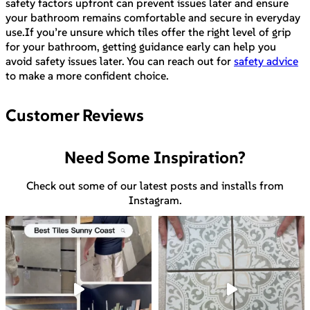
safety factors upfront can prevent issues later and ensure
your bathroom remains comfortable and secure in everyday
use.If you’re unsure which tiles offer the right level of grip
for your bathroom, getting guidance early can help you
avoid safety issues later. You can reach out for
safety advice
to make a more confident choice.
Customer Reviews
Need Some Inspiration?
Check out some of our latest posts and installs from
Instagram.