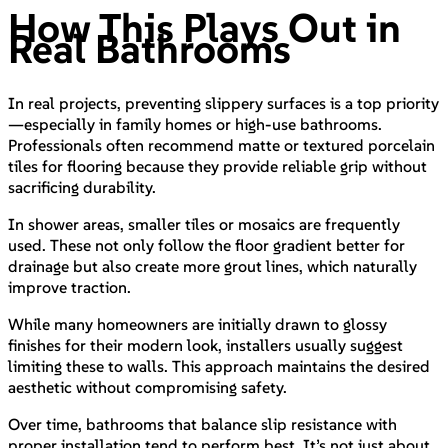
How This Plays Out in
Real Bathrooms
In real projects, preventing slippery surfaces is a top priority
—especially in family homes or high-use bathrooms.
Professionals often recommend matte or textured porcelain
tiles for flooring because they provide reliable grip without
sacrificing durability.
In shower areas, smaller tiles or mosaics are frequently
used. These not only follow the floor gradient better for
drainage but also create more grout lines, which naturally
improve traction.
While many homeowners are initially drawn to glossy
finishes for their modern look, installers usually suggest
limiting these to walls. This approach maintains the desired
aesthetic without compromising safety.
Over time, bathrooms that balance slip resistance with
proper installation tend to perform best. It’s not just about