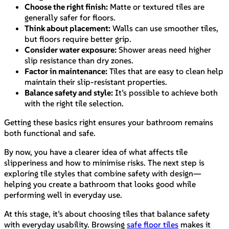
Choose the right finish:
Matte or textured tiles are
generally safer for floors.
Think about placement:
Walls can use smoother tiles,
but floors require better grip.
Consider water exposure:
Shower areas need higher
slip resistance than dry zones.
Factor in maintenance:
Tiles that are easy to clean help
maintain their slip-resistant properties.
Balance safety and style:
It’s possible to achieve both
with the right tile selection.
Getting these basics right ensures your bathroom remains
both functional and safe.
By now, you have a clearer idea of what affects tile
slipperiness and how to minimise risks. The next step is
exploring tile styles that combine safety with design—
helping you create a bathroom that looks good while
performing well in everyday use.
At this stage, it’s about choosing tiles that balance safety
with everyday usability. Browsing
safe floor tiles
makes it