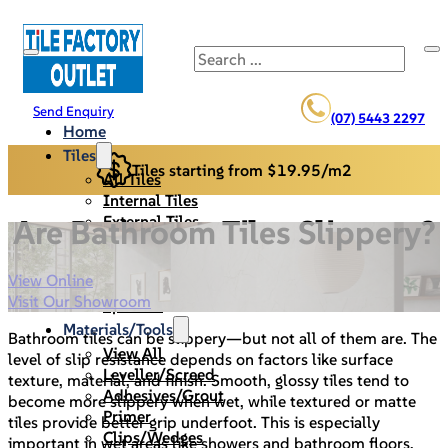
Search
Send Enquiry
(07) 5443 2297
Home
Tiles
Tiles starting from $19.95/m2
All Tiles
Internal Tiles
External Tiles
Are Bathroom Tiles Slippery?
Back Splash
Pool Pavers
View Online
Cladding/Stack Stone
Visit Our Showroom
Specials
Materials/Tools
Bathroom tiles can be slippery—but not all of them are. The
View All
level of slip resistance depends on factors like surface
Leveller/Screed
texture, material, and finish. Smooth, glossy tiles tend to
Adhesives/Grout
become more slippery when wet, while textured or matte
Primer
tiles provide better grip underfoot. This is especially
Clips/Wedges
important in wet areas like showers and bathroom floors,