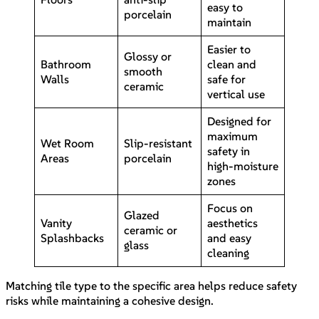
easy to
porcelain
maintain
Easier to
Glossy or
Bathroom
clean and
smooth
Walls
safe for
ceramic
vertical use
Designed for
maximum
Wet Room
Slip-resistant
safety in
Areas
porcelain
high-moisture
zones
Focus on
Glazed
Vanity
aesthetics
ceramic or
Splashbacks
and easy
glass
cleaning
Matching tile type to the specific area helps reduce safety
risks while maintaining a cohesive design.