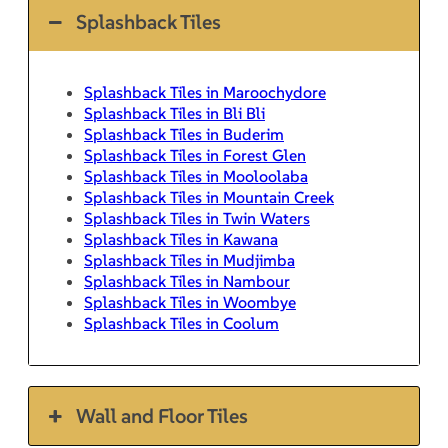
Splashback Tiles
Splashback Tiles in Maroochydore
Splashback Tiles in Bli Bli
Splashback Tiles in Buderim
Splashback Tiles in Forest Glen
Splashback Tiles in Mooloolaba
Splashback Tiles in Mountain Creek
Splashback Tiles in Twin Waters
Splashback Tiles in Kawana
Splashback Tiles in Mudjimba
Splashback Tiles in Nambour
Splashback Tiles in Woombye
Splashback Tiles in Coolum
Wall and Floor Tiles