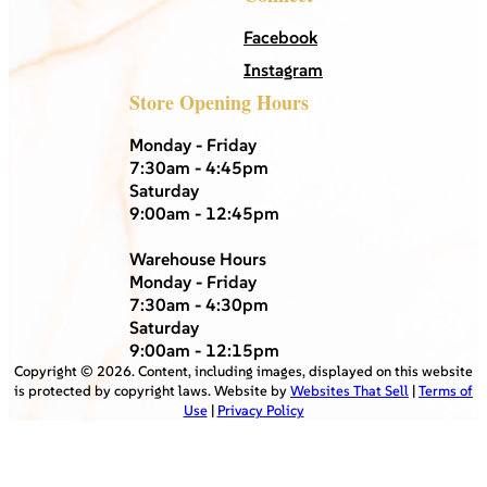
Facebook
Instagram
Store Opening Hours
Monday - Friday
7:30am - 4:45pm
Saturday
9:00am - 12:45pm
Warehouse Hours
Monday - Friday
7:30am - 4:30pm
Saturday
9:00am - 12:15pm
Copyright ©
2026
. Content, including images, displayed on this website
is protected by copyright laws. Website by
Websites That Sell
|
Terms of
Use
|
Privacy Policy