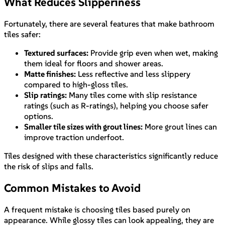
What Reduces Slipperiness
Fortunately, there are several features that make bathroom
tiles safer:
Textured surfaces:
Provide grip even when wet, making
them ideal for floors and shower areas.
Matte finishes:
Less reflective and less slippery
compared to high-gloss tiles.
Slip ratings:
Many tiles come with slip resistance
ratings (such as R-ratings), helping you choose safer
options.
Smaller tile sizes with grout lines:
More grout lines can
improve traction underfoot.
Tiles designed with these characteristics significantly reduce
the risk of slips and falls.
Common Mistakes to Avoid
A frequent mistake is choosing tiles based purely on
appearance. While glossy tiles can look appealing, they are