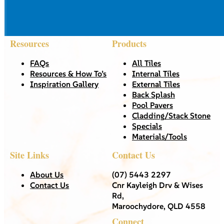
Resources
Products
FAQs
All Tiles
Resources & How To’s
Internal Tiles
Inspiration Gallery
External Tiles
Back Splash
Pool Pavers
Cladding/Stack Stone
Specials
Materials/Tools
Site Links
Contact Us
About Us
(07) 5443 2297
Contact Us
Cnr Kayleigh Drv & Wises
Rd,
Maroochydore, QLD 4558
Connect