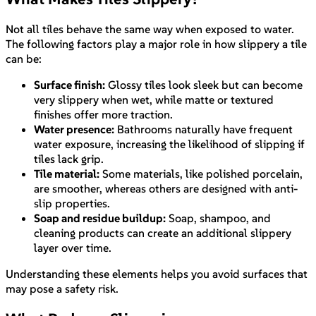
Not all tiles behave the same way when exposed to water.
The following factors play a major role in how slippery a tile
can be:
Surface finish:
Glossy tiles look sleek but can become
very slippery when wet, while matte or textured
finishes offer more traction.
Water presence:
Bathrooms naturally have frequent
water exposure, increasing the likelihood of slipping if
tiles lack grip.
Tile material:
Some materials, like polished porcelain,
are smoother, whereas others are designed with anti-
slip properties.
Soap and residue buildup:
Soap, shampoo, and
cleaning products can create an additional slippery
layer over time.
Understanding these elements helps you avoid surfaces that
may pose a safety risk.