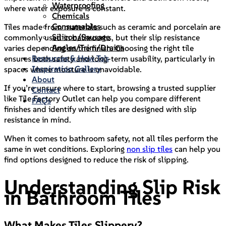
Waterproofing
where water exposure is constant.
Chemicals
Consumables
Tiles made from materials such as ceramic and porcelain are
Silicon/Sausage
commonly used in bathrooms, but their slip resistance
Angles/Trim/Drains
varies depending on the finish. Choosing the right tile
Resources & How To’s
ensures both safety and long-term usability, particularly in
Inspiration Gallery
spaces where moisture is unavoidable.
About
If you’re unsure where to start, browsing a trusted supplier
Contact
like Tile Factory Outlet can help you compare different
FAQs
finishes and identify which tiles are designed with slip
resistance in mind.
When it comes to bathroom safety, not all tiles perform the
same in wet conditions. Exploring
non slip tiles
can help you
find options designed to reduce the risk of slipping.
Understanding Slip Risk
in Bathroom Tiles
What Makes Tiles Slippery?