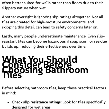
often better suited for walls rather than floors due to their
slippery nature when wet.
Another oversight is ignoring slip ratings altogether. Not all
tiles are created for high-moisture environments, and
skipping this detail can lead to safety concerns later on.
Lastly, many people underestimate maintenance. Even slip-
resistant tiles can become hazardous if soap scum or residue
builds up, reducing their effectiveness over time.
What You Should
Consider Before
Choosing Bathroom
Tiles
Before selecting bathroom tiles, keep these practical factors
in mind:
Check slip resistance ratings:
Look for tiles specifically
designed for wet areas.