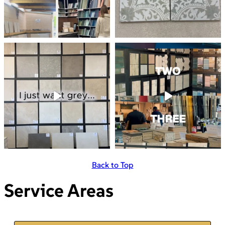
Back to Top
Service Areas