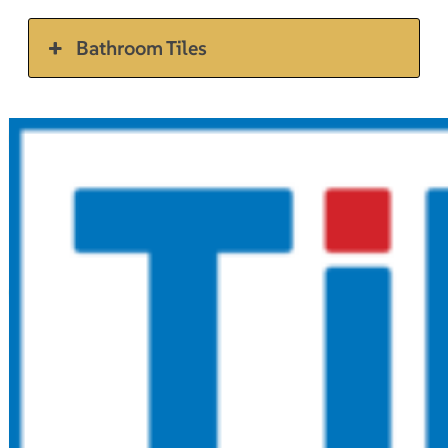
Bathroom Tiles