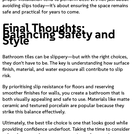
avoiding slips today—it’s about ensuring the space remains
safe and practical for years to come.
Final Thoughts:
Balancing Safety and
Style
Bathroom tiles can be slippery—but with the right choices,
they don’t have to be. The key is understanding how surface
finish, material, and water exposure all contribute to slip
risk.
By prioritising slip resistance for floors and reserving
smoother finishes for walls, you create a bathroom that is
both visually appealing and safe to use. Materials like matte
ceramic and textured porcelain are popular because they
strike this balance effectively.
Ultimately, the best tile choice is one that looks good while
providing confidence underfoot. Taking the time to consider