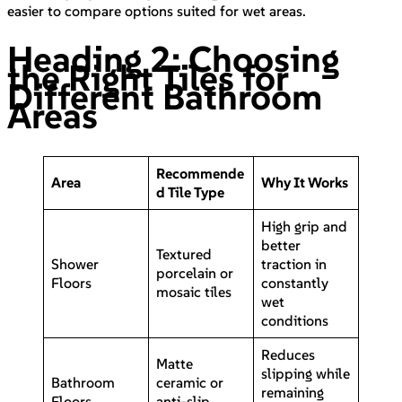
easier to compare options suited for wet areas.
Heading 2: Choosing
the Right Tiles for
Different Bathroom
Areas
Recommende
Area
Why It Works
d Tile Type
High grip and
better
Textured
Shower
traction in
porcelain or
Floors
constantly
mosaic tiles
wet
conditions
Reduces
Matte
slipping while
Bathroom
ceramic or
remaining
Floors
anti-slip