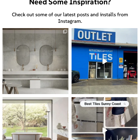
Need Some Inspiration?
Check out some of our latest posts and installs from
Instagram.