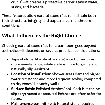
crucial—it creates a protective barrier against water,
stains, and bacteria.
These features allow natural stone tiles to maintain both
their structural integrity and appearance in bathroom
conditions.
What Influences the Right Choice
Choosing natural stone tiles for a bathroom goes beyond
aesthetics—it depends on several practical considerations:
Type of stone:
Marble offers elegance but requires
more maintenance, while slate is more forgiving and
naturally slip-resistant.
Location of installation:
Shower areas demand higher
water resistance and more frequent sealing compared
to dry zones like vanity walls.
Surface finish:
Polished finishes look sleek but can be
slippery; honed or textured finishes are often safer for
floors.
Maintenance commitment:
Natural stone requires