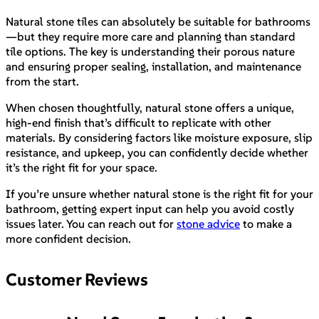
Natural stone tiles can absolutely be suitable for bathrooms
—but they require more care and planning than standard
tile options. The key is understanding their porous nature
and ensuring proper sealing, installation, and maintenance
from the start.
When chosen thoughtfully, natural stone offers a unique,
high-end finish that’s difficult to replicate with other
materials. By considering factors like moisture exposure, slip
resistance, and upkeep, you can confidently decide whether
it’s the right fit for your space.
If you’re unsure whether natural stone is the right fit for your
bathroom, getting expert input can help you avoid costly
issues later. You can reach out for
stone advice
to make a
more confident decision.
Customer Reviews