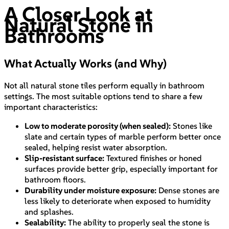
A Closer Look at
Natural Stone in
Bathrooms
What Actually Works (and Why)
Not all natural stone tiles perform equally in bathroom
settings. The most suitable options tend to share a few
important characteristics:
Low to moderate porosity (when sealed):
Stones like
slate and certain types of marble perform better once
sealed, helping resist water absorption.
Slip-resistant surface:
Textured finishes or honed
surfaces provide better grip, especially important for
bathroom floors.
Durability under moisture exposure:
Dense stones are
less likely to deteriorate when exposed to humidity
and splashes.
Sealability:
The ability to properly seal the stone is