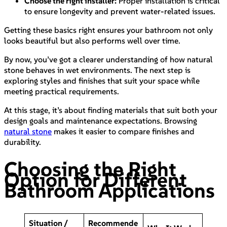
Choose the right installer:
Proper installation is critical
to ensure longevity and prevent water-related issues.
Getting these basics right ensures your bathroom not only
looks beautiful but also performs well over time.
By now, you’ve got a clearer understanding of how natural
stone behaves in wet environments. The next step is
exploring styles and finishes that suit your space while
meeting practical requirements.
At this stage, it’s about finding materials that suit both your
design goals and maintenance expectations. Browsing
natural stone
makes it easier to compare finishes and
durability.
Choosing the Right
Option for Different
Bathroom Applications
Situation /
Recommende