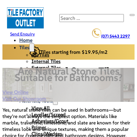
Search
Send Enquiry
(07) 5443 2297
Home
Tiles
Tiles starting from $19.95/m2
All Tiles
Internal Tiles
External Tiles
Are Natural Stone Tiles
Back Splash
Suitable for Bathrooms?
Pool Pavers
Cladding/Stack Stone
View Online
Specials
Visit Our Showroom
Materials/Tools
View All
Yes, natural stone tiles can be used in bathrooms—but
Leveller/Screed
they’re not always the simplest option. Materials like
Adhesives/Grout
marble, travertine, limestone, and slate are known for their
Primer
timeless look and unique textures, making them a popular
Clips/Wedges
choice for creating high-end bathroom designs. However,