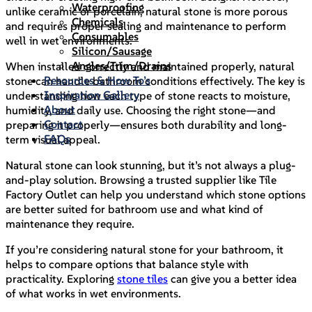
Waterproofing
unlike ceramic or porcelain, natural stone is more porous
Chemicals
and requires proper sealing and maintenance to perform
Consumables
well in wet environments.
Silicon/Sausage
Angles/Trim/Drains
When installed correctly and maintained properly, natural
Resources & How To’s
stone can handle bathroom conditions effectively. The key is
Inspiration Gallery
understanding how each type of stone reacts to moisture,
About
humidity, and daily use. Choosing the right stone—and
Contact
preparing it properly—ensures both durability and long-
FAQs
term visual appeal.
Natural stone can look stunning, but it’s not always a plug-
and-play solution. Browsing a trusted supplier like Tile
Factory Outlet can help you understand which stone options
are better suited for bathroom use and what kind of
maintenance they require.
If you’re considering natural stone for your bathroom, it
helps to compare options that balance style with
practicality. Exploring
stone tiles
can give you a better idea
of what works in wet environments.