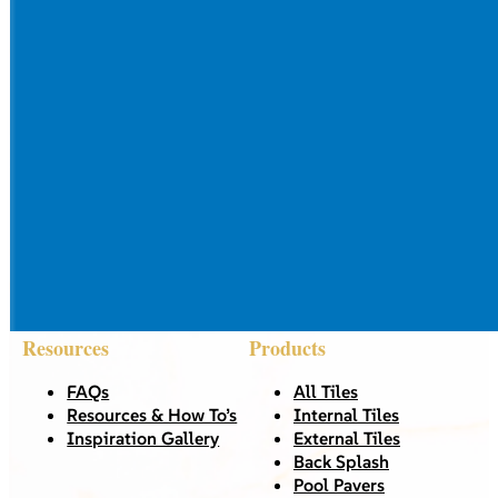
Resources
Products
FAQs
All Tiles
Resources & How To’s
Internal Tiles
Inspiration Gallery
External Tiles
Back Splash
Pool Pavers