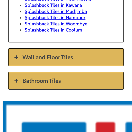
Splashback Tiles in Kawana
Splashback Tiles in Mudjimba
Splashback Tiles in Nambour
Splashback Tiles in Woombye
Splashback Tiles in Coolum
Wall and Floor Tiles
Bathroom Tiles