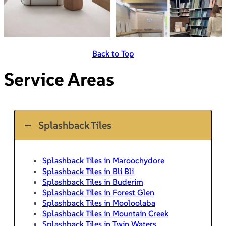
Back to Top
Service Areas
Splashback Tiles
Splashback Tiles in Maroochydore
Splashback Tiles in Bli Bli
Splashback Tiles in Buderim
Splashback Tiles in Forest Glen
Splashback Tiles in Mooloolaba
Splashback Tiles in Mountain Creek
Splashback Tiles in Twin Waters