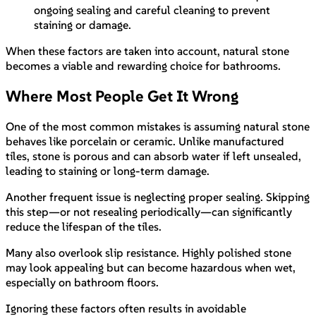
ongoing sealing and careful cleaning to prevent
staining or damage.
When these factors are taken into account, natural stone
becomes a viable and rewarding choice for bathrooms.
Where Most People Get It Wrong
One of the most common mistakes is assuming natural stone
behaves like porcelain or ceramic. Unlike manufactured
tiles, stone is porous and can absorb water if left unsealed,
leading to staining or long-term damage.
Another frequent issue is neglecting proper sealing. Skipping
this step—or not resealing periodically—can significantly
reduce the lifespan of the tiles.
Many also overlook slip resistance. Highly polished stone
may look appealing but can become hazardous when wet,
especially on bathroom floors.
Ignoring these factors often results in avoidable