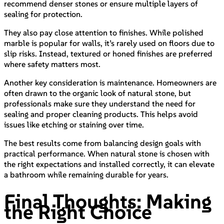
recommend denser stones or ensure multiple layers of
sealing for protection.
They also pay close attention to finishes. While polished
marble is popular for walls, it’s rarely used on floors due to
slip risks. Instead, textured or honed finishes are preferred
where safety matters most.
Another key consideration is maintenance. Homeowners are
often drawn to the organic look of natural stone, but
professionals make sure they understand the need for
sealing and proper cleaning products. This helps avoid
issues like etching or staining over time.
The best results come from balancing design goals with
practical performance. When natural stone is chosen with
the right expectations and installed correctly, it can elevate
a bathroom while remaining durable for years.
Final Thoughts: Making
the Right Choice