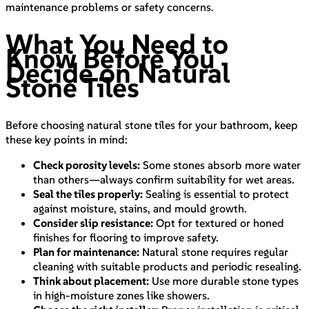
maintenance problems or safety concerns.
What You Need to
Know Before You
Decide on Natural
Stone Tiles
Before choosing natural stone tiles for your bathroom, keep
these key points in mind:
Check porosity levels:
Some stones absorb more water
than others—always confirm suitability for wet areas.
Seal the tiles properly:
Sealing is essential to protect
against moisture, stains, and mould growth.
Consider slip resistance:
Opt for textured or honed
finishes for flooring to improve safety.
Plan for maintenance:
Natural stone requires regular
cleaning with suitable products and periodic resealing.
Think about placement:
Use more durable stone types
in high-moisture zones like showers.