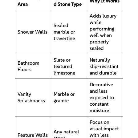
Why It Works
Area
d Stone Type
Adds luxury
while
Sealed
performing
Shower Walls
marble or
well when
travertine
properly
sealed
Slate or
Naturally
Bathroom
textured
slip-resistant
Floors
limestone
and durable
Decorative
and less
Vanity
Marble or
exposed to
Splashbacks
granite
constant
moisture
Focus on
visual impact
Any natural
Feature Walls
with less
stone