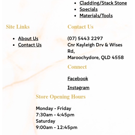
Cladding/Stack Stone
Specials
Materials/Tools
Site Links
Contact Us
About Us
(07) 5443 2297
Contact Us
Cnr Kayleigh Drv & Wises
Rd,
Maroochydore, QLD 4558
Connect
Facebook
Instagram
Store Opening Hours
Monday - Friday
7:30am - 4:45pm
Saturday
9:00am - 12:45pm