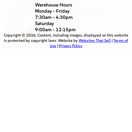
Warehouse Hours
Monday - Friday
7:30am - 4:30pm
Saturday
9:00am - 12:15pm
Copyright ©
2026
. Content, including images, displayed on this website
is protected by copyright laws. Website by
Websites That Sell
|
Terms of
Use
|
Privacy Policy