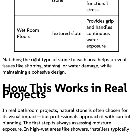
functional
stress
Provides grip
and handles
Wet Room
Textured slate
continuous
Floors
water
exposure
Matching the right type of stone to each area helps prevent
issues like slipping, staining, or water damage, while
maintaining a cohesive design.
How This Works in Real
Projects
In real bathroom projects, natural stone is often chosen for
its visual impact—but professionals approach it with careful
planning. The first step is always assessing moisture
exposure. In high-wet areas like showers, installers typically