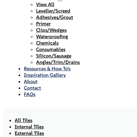
View All
Leveller/Screed
Adhesives/Grout
Primer
Clips/Wedges
Waterproofing
Chemicals
Consumables
Silicon/Sausage
Angles/Trim/Drains
Resources & How To’s
Inspiration Gallery
About
Contact
FAQs
All Tiles
Internal Tiles
External Tiles