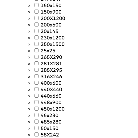
150x150
150x900
200X1200
200x600
20x145
230x1200
250x1500
25x25
265X290
281X281
285X295
316X246
400x600
440X440
440x660
448x900
450x1200
45x230
485x280
50x150
58X242