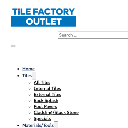
Home
Tiles
All Tiles
Internal Tiles
External Tiles
Back Splash
Pool Pavers
Cladding/Stack Stone
Specials
Materials/Tools