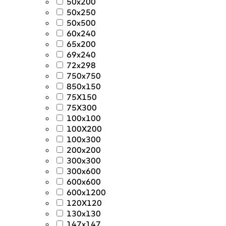
50x200
50x250
50x500
60x240
65x200
69x240
72x298
750x750
850x150
75X150
75X300
100x100
100X200
100x300
200x200
300x300
300x600
600x600
600x1200
120X120
130x130
147x147