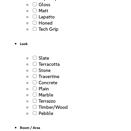
Gloss
Matt
Lapatto
Honed
Tech Grip
Look
Slate
Terracotta
Stone
Travertine
Concrete
Plain
Marble
Terrazzo
Timber/Wood
Pebble
Room / Area