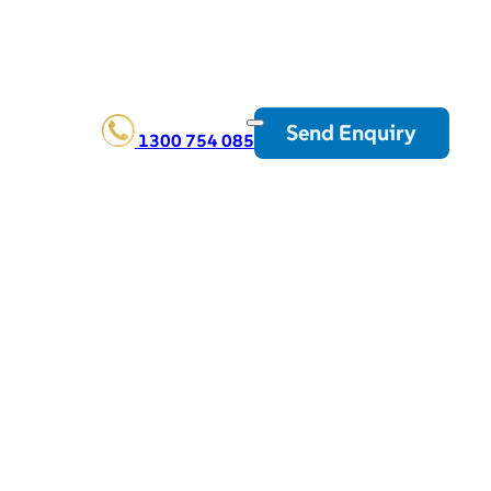
Send Enquiry
1300 754 085