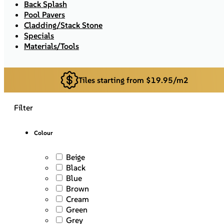
Back Splash
Pool Pavers
Cladding/Stack Stone
Specials
Materials/Tools
Tiles starting from $19.95/m2
Filter
Colour
Beige
Black
Blue
Brown
Cream
Green
Grey