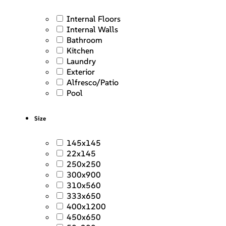
Internal Floors
Internal Walls
Bathroom
Kitchen
Laundry
Exterior
Alfresco/Patio
Pool
Size
145x145
22x145
250x250
300x900
310x560
333x650
400x1200
450x650