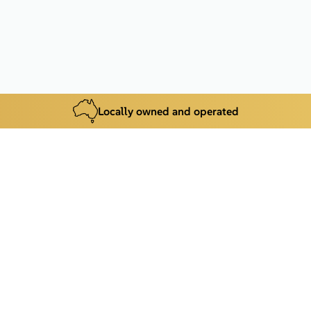
Locally owned and operated