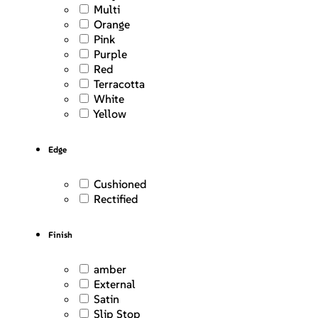
Multi
Orange
Pink
Purple
Red
Terracotta
White
Yellow
Edge
Cushioned
Rectified
Finish
amber
External
Satin
Slip Stop