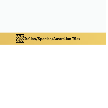
Italian/Spanish/Australian Tiles