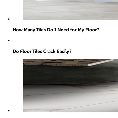
How Many Tiles Do I Need for My Floor?
Do Floor Tiles Crack Easily?