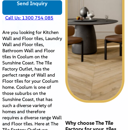
Send Inquiry
Call Us: 1300 754 085
Are you looking for Kitchen
Wall and Floor tiles, Laundry
Wall and Floor tiles,
Bathroom Wall and Floor
tiles in Coolum on the
Sunshine Coast. The Tile
Factory Outlet, has the
perfect range of Wall and
Floor tiles for your Coolum
home. Coolum is one of
those suburbs on the
Sunshine Coast, that has
such a diverse variety of
homes and therefore
requires a diverse range Wall
Why choose The Tile
and Floor tiles. Here at The
Factory for your tiles
Tile Factory Outlet we