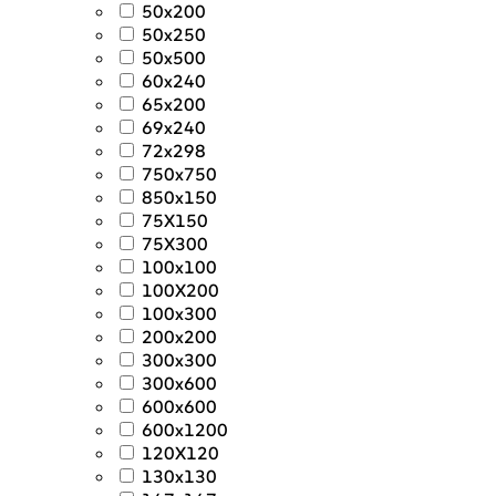
50x200
50x250
50x500
60x240
65x200
69x240
72x298
750x750
850x150
75X150
75X300
100x100
100X200
100x300
200x200
300x300
300x600
600x600
600x1200
120X120
130x130