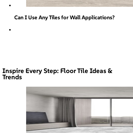
Can I Use Any Tiles for Wall Applications?
Inspire Every Step: Floor Tile Ideas &
Trends