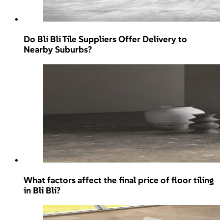
Do Bli Bli Tile Suppliers Offer Delivery to
Nearby Suburbs?
What factors affect the final price of floor tiling
in Bli Bli?