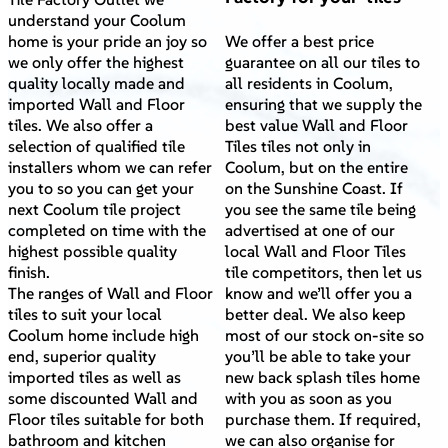
understand your Coolum
home is your pride an joy so
We offer a best price
we only offer the highest
guarantee on all our tiles to
quality locally made and
all residents in Coolum,
imported Wall and Floor
ensuring that we supply the
tiles. We also offer a
best value Wall and Floor
selection of qualified tile
Tiles tiles not only in
installers whom we can refer
Coolum, but on the entire
you to so you can get your
on the Sunshine Coast. If
next Coolum tile project
you see the same tile being
completed on time with the
advertised at one of our
highest possible quality
local Wall and Floor Tiles
finish.
tile competitors, then let us
The ranges of Wall and Floor
know and we’ll offer you a
tiles to suit your local
better deal. We also keep
Coolum home include high
most of our stock on-site so
end, superior quality
you’ll be able to take your
imported tiles as well as
new back splash tiles home
some discounted Wall and
with you as soon as you
Floor tiles suitable for both
purchase them. If required,
bathroom and kitchen
we can also organise for