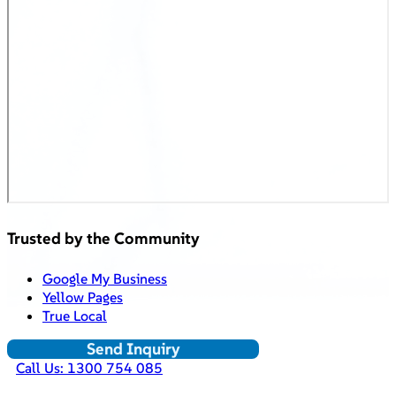
Trusted by the Community
Google My Business
Yellow Pages
True Local
Send Inquiry
Call Us: 1300 754 085