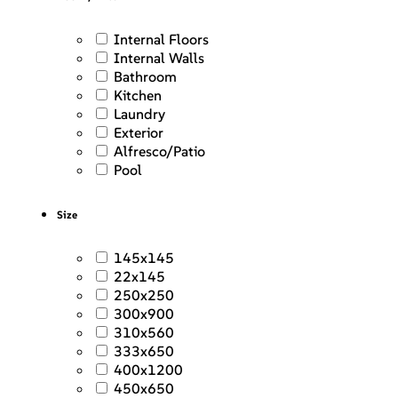
Internal Floors
Internal Walls
Bathroom
Kitchen
Laundry
Exterior
Alfresco/Patio
Pool
Size
145x145
22x145
250x250
300x900
310x560
333x650
400x1200
450x650