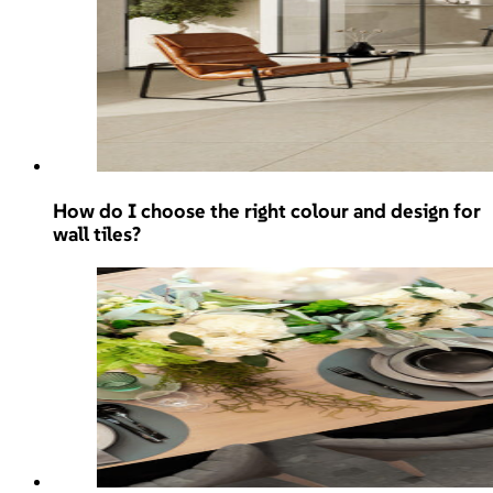
How do I choose the right colour and design for
wall tiles?