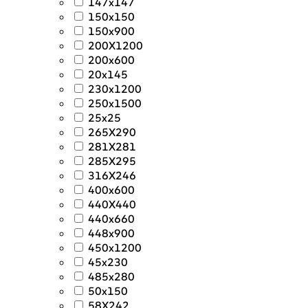
147x147
150x150
150x900
200X1200
200x600
20x145
230x1200
250x1500
25x25
265X290
281X281
285X295
316X246
400x600
440X440
440x660
448x900
450x1200
45x230
485x280
50x150
58X242