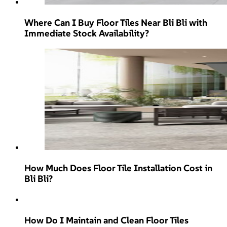
Where Can I Buy Floor Tiles Near Bli Bli with
Immediate Stock Availability?
How Much Does Floor Tile Installation Cost in
Bli Bli?
How Do I Maintain and Clean Floor Tiles