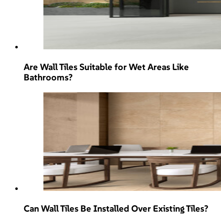
Are Wall Tiles Suitable for Wet Areas Like
Bathrooms?
Can Wall Tiles Be Installed Over Existing Tiles?