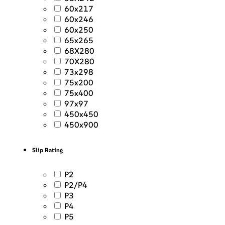
60x217
60x246
60x250
65x265
68X280
70X280
73x298
75x200
75x400
97x97
450x450
450x900
Slip Rating
P2
P2/P4
P3
P4
P5