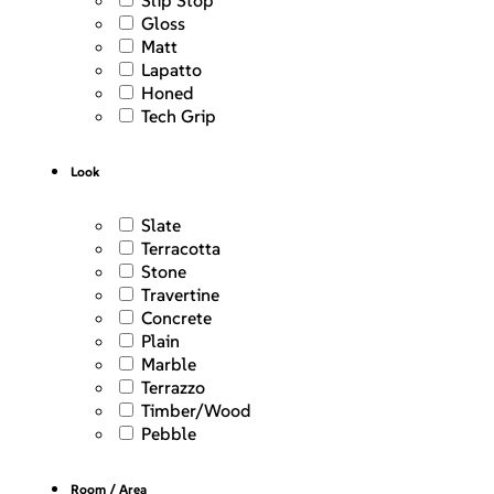
Slip Stop
Gloss
Matt
Lapatto
Honed
Tech Grip
Look
Slate
Terracotta
Stone
Travertine
Concrete
Plain
Marble
Terrazzo
Timber/Wood
Pebble
Room / Area