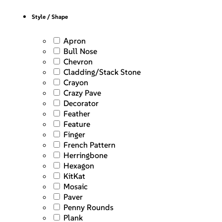
Style / Shape
Apron
Bull Nose
Chevron
Cladding/Stack Stone
Crayon
Crazy Pave
Decorator
Feather
Feature
Finger
French Pattern
Herringbone
Hexagon
KitKat
Mosaic
Paver
Penny Rounds
Plank