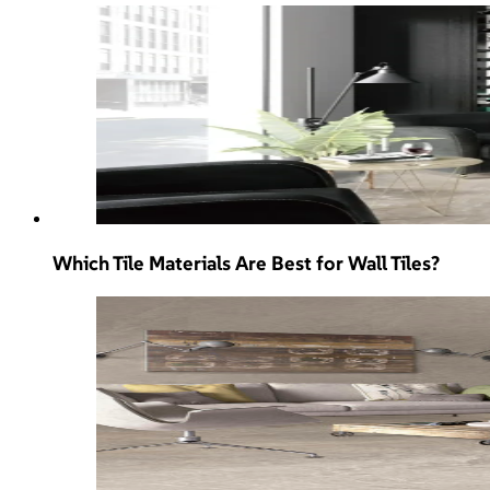
Which Tile Materials Are Best for Wall Tiles?