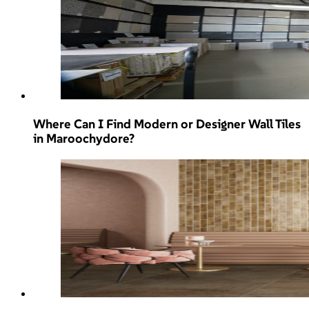
Where Can I Find Modern or Designer Wall Tiles
in Maroochydore?