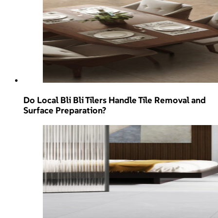
Do Local Bli Bli Tilers Handle Tile Removal and
Surface Preparation?