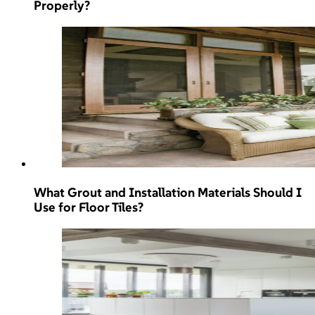
Properly?
What Grout and Installation Materials Should I
Use for Floor Tiles?