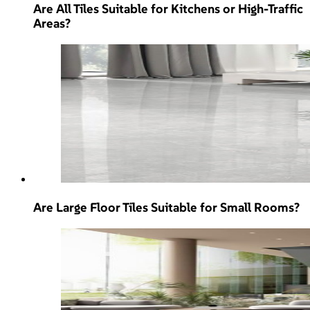
Are All Tiles Suitable for Kitchens or High-Traffic
Areas?
Are Large Floor Tiles Suitable for Small Rooms?