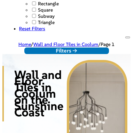
Rectangle
Square
Subway
Triangle
Reset Filters
Home
/
Wall and Floor Tiles in Coolum
/
Page 1
Filters ->
Wall and
Floor
Tiles in
Coolum
on the
Sunshine
Coast