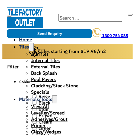
Search
Send Enquiry
1300 754 085
Home
Tiles
Tiles starting from $19.95/m2
All Tiles
Internal Tiles
External Tiles
Filter
Back Splash
Pool Pavers
Colour
Cladding/Stack Stone
Specials
Beige
Materials/Tools
Black
View All
Blue
Leveller/Screed
Brown
Adhesives/Grout
Cream
Primer
Green
Clips/Wedges
Grey