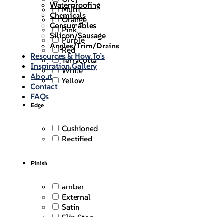
Waterproofing
Multi
Chemicals
Orange
Consumables
Pink
Silicon/Sausage
Purple
Angles/Trim/Drains
Red
Resources & How To’s
Terracotta
Inspiration Gallery
White
About
Yellow
Contact
FAQs
Edge
Cushioned
Rectified
Finish
amber
External
Satin