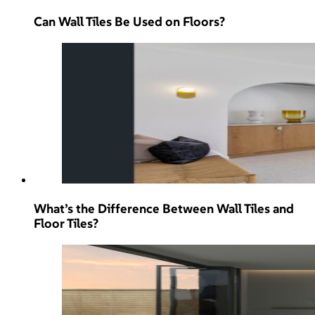
Can Wall Tiles Be Used on Floors?
What’s the Difference Between Wall Tiles and
Floor Tiles?