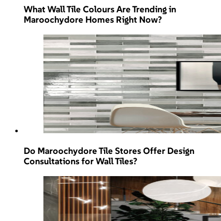
What Wall Tile Colours Are Trending in
Maroochydore Homes Right Now?
Do Maroochydore Tile Stores Offer Design
Consultations for Wall Tiles?