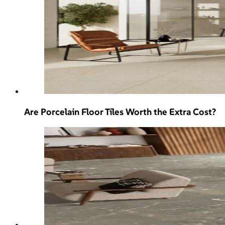
Are Porcelain Floor Tiles Worth the Extra Cost?