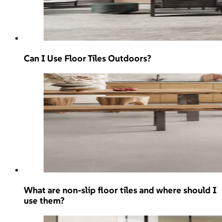
Can I Use Floor Tiles Outdoors?
What are non-slip floor tiles and where should I
use them?