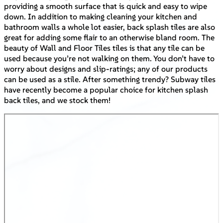
providing a smooth surface that is quick and easy to wipe
down. In addition to making cleaning your kitchen and
bathroom walls a whole lot easier, back splash tiles are also
great for adding some flair to an otherwise bland room. The
beauty of Wall and Floor Tiles tiles is that any tile can be
used because you’re not walking on them. You don’t have to
worry about designs and slip-ratings; any of our products
can be used as a stile. After something trendy? Subway tiles
have recently become a popular choice for kitchen splash
back tiles, and we stock them!