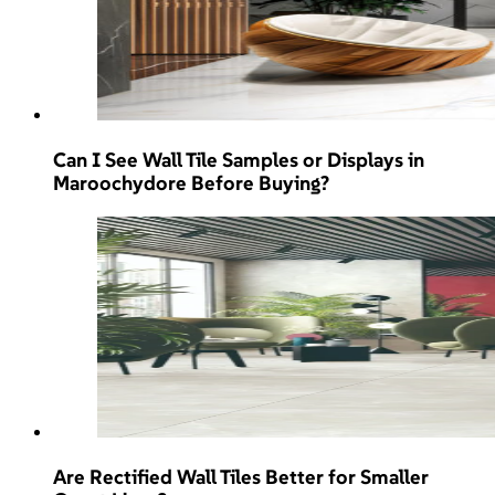
Can I See Wall Tile Samples or Displays in
Maroochydore Before Buying?
Are Rectified Wall Tiles Better for Smaller