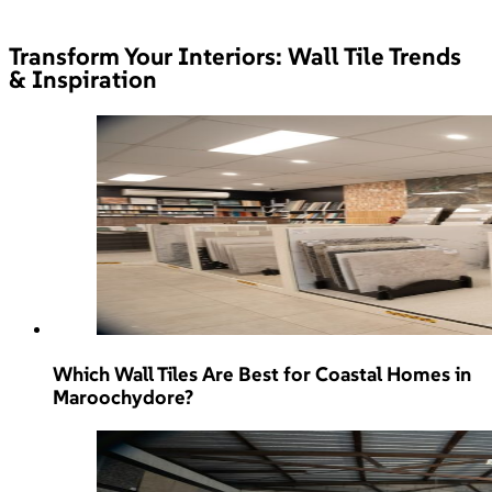
Transform Your Interiors: Wall Tile Trends
& Inspiration
Which Wall Tiles Are Best for Coastal Homes in
Maroochydore?