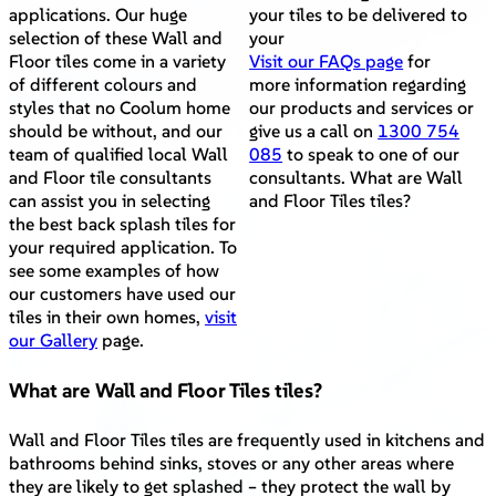
applications. Our huge
your tiles to be delivered to
selection of these Wall and
your
Floor tiles come in a variety
Visit our FAQs page
for
of different colours and
more information regarding
styles that no Coolum home
our products and services or
should be without, and our
give us a call on
1300 754
team of qualified local Wall
085
to speak to one of our
and Floor tile consultants
consultants. What are Wall
can assist you in selecting
and Floor Tiles tiles?
the best back splash tiles for
your required application. To
see some examples of how
our customers have used our
tiles in their own homes,
visit
our Gallery
page.
What are Wall and Floor Tiles tiles?
Wall and Floor Tiles tiles are frequently used in kitchens and
bathrooms behind sinks, stoves or any other areas where
they are likely to get splashed – they protect the wall by