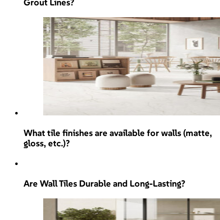
Grout Lines?
What tile finishes are available for walls (matte,
gloss, etc.)?
Are Wall Tiles Durable and Long-Lasting?