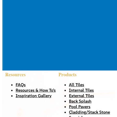
Resources
Products
FAQs
All Tiles
Resources & How To’s
Internal Tiles
Inspiration Gallery
External Tiles
Back Splash
Pool Pavers
Cladding/Stack Stone