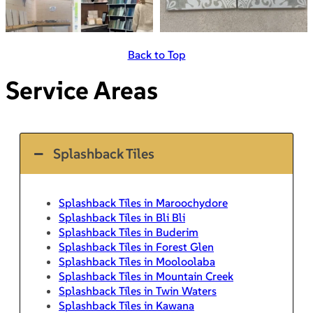
Back to Top
Service Areas
Splashback Tiles
Splashback Tiles in Maroochydore
Splashback Tiles in Bli Bli
Splashback Tiles in Buderim
Splashback Tiles in Forest Glen
Splashback Tiles in Mooloolaba
Splashback Tiles in Mountain Creek
Splashback Tiles in Twin Waters
Splashback Tiles in Kawana