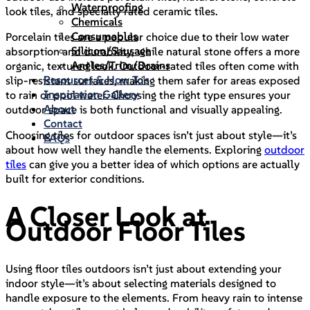
Waterproofing
look tiles, and specially rated ceramic tiles.
Chemicals
Consumables
Porcelain tiles are a popular choice due to their low water
Silicon/Sausage
absorption and durability, while natural stone offers a more
Angles/Trim/Drains
organic, textured look. Outdoor-rated tiles often come with
Resources & How To’s
slip-resistant surfaces, making them safer for areas exposed
Inspiration Gallery
to rain or pool water. Choosing the right type ensures your
About
outdoor space is both functional and visually appealing.
Contact
Choosing tiles for outdoor spaces isn’t just about style—it’s
FAQs
about how well they handle the elements. Exploring
outdoor
tiles
can give you a better idea of which options are actually
built for exterior conditions.
A Closer Look at
Outdoor Floor Tiles
Using floor tiles outdoors isn’t just about extending your
indoor style—it’s about selecting materials designed to
handle exposure to the elements. From heavy rain to intense