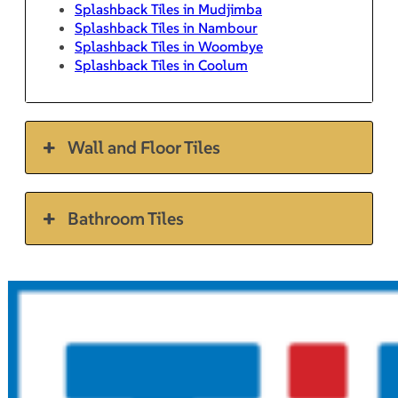
Splashback Tiles in Mudjimba
Splashback Tiles in Nambour
Splashback Tiles in Woombye
Splashback Tiles in Coolum
Wall and Floor Tiles
Bathroom Tiles