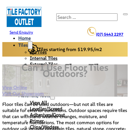
Search
Send Enquiry
(07) 5443 2297
Home
Tiles
Tiles starting from $19.95/m2
All Tiles
Internal Tiles
External Tiles
Can I Use Floor Tiles
Back Splash
Outdoors?
Pool Pavers
Cladding/Stack Stone
View Online
Specials
Visit Our Showroom
Materials/Tools
View All
Floor tiles can be used outdoors—but not all tiles are
Leveller/Screed
suitable for exterior conditions. Outdoor spaces require tiles
Adhesives/Grout
that can withstand weather changes, moisture, and
Primer
temperature fluctuations. The most common options for
Clips/Wedges
outdoor use include porcelain tiles, natural stone, concrete-