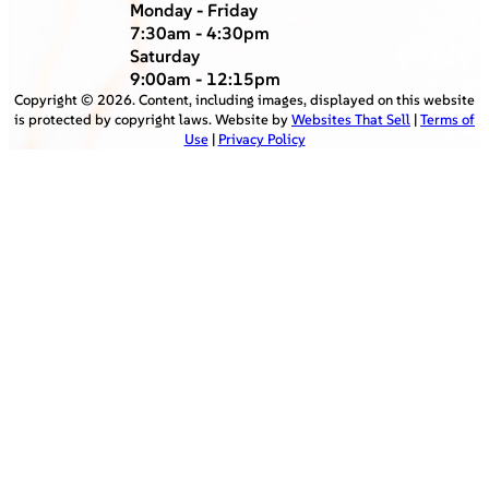
Monday - Friday
7:30am - 4:30pm
Saturday
9:00am - 12:15pm
Copyright ©
2026
. Content, including images, displayed on this website
is protected by copyright laws. Website by
Websites That Sell
|
Terms of
Use
|
Privacy Policy