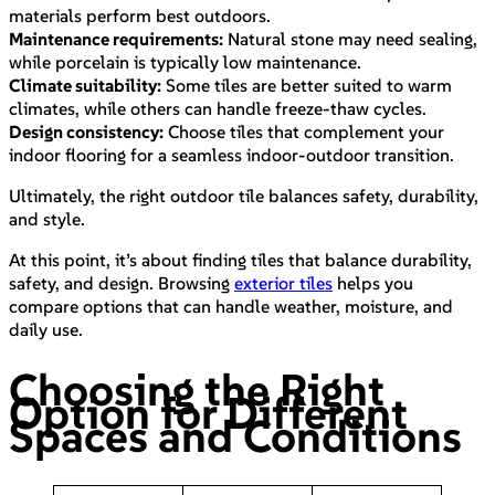
materials perform best outdoors.
Maintenance requirements:
Natural stone may need sealing,
while porcelain is typically low maintenance.
Climate suitability:
Some tiles are better suited to warm
climates, while others can handle freeze-thaw cycles.
Design consistency:
Choose tiles that complement your
indoor flooring for a seamless indoor-outdoor transition.
Ultimately, the right outdoor tile balances safety, durability,
and style.
At this point, it’s about finding tiles that balance durability,
safety, and design. Browsing
exterior tiles
helps you
compare options that can handle weather, moisture, and
daily use.
Choosing the Right
Option for Different
Spaces and Conditions