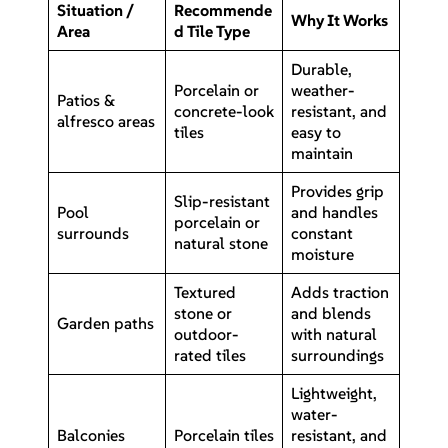
Situation /
Recommende
Why It Works
Area
d Tile Type
Durable,
Porcelain or
weather-
Patios &
concrete-look
resistant, and
alfresco areas
tiles
easy to
maintain
Provides grip
Slip-resistant
Pool
and handles
porcelain or
surrounds
constant
natural stone
moisture
Textured
Adds traction
stone or
and blends
Garden paths
outdoor-
with natural
rated tiles
surroundings
Lightweight,
water-
Balconies
Porcelain tiles
resistant, and