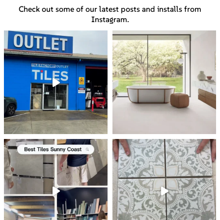
Check out some of our latest posts and installs from
Instagram.