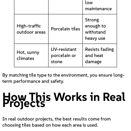
low
maintenance
Strong
High-traffic
enough to
Porcelain tiles
outdoor areas
withstand
heavy use
UV-resistant
Resists fading
Hot, sunny
porcelain or
and heat
climates
stone
damage
By matching tile type to the environment, you ensure long-
term performance and safety.
How This Works in Real
Projects
In real outdoor projects, the best results come from
choosing tiles based on how each area is used.