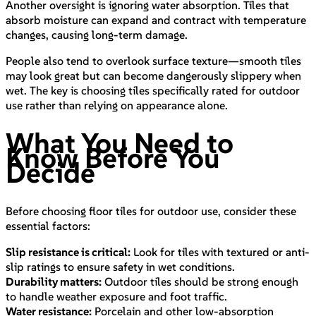
Another oversight is ignoring water absorption. Tiles that
absorb moisture can expand and contract with temperature
changes, causing long-term damage.
People also tend to overlook surface texture—smooth tiles
may look great but can become dangerously slippery when
wet. The key is choosing tiles specifically rated for outdoor
use rather than relying on appearance alone.
What You Need to
Know Before You
Decide
Before choosing floor tiles for outdoor use, consider these
essential factors:
Slip resistance is critical:
Look for tiles with textured or anti-
slip ratings to ensure safety in wet conditions.
Durability matters:
Outdoor tiles should be strong enough
to handle weather exposure and foot traffic.
Water resistance:
Porcelain and other low-absorption