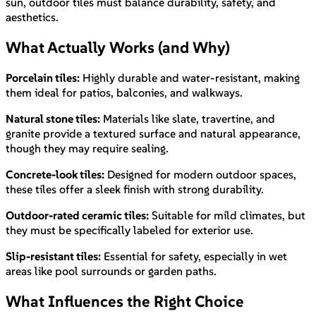
sun, outdoor tiles must balance durability, safety, and
aesthetics.
What Actually Works (and Why)
Porcelain tiles:
Highly durable and water-resistant, making
them ideal for patios, balconies, and walkways.
Natural stone tiles:
Materials like slate, travertine, and
granite provide a textured surface and natural appearance,
though they may require sealing.
Concrete-look tiles:
Designed for modern outdoor spaces,
these tiles offer a sleek finish with strong durability.
Outdoor-rated ceramic tiles:
Suitable for mild climates, but
they must be specifically labeled for exterior use.
Slip-resistant tiles:
Essential for safety, especially in wet
areas like pool surrounds or garden paths.
What Influences the Right Choice