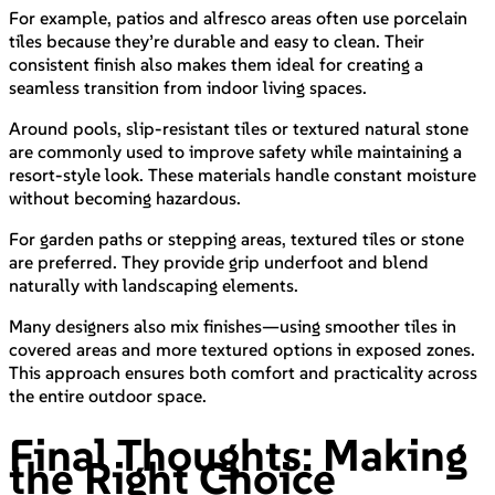
For example, patios and alfresco areas often use porcelain
tiles because they’re durable and easy to clean. Their
consistent finish also makes them ideal for creating a
seamless transition from indoor living spaces.
Around pools, slip-resistant tiles or textured natural stone
are commonly used to improve safety while maintaining a
resort-style look. These materials handle constant moisture
without becoming hazardous.
For garden paths or stepping areas, textured tiles or stone
are preferred. They provide grip underfoot and blend
naturally with landscaping elements.
Many designers also mix finishes—using smoother tiles in
covered areas and more textured options in exposed zones.
This approach ensures both comfort and practicality across
the entire outdoor space.
Final Thoughts: Making
the Right Choice