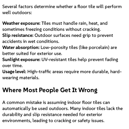
Several factors determine whether a floor tile will perform
well outdoors:
Weather exposure:
Tiles must handle rain, heat, and
sometimes freezing conditions without cracking.
Slip resistance:
Outdoor surfaces need grip to prevent
accidents in wet conditions.
Water absorption:
Low-porosity tiles (like porcelain) are
better suited for exterior use.
Sunlight exposure:
UV-resistant tiles help prevent fading
over time.
Usage level:
High-traffic areas require more durable, hard-
wearing materials.
Where Most People Get It Wrong
A common mistake is assuming indoor floor tiles can
automatically be used outdoors. Many indoor tiles lack the
durability and slip resistance needed for exterior
environments, leading to cracking or safety issues.