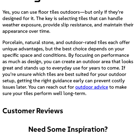
Yes, you can use floor tiles outdoors—but only if they’re
designed for it. The key is selecting tiles that can handle
weather exposure, provide slip resistance, and maintain their
appearance over time.
Porcelain, natural stone, and outdoor-rated tiles each offer
unique advantages, but the best choice depends on your
specific space and conditions. By focusing on performance
as much as design, you can create an outdoor area that looks
great and stands up to everyday use for years to come. If
you’re unsure which tiles are best suited for your outdoor
setup, getting the right guidance early can prevent costly
issues later. You can reach out for
outdoor advice
to make
sure your tiles perform well long-term.
Customer Reviews
Need Some Inspiration?