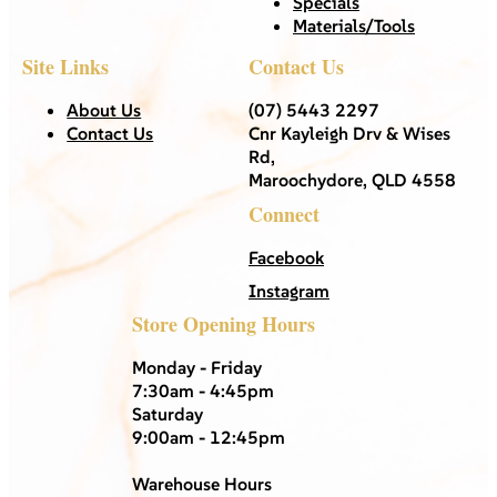
Specials
Materials/Tools
Site Links
Contact Us
About Us
(07) 5443 2297
Contact Us
Cnr Kayleigh Drv & Wises
Rd,
Maroochydore, QLD 4558
Connect
Facebook
Instagram
Store Opening Hours
Monday - Friday
7:30am - 4:45pm
Saturday
9:00am - 12:45pm
Warehouse Hours