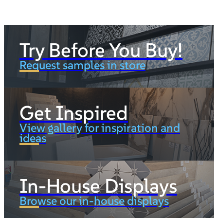
Try Before You Buy!
Request samples in store
Get Inspired
View gallery for inspiration and
ideas
In-House Displays
Browse our in-house displays