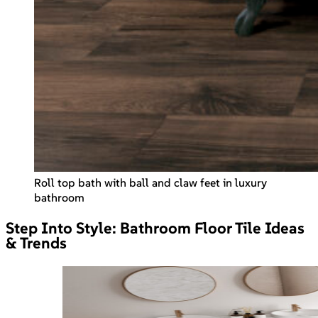
Roll top bath with ball and claw feet in luxury
bathroom
Step Into Style: Bathroom Floor Tile Ideas
& Trends