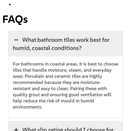
FAQs
What bathroom tiles work best for
humid, coastal conditions?
For bathrooms in coastal areas, it is best to choose
tiles that handle moisture, steam, and everyday
wear. Porcelain and ceramic tiles are highly
recommended because they are moisture-
resistant and easy to clean. Pairing these with
quality grout and ensuring good ventilation will
help reduce the risk of mould in humid
environments.
What slip rating should I choose for