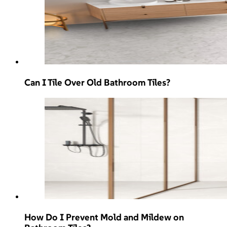
Can I Tile Over Old Bathroom Tiles?
How Do I Prevent Mold and Mildew on