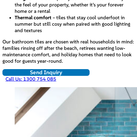
the feel of your property, whether it’s your forever
home or a rental
Thermal comfort
– tiles that stay cool underfoot in
summer but still cosy when paired with good lighting
and textures
Our bathroom tiles are chosen with real households in mind:
families rinsing off after the beach, retirees wanting low-
maintenance comfort, and holiday homes that need to look
good for guests year-round.
Send Inquiry
Call Us: 1300 754 085