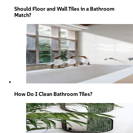
Should Floor and Wall Tiles in a Bathroom
Match?
How Do I Clean Bathroom Tiles?