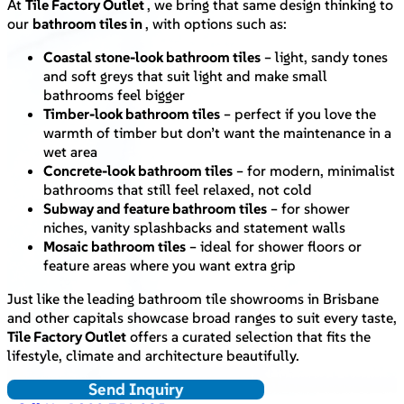
At
Tile Factory Outlet
, we bring that same design thinking to
our
bathroom tiles in
, with options such as:
Coastal stone-look bathroom tiles
– light, sandy tones
and soft greys that suit light and make small
bathrooms feel bigger
Timber-look bathroom tiles
– perfect if you love the
warmth of timber but don’t want the maintenance in a
wet area
Concrete-look bathroom tiles
– for modern, minimalist
bathrooms that still feel relaxed, not cold
Subway and feature bathroom tiles
– for shower
niches, vanity splashbacks and statement walls
Mosaic bathroom tiles
– ideal for shower floors or
feature areas where you want extra grip
Just like the leading bathroom tile showrooms in Brisbane
and other capitals showcase broad ranges to suit every taste,
Tile Factory Outlet
offers a curated selection that fits the
lifestyle, climate and architecture beautifully.
Send Inquiry