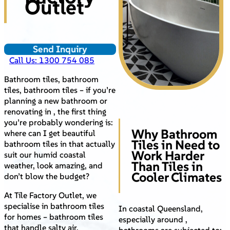
Outlet
Send Inquiry
Call Us: 1300 754 085
Bathroom tiles, bathroom
tiles, bathroom tiles – if you’re
planning a new bathroom or
renovating in , the first thing
you’re probably wondering is:
Why Bathroom
where can I get beautiful
Tiles in Need to
bathroom tiles in that actually
Work Harder
suit our humid coastal
Than Tiles in
weather, look amazing, and
Cooler Climates
don’t blow the budget?
At Tile Factory Outlet, we
specialise in bathroom tiles
In coastal Queensland,
for homes – bathroom tiles
especially around ,
that handle salty air,