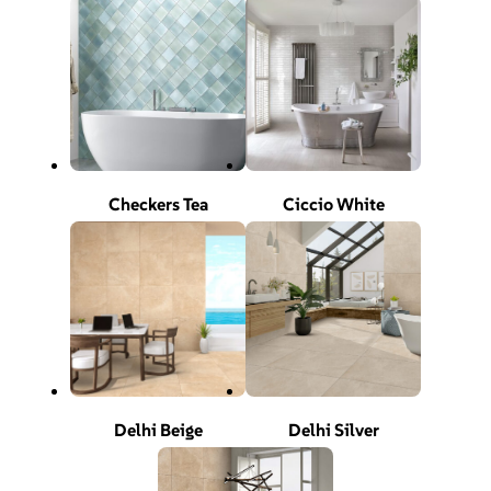
Checkers Tea
Ciccio White
Delhi Beige
Delhi Silver