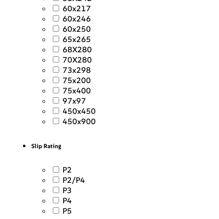
60x217
60x246
60x250
65x265
68X280
70X280
73x298
75x200
75x400
97x97
450x450
450x900
Slip Rating
P2
P2/P4
P3
P4
P5