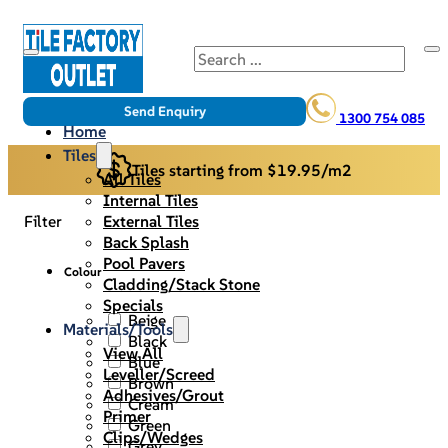
Search
Send Enquiry
1300 754 085
Home
Tiles
Tiles starting from $19.95/m2
All Tiles
Internal Tiles
External Tiles
Filter
Back Splash
Pool Pavers
Colour
Cladding/Stack Stone
Specials
Beige
Materials/Tools
Black
View All
Blue
Leveller/Screed
Brown
Adhesives/Grout
Cream
Primer
Green
Clips/Wedges
Grey