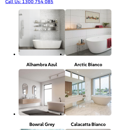
Call Us: 1300 754 085
Alhambra Azul
Arctic Bianco
Bowral Grey
Calacatta Bianco