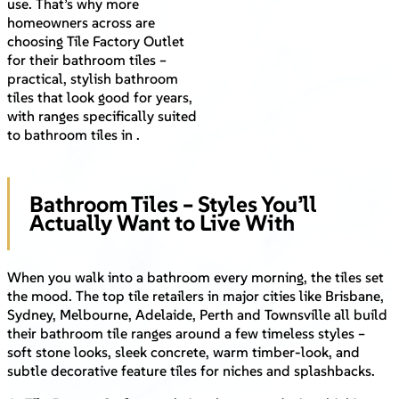
use. That’s why more
homeowners across are
choosing Tile Factory Outlet
for their bathroom tiles –
practical, stylish bathroom
tiles that look good for years,
with ranges specifically suited
to bathroom tiles in .
Bathroom Tiles – Styles You’ll
Actually Want to Live With
When you walk into a bathroom every morning, the tiles set
the mood. The top tile retailers in major cities like Brisbane,
Sydney, Melbourne, Adelaide, Perth and Townsville all build
their bathroom tile ranges around a few timeless styles –
soft stone looks, sleek concrete, warm timber-look, and
subtle decorative feature tiles for niches and splashbacks.