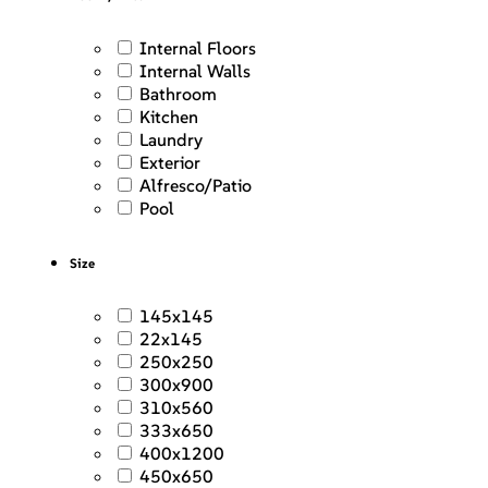
Internal Floors
Internal Walls
Bathroom
Kitchen
Laundry
Exterior
Alfresco/Patio
Pool
Size
145x145
22x145
250x250
300x900
310x560
333x650
400x1200
450x650