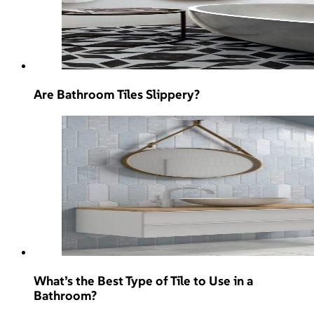
Are Bathroom Tiles Slippery?
What’s the Best Type of Tile to Use in a
Bathroom?