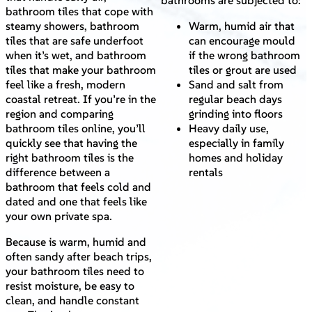
bathrooms are subjected to:
bathroom tiles that cope with
steamy showers, bathroom
Warm, humid air that
tiles that are safe underfoot
can encourage mould
when it’s wet, and bathroom
if the wrong bathroom
tiles that make your bathroom
tiles or grout are used
feel like a fresh, modern
Sand and salt from
coastal retreat. If you’re in the
regular beach days
region and comparing
grinding into floors
bathroom tiles online, you’ll
Heavy daily use,
quickly see that having the
especially in family
right bathroom tiles is the
homes and holiday
difference between a
rentals
bathroom that feels cold and
dated and one that feels like
your own private spa.
Because is warm, humid and
often sandy after beach trips,
your bathroom tiles need to
resist moisture, be easy to
clean, and handle constant