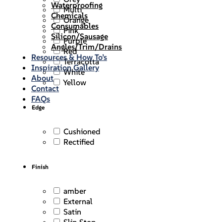
Waterproofing
Multi
Chemicals
Orange
Consumables
Pink
Silicon/Sausage
Purple
Angles/Trim/Drains
Red
Resources & How To’s
Terracotta
Inspiration Gallery
White
About
Yellow
Contact
FAQs
Edge
Cushioned
Rectified
Finish
amber
External
Satin