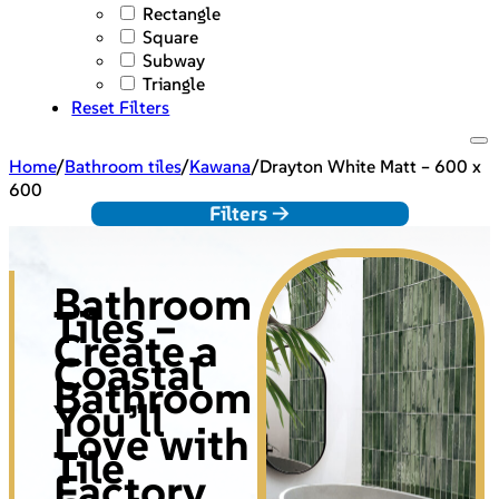
Rectangle
Square
Subway
Triangle
Reset Filters
Home
/
Bathroom tiles
/
Kawana
/
Drayton White Matt – 600 x
600
Filters ->
Bathroom
Tiles –
Create a
Coastal
Bathroom
You’ll
Love with
Tile
Factory