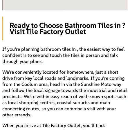
Ready to Choose Bathroom Tiles in ?
Visit Tile Factory Outlet
If you’re planning bathroom tiles in , the easiest way to feel
confident is to see and touch the tiles in person and talk
through your plans.
We’re conveniently located for homeowners, just a short
drive from key local roads and landmarks. If you’re coming
from the Coolum area, head in via the Sunshine Motorway
and follow the local signage towards the industrial and retail
precincts. We’re within easy reach of well-known spots such
as local shopping centres, coastal suburbs and main
connecting routes, so you can combine a visit with your
other errands.
When you arrive at Tile Factory Outlet, you’ll find: