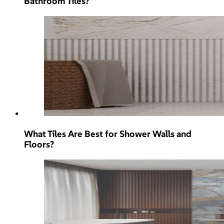
Bathroom Tiles?
What Tiles Are Best for Shower Walls and
Floors?