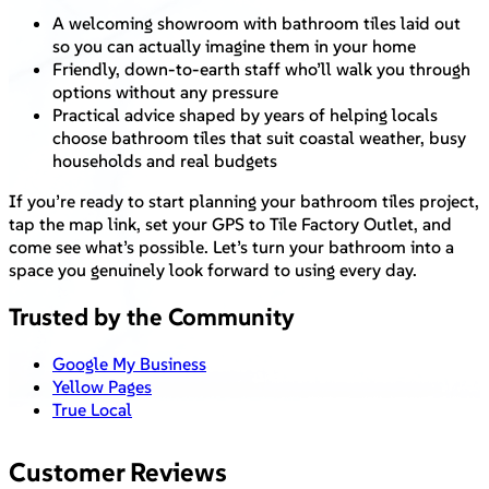
A welcoming showroom with bathroom tiles laid out
so you can actually imagine them in your home
Friendly, down-to-earth staff who’ll walk you through
options without any pressure
Practical advice shaped by years of helping locals
choose bathroom tiles that suit coastal weather, busy
households and real budgets
If you’re ready to start planning your bathroom tiles project,
tap the map link, set your GPS to Tile Factory Outlet, and
come see what’s possible. Let’s turn your bathroom into a
space you genuinely look forward to using every day.
Trusted by the Community
Google My Business
Yellow Pages
True Local
Customer Reviews