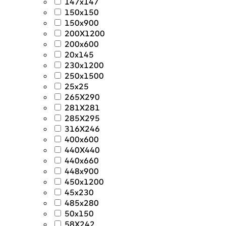
147x147
150x150
150x900
200X1200
200x600
20x145
230x1200
250x1500
25x25
265X290
281X281
285X295
316X246
400x600
440X440
440x660
448x900
450x1200
45x230
485x280
50x150
58X242