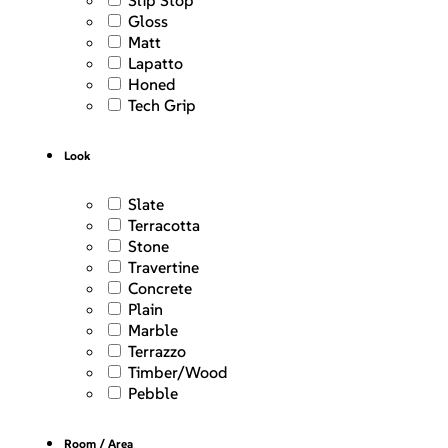
Slip Stop
Gloss
Matt
Lapatto
Honed
Tech Grip
Look
Slate
Terracotta
Stone
Travertine
Concrete
Plain
Marble
Terrazzo
Timber/Wood
Pebble
Room / Area