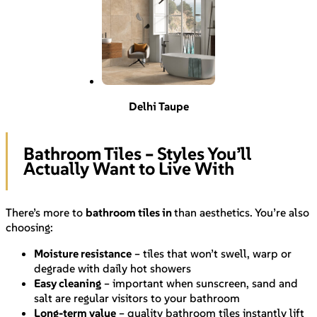
Delhi Taupe
Bathroom Tiles – Styles You’ll
Actually Want to Live With
There’s more to
bathroom tiles in
than aesthetics. You’re also
choosing:
Moisture resistance
– tiles that won’t swell, warp or
degrade with daily hot showers
Easy cleaning
– important when sunscreen, sand and
salt are regular visitors to your bathroom
Long-term value
– quality bathroom tiles instantly lift