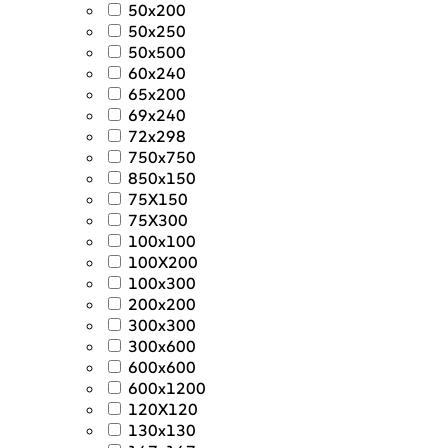
50x200
50x250
50x500
60x240
65x200
69x240
72x298
750x750
850x150
75X150
75X300
100x100
100X200
100x300
200x200
300x300
300x600
600x600
600x1200
120X120
130x130