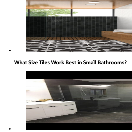
What Size Tiles Work Best in Small Bathrooms?