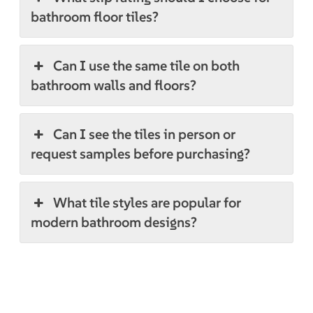
bathroom floor tiles?
Can I use the same tile on both
bathroom walls and floors?
Can I see the tiles in person or
request samples before purchasing?
What tile styles are popular for
modern bathroom designs?