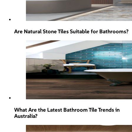
Are Natural Stone Tiles Suitable for Bathrooms?
What Are the Latest Bathroom Tile Trends in
Australia?