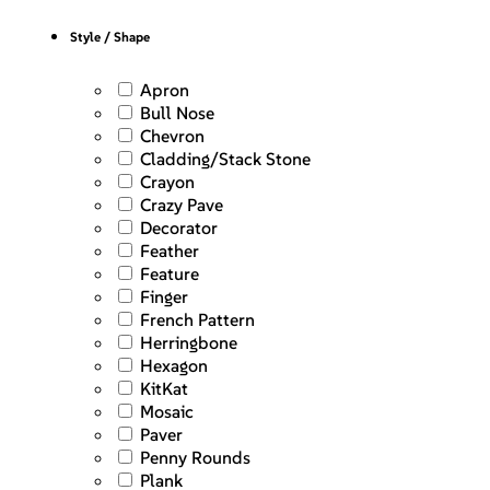
Style / Shape
Apron
Bull Nose
Chevron
Cladding/Stack Stone
Crayon
Crazy Pave
Decorator
Feather
Feature
Finger
French Pattern
Herringbone
Hexagon
KitKat
Mosaic
Paver
Penny Rounds
Plank