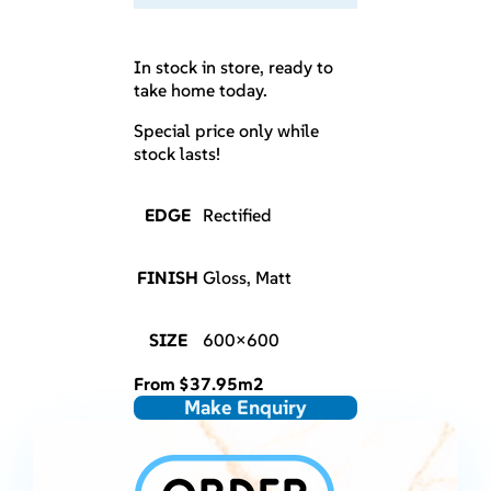
In stock in store, ready to
take home today.
Special price only while
stock lasts!
EDGE
Rectified
FINISH
Gloss, Matt
SIZE
600×600
From
$
37.95
m2
Make Enquiry