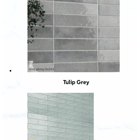
Tulip Grey