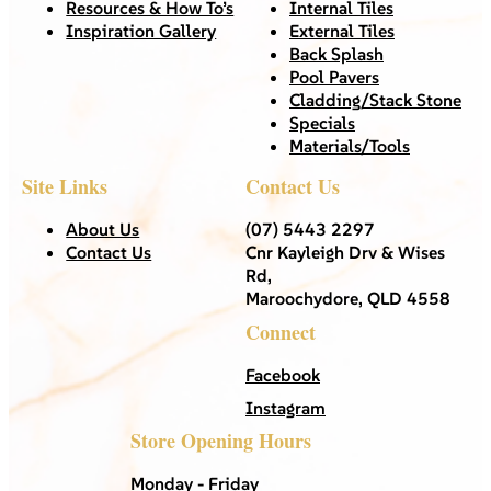
Resources & How To’s
Internal Tiles
Inspiration Gallery
External Tiles
Back Splash
Pool Pavers
Cladding/Stack Stone
Specials
Materials/Tools
Site Links
Contact Us
About Us
(07) 5443 2297
Contact Us
Cnr Kayleigh Drv & Wises
Rd,
Maroochydore, QLD 4558
Connect
Facebook
Instagram
Store Opening Hours
Monday - Friday