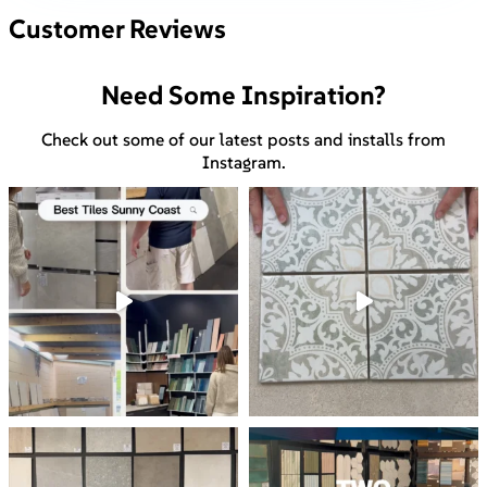
Customer Reviews
Need Some Inspiration?
Check out some of our latest posts and installs from
Instagram.