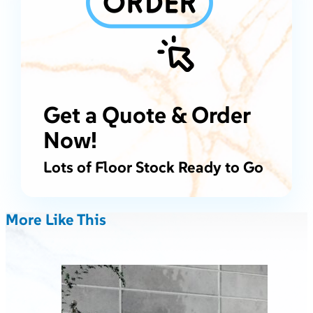
Get a Quote & Order
Now!
Lots of Floor Stock Ready to Go
More Like This