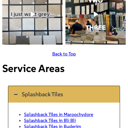
Back to Top
Service Areas
Splashback Tiles
Splashback Tiles in Maroochydore
Splashback Tiles in Bli Bli
Splashback Tiles in Buderim