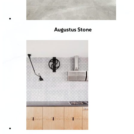
Augustus Stone