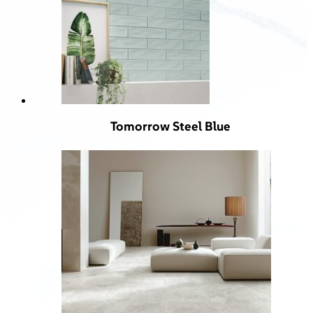
Tomorrow Steel Blue