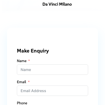
Da Vinci Milano
Make Enquiry
Name
Email
Phone