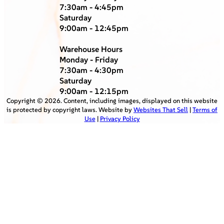
7:30am - 4:45pm
Saturday
9:00am - 12:45pm
Warehouse Hours
Monday - Friday
7:30am - 4:30pm
Saturday
9:00am - 12:15pm
Copyright ©
2026
. Content, including images, displayed on this website
is protected by copyright laws. Website by
Websites That Sell
|
Terms of
Use
|
Privacy Policy