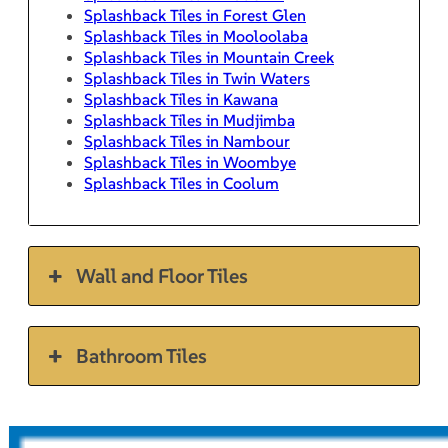
Splashback Tiles in Forest Glen
Splashback Tiles in Mooloolaba
Splashback Tiles in Mountain Creek
Splashback Tiles in Twin Waters
Splashback Tiles in Kawana
Splashback Tiles in Mudjimba
Splashback Tiles in Nambour
Splashback Tiles in Woombye
Splashback Tiles in Coolum
Wall and Floor Tiles
Bathroom Tiles