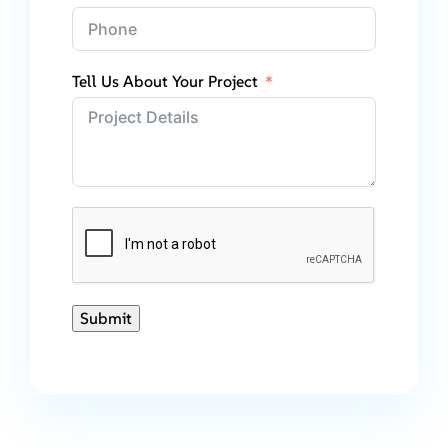
Tell Us About Your Project
Submit