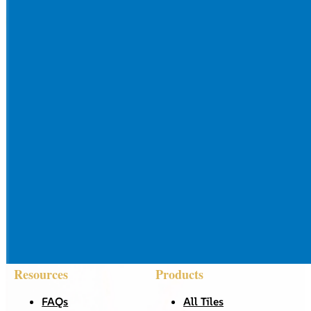
Resources
Products
FAQs
All Tiles