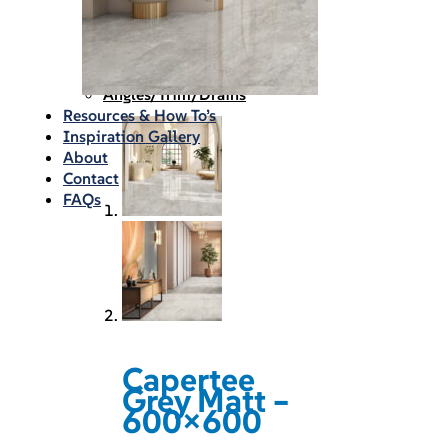
Waterproofing
Chemicals
Consumables
Silicon/Sausage
Angles/Trim/Drains
Resources & How To’s
Inspiration Gallery
About
Contact
FAQs
Capertee
Grey Matt –
600×600