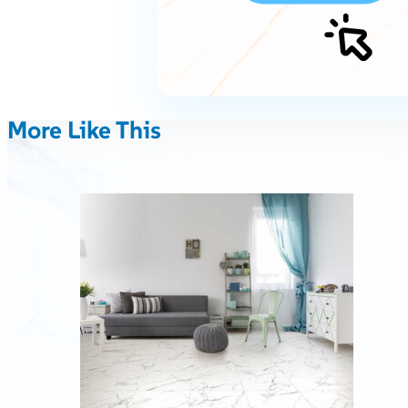
More Like This