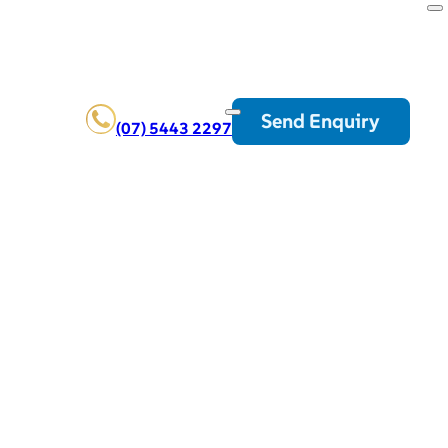
Send Enquiry
(07) 5443 2297