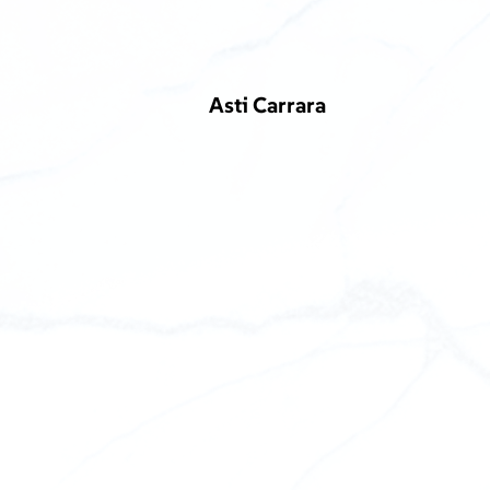
Asti Carrara