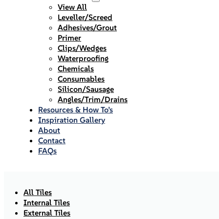
View All
Leveller/Screed
Adhesives/Grout
Primer
Clips/Wedges
Waterproofing
Chemicals
Consumables
Silicon/Sausage
Angles/Trim/Drains
Resources & How To’s
Inspiration Gallery
About
Contact
FAQs
All Tiles
Internal Tiles
External Tiles