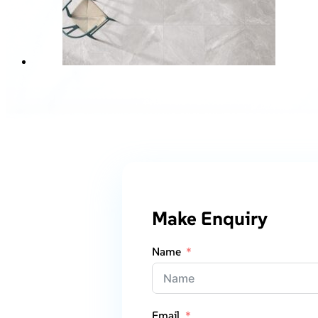
Make Enquiry
Name
Email