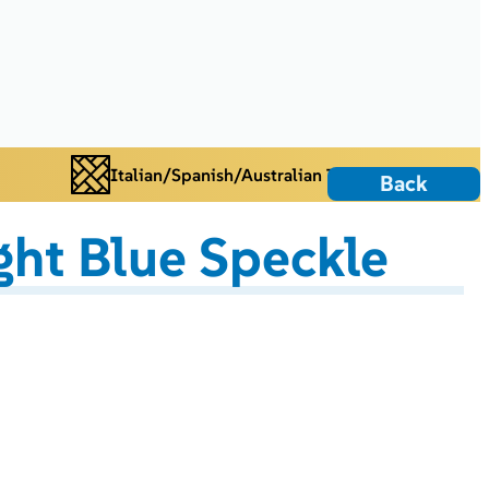
Italian/Spanish/Australian Tiles
Back
ght Blue Speckle