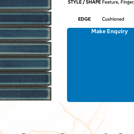
STYLE / SHAPE
Feature, Finger
EDGE
Cushioned
Make Enquiry