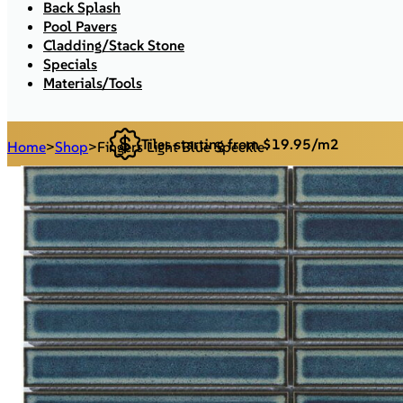
Back Splash
Pool Pavers
Cladding/Stack Stone
Specials
Materials/Tools
Tiles starting from $19.95/m2
Home
>
Shop
>
Fingers Light Blue Speckle