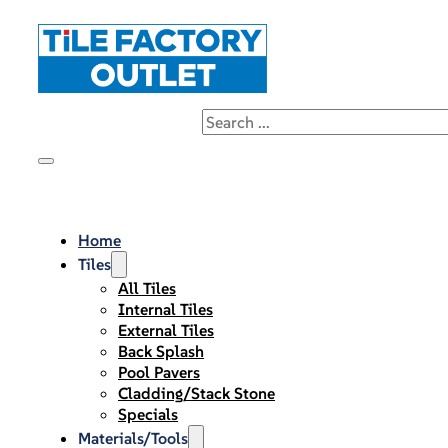
Home
Tiles
All Tiles
Internal Tiles
External Tiles
Back Splash
Pool Pavers
Cladding/Stack Stone
Specials
Materials/Tools