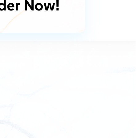
der Now!