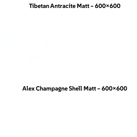
Tibetan Antracite Matt – 600×600
Alex Champagne Shell Matt – 600×600