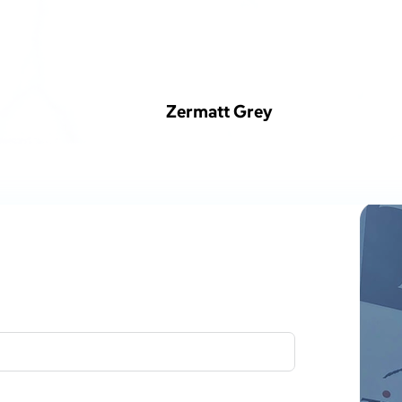
Zermatt Grey