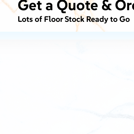
Get a Quote & Or
Lots of Floor Stock Ready to Go