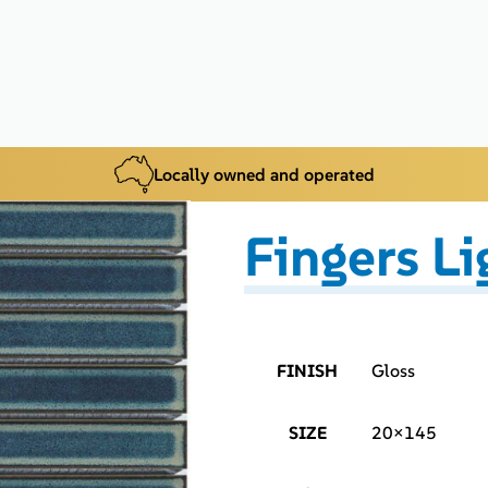
Locally owned and operated
Fingers Li
FINISH
Gloss
SIZE
20×145