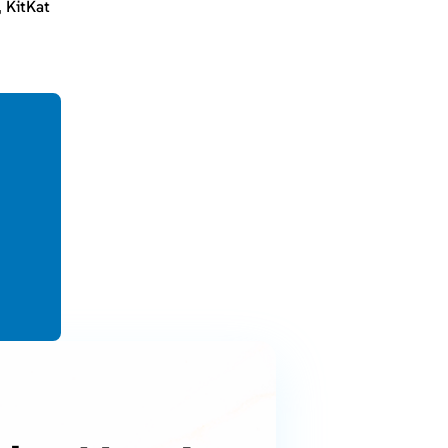
, KitKat