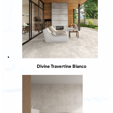
Divine Travertine Bianco