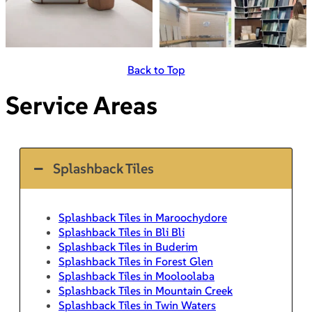
Back to Top
Service Areas
Splashback Tiles
Splashback Tiles in Maroochydore
Splashback Tiles in Bli Bli
Splashback Tiles in Buderim
Splashback Tiles in Forest Glen
Splashback Tiles in Mooloolaba
Splashback Tiles in Mountain Creek
Splashback Tiles in Twin Waters