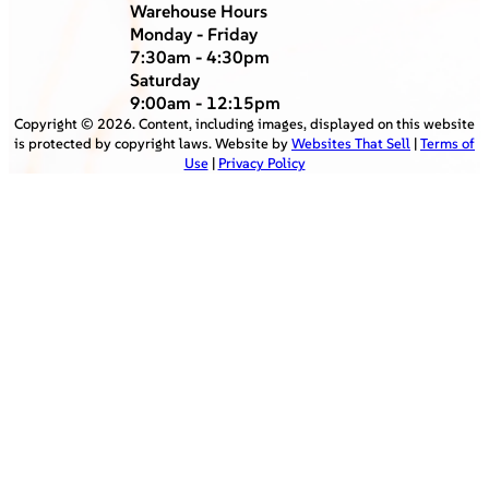
Warehouse Hours
Monday - Friday
7:30am - 4:30pm
Saturday
9:00am - 12:15pm
Copyright ©
2026
. Content, including images, displayed on this website
is protected by copyright laws. Website by
Websites That Sell
|
Terms of
Use
|
Privacy Policy