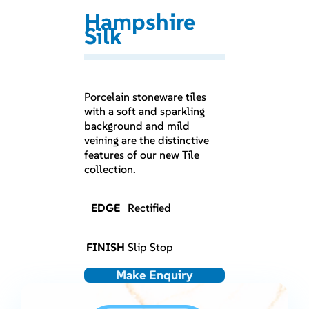
Hampshire
Silk
Porcelain stoneware tiles
with a soft and sparkling
background and mild
veining are the distinctive
features of our new Tile
collection.
EDGE
Rectified
FINISH
Slip Stop
Make Enquiry