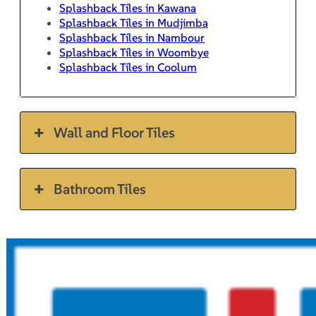
Splashback Tiles in Kawana
Splashback Tiles in Mudjimba
Splashback Tiles in Nambour
Splashback Tiles in Woombye
Splashback Tiles in Coolum
Wall and Floor Tiles
Bathroom Tiles