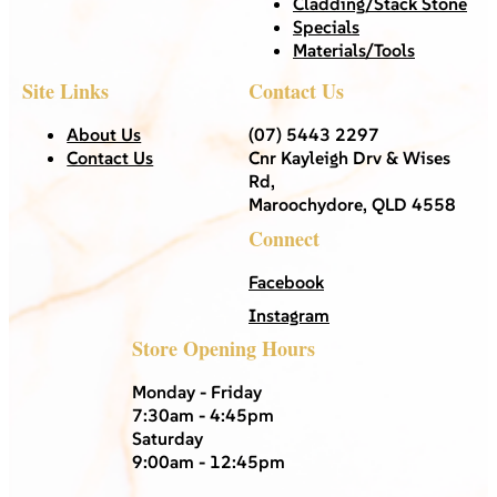
Cladding/Stack Stone
Specials
Materials/Tools
Site Links
Contact Us
About Us
(07) 5443 2297
Contact Us
Cnr Kayleigh Drv & Wises
Rd,
Maroochydore, QLD 4558
Connect
Facebook
Instagram
Store Opening Hours
Monday - Friday
7:30am - 4:45pm
Saturday
9:00am - 12:45pm