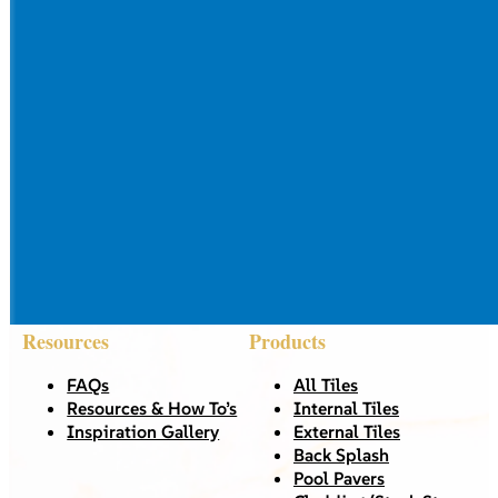
Resources
Products
FAQs
All Tiles
Resources & How To’s
Internal Tiles
Inspiration Gallery
External Tiles
Back Splash
Pool Pavers