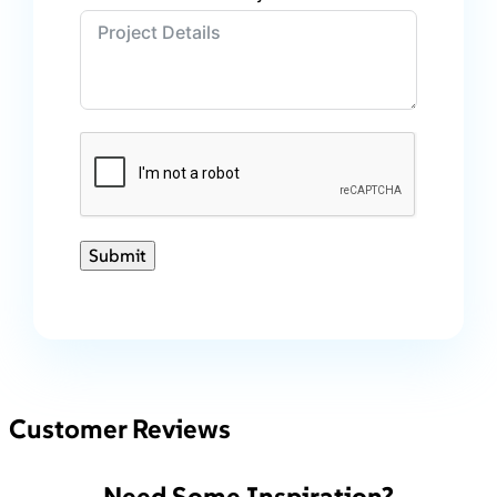
Submit
Customer Reviews
Need Some Inspiration?