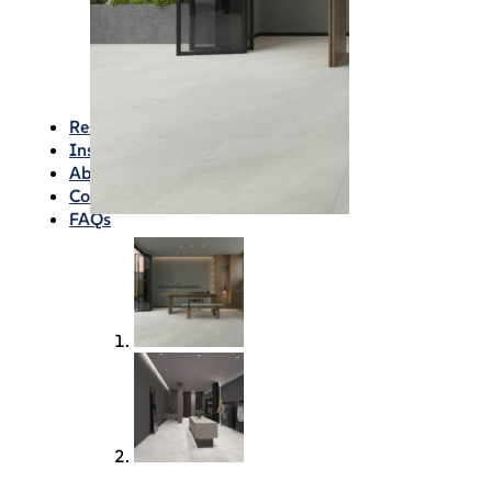
Waterproofing
Chemicals
Consumables
Silicon/Sausage
Angles/Trim/Drains
Resources & How To’s
Inspiration Gallery
About
Contact
FAQs