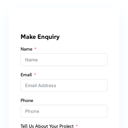
Make Enquiry
Name
Email
Phone
Tell Us About Your Project