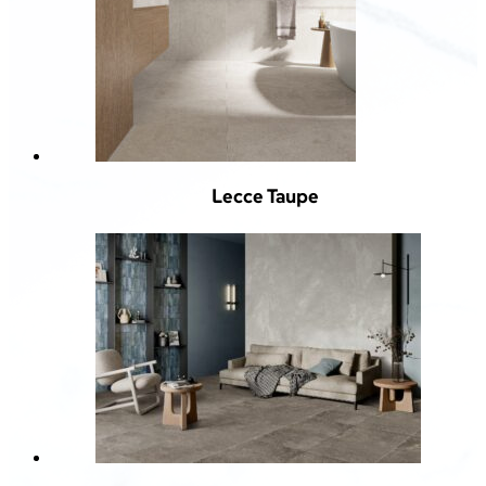
Lecce Taupe