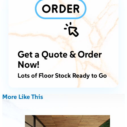
Get a Quote & Order
Now!
Lots of Floor Stock Ready to Go
More Like This