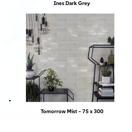
Ines Dark Grey
Tomorrow Mist – 75 x 300