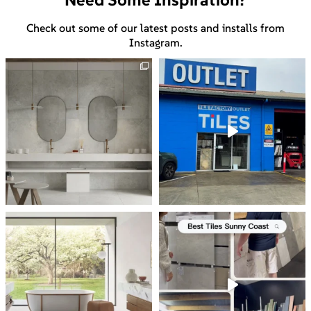
Check out some of our latest posts and installs from
Instagram.