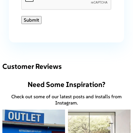
Submit
Customer Reviews
Need Some Inspiration?
Check out some of our latest posts and installs from
Instagram.