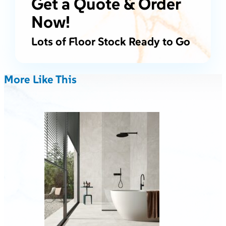
Get a Quote & Order
Now!
Lots of Floor Stock Ready to Go
More Like This