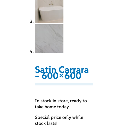
Satin Carrara
– 600×600
In stock in store, ready to
take home today.
Special price only while
stock lasts!