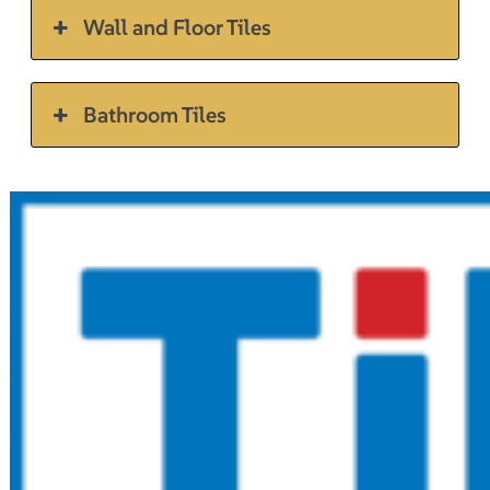
Wall and Floor Tiles
Bathroom Tiles