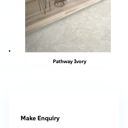
Pathway Ivory
Make Enquiry