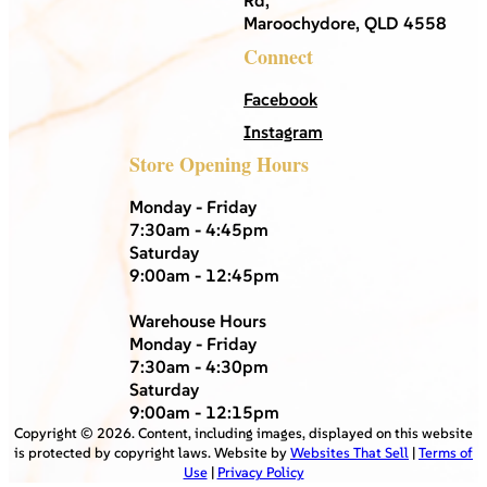
Maroochydore, QLD 4558
Connect
Facebook
Instagram
Store Opening Hours
Monday - Friday
7:30am - 4:45pm
Saturday
9:00am - 12:45pm
Warehouse Hours
Monday - Friday
7:30am - 4:30pm
Saturday
9:00am - 12:15pm
Copyright ©
2026
. Content, including images, displayed on this website
is protected by copyright laws. Website by
Websites That Sell
|
Terms of
Use
|
Privacy Policy