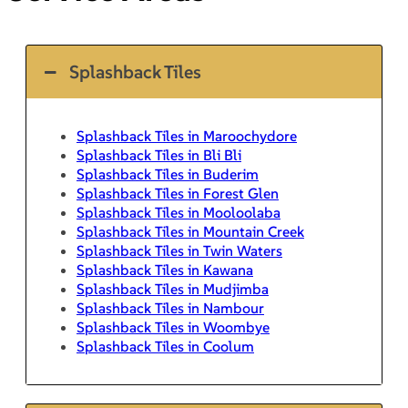
Splashback Tiles
Splashback Tiles in Maroochydore
Splashback Tiles in Bli Bli
Splashback Tiles in Buderim
Splashback Tiles in Forest Glen
Splashback Tiles in Mooloolaba
Splashback Tiles in Mountain Creek
Splashback Tiles in Twin Waters
Splashback Tiles in Kawana
Splashback Tiles in Mudjimba
Splashback Tiles in Nambour
Splashback Tiles in Woombye
Splashback Tiles in Coolum