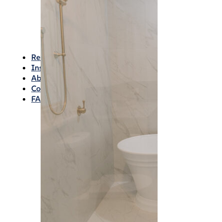
Waterproofing
Chemicals
Consumables
Silicon/Sausage
Angles/Trim/Drains
Resources & How To’s
Inspiration Gallery
About
Contact
FAQs