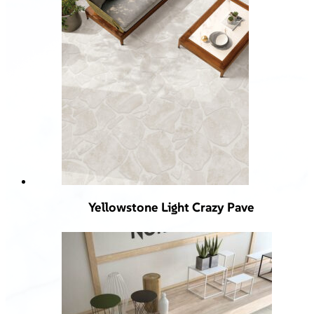
Yellowstone Light Crazy Pave