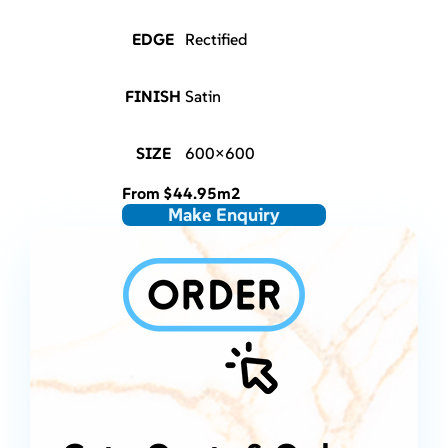
EDGE
Rectified
FINISH
Satin
SIZE
600×600
From
$
44.95
m2
Make Enquiry