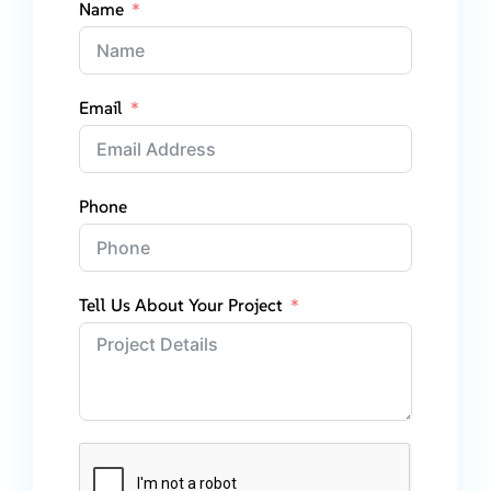
Name
Email
Phone
Tell Us About Your Project