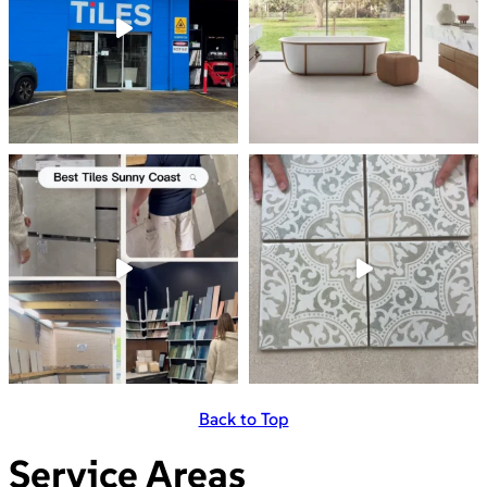
Back to Top
Service Areas