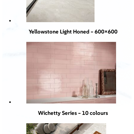
Yellowstone Light Honed – 600×600
Wichetty Series – 10 colours