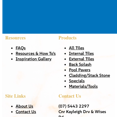
Resources
Products
FAQs
All Tiles
Resources & How To’s
Internal Tiles
Inspiration Gallery
External Tiles
Back Splash
Pool Pavers
Cladding/Stack Stone
Specials
Materials/Tools
Site Links
Contact Us
About Us
(07) 5443 2297
Contact Us
Cnr Kayleigh Drv & Wises
Rd,